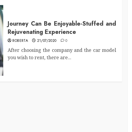
Journey Can Be Enjoyable-Stuffed and
Rejuvenating Experience
ROBERTA
21/07/2020
0
After choosing the company and the car model
you wish to rent, there are...