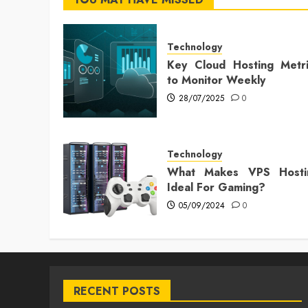
Technology
Key Cloud Hosting Metri
to Monitor Weekly
28/07/2025
0
Technology
What Makes VPS Hosti
Ideal For Gaming?
05/09/2024
0
RECENT POSTS