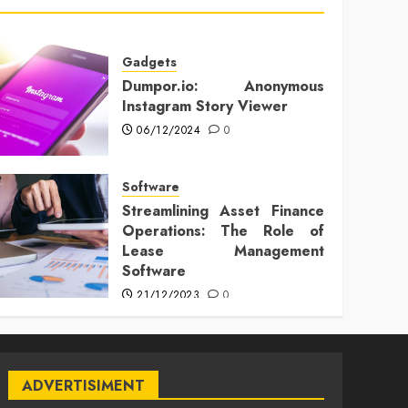
Gadgets
Dumpor.io: Anonymous
Instagram Story Viewer
06/12/2024
0
Software
Streamlining Asset Finance
Operations: The Role of
Lease Management
Software
21/12/2023
0
ADVERTISIMENT