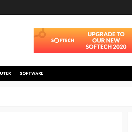
UTER
SOFTWARE