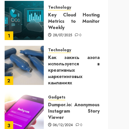
Technology
Key Cloud Hosting
Metrics to Monitor
Weekly
28/07/2025
0
1
Technology
Как закись азота
используется в
креативных
маркетинговых
2
кампаниях
25/12/2024
0
Gadgets
Dumpor.io: Anonymous
Instagram Story
Viewer
06/12/2024
0
3