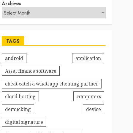
Archives
TAGS
android
application
Asset finance software
cheat catch a whatsapp cheating partner
cloud hosting
computers
demucking
device
digital signature