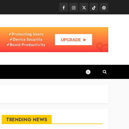
Facebook
Instagram
Twitter
TikTok
Pinterest
TRENDING NEWS