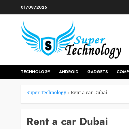
Skip
01/08/2026
to
content
TECHNOLOGY
ANDROID
GADGETS
COMP
Super Technology
»
Rent a car Dubai
Rent a car Dubai