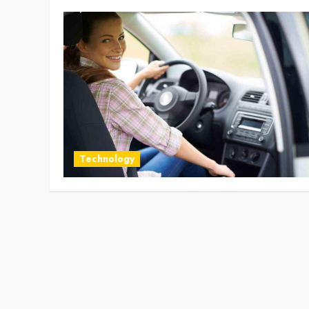
Technology