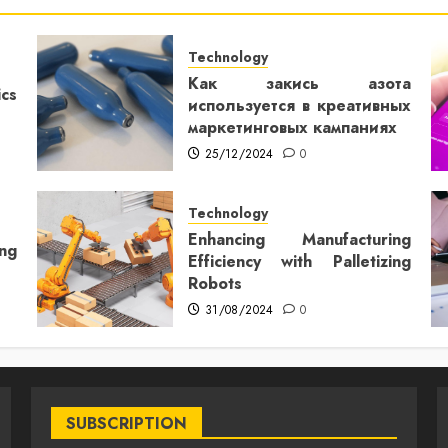
Technology
Как закись азота
cs
используется в креативных
маркетинговых кампаниях
25/12/2024
0
Technology
Enhancing Manufacturing
ng
Efficiency with Palletizing
Robots
31/08/2024
0
SUBSCRIPTION