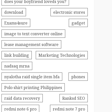
does your boyfriend loveds you?
download
electronic stores
Exams4sure
gadget
image to text converter online
lease management software
link building
Marketing Technologies
nadsaq mrna
nyalotha raid single item bfa
phones
Polo shirt printing Philippines
raid data recovery
Ranksd SEO
redmi note 6 pro
redmi note 7 pro