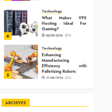
Technology
What Makes VPS
Hosting Ideal For
Gaming?
05/09/2024
0
4
Technology
Enhancing
Manufacturing
Efficiency with
Palletizing Robots
5
31/08/2024
0
ARCHIVES