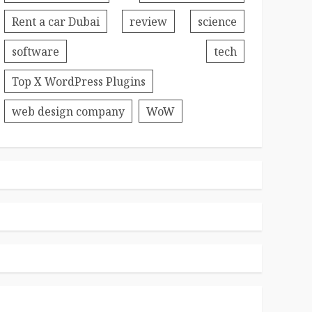
Rent a car Dubai
review
science
software
tech
Top X WordPress Plugins
web design company
WoW