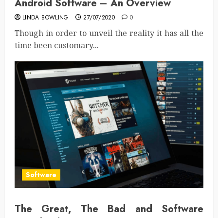
Android Software – An Overview
LINDA BOWLING
27/07/2020
0
Though in order to unveil the reality it has all the
time been customary...
Software
The Great, The Bad and Software