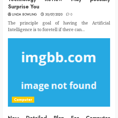
Surprise You
LINDA BOWLING
30/07/2020
0
The principle goal of having the Artificial
Intelligence is to foretell if there can...
Computer