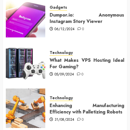
Gadgets
Dumpor.io: Anonymous
Instagram Story Viewer
06/12/2024
0
Technology
What Makes VPS Hosting Ideal
For Gaming?
05/09/2024
0
Technology
Enhancing Manufacturing
Efficiency with Palletizing Robots
31/08/2024
0