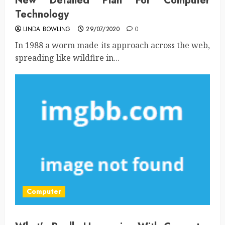
New Detailed Plan For Computer
Technology
LINDA BOWLING
29/07/2020
0
In 1988 a worm made its approach across the web,
spreading like wildfire in...
Computer