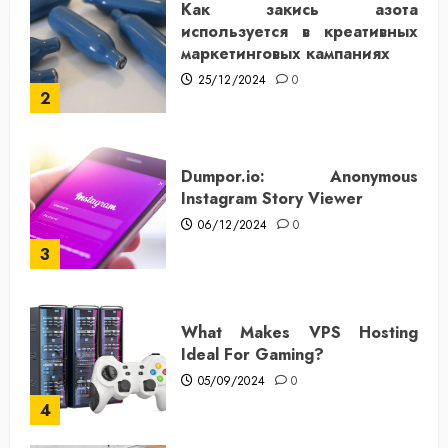
Как закись азота
используется в креативных
маркетинговых кампаниях
25/12/2024
0
2
Dumpor.io: Anonymous
Instagram Story Viewer
06/12/2024
0
3
What Makes VPS Hosting
Ideal For Gaming?
05/09/2024
0
4