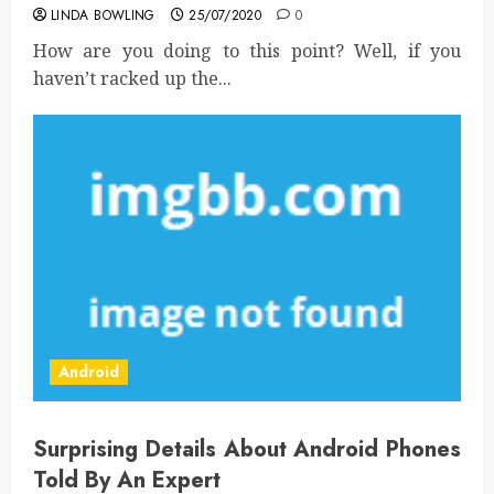
LINDA BOWLING
25/07/2020
0
How are you doing to this point? Well, if you
haven’t racked up the...
Android
Surprising Details About Android Phones
Told By An Expert