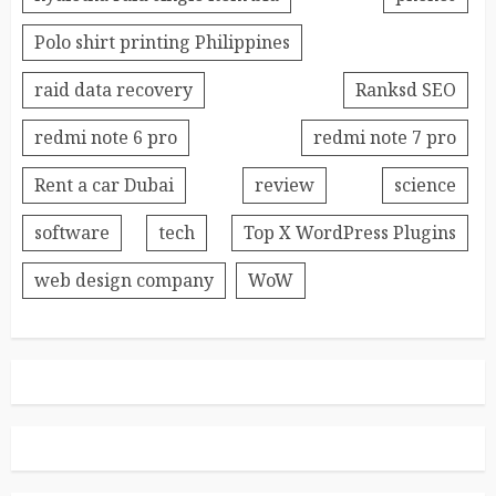
Polo shirt printing Philippines
raid data recovery
Ranksd SEO
redmi note 6 pro
redmi note 7 pro
Rent a car Dubai
review
science
software
tech
Top X WordPress Plugins
web design company
WoW