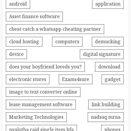
android
application
Asset finance software
cheat catch a whatsapp cheating partner
cloud hosting
computers
demucking
device
digital signature
does your boyfriend loveds you?
download
electronic stores
Exams4sure
gadget
image to text converter online
lease management software
link building
Marketing Technologies
nadsaq mrna
nyalotha raid single item bfa
phones