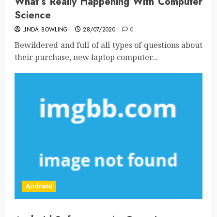
What’s Really Happening With Computer
Science
LINDA BOWLING
28/07/2020
0
Bewildered and full of all types of questions about
their purchase, new laptop computer...
Android