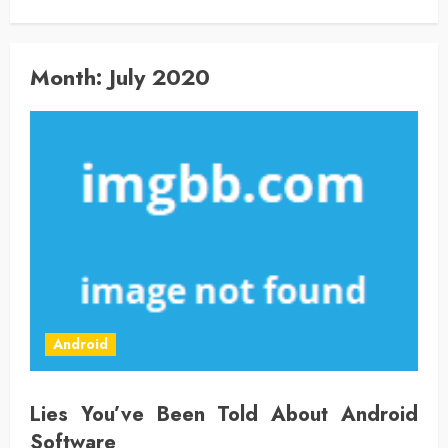
Month:
July 2020
Android
Lies You’ve Been Told About Android
Software