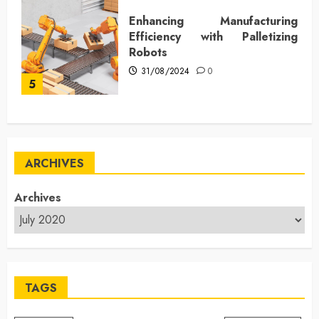
Enhancing Manufacturing
Efficiency with Palletizing
Robots
31/08/2024
0
5
ARCHIVES
Archives
TAGS