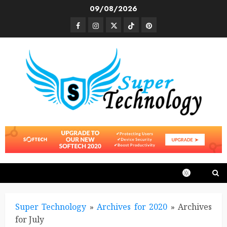
Skip
09/08/2026
to
Facebook
Instagram
Twitter
TikTok
Pinterest
content
Super Technology
»
Archives for 2020
»
Archives
for July