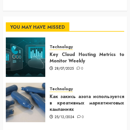
YOU MAY HAVE MISSED
Technology
Key Cloud Hosting Metrics to
Monitor Weekly
28/07/2025
0
Technology
Как закись азота используется
в креативных маркетинговых
кампаниях
25/12/2024
0