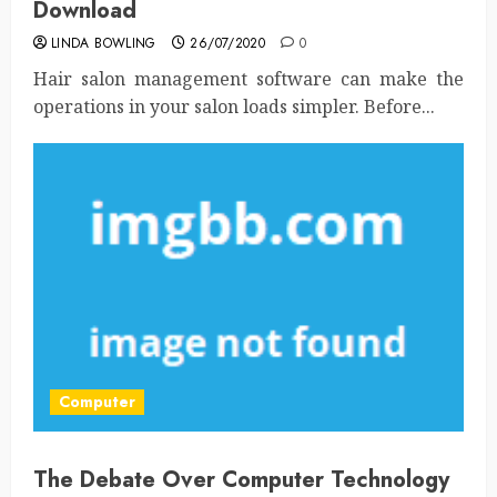
Download
LINDA BOWLING
26/07/2020
0
Hair salon management software can make the
operations in your salon loads simpler. Before...
Computer
The Debate Over Computer Technology