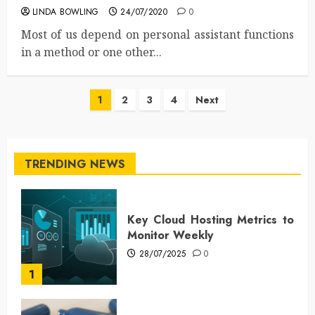
LINDA BOWLING
24/07/2020
0
Most of us depend on personal assistant functions
in a method or one other...
Posts
1
2
3
4
Next
pagination
TRENDING NEWS
Key Cloud Hosting Metrics to
Monitor Weekly
28/07/2025
0
1