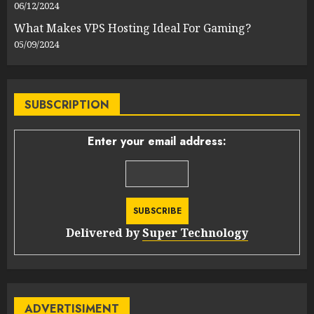
06/12/2024
What Makes VPS Hosting Ideal For Gaming?
05/09/2024
SUBSCRIPTION
Enter your email address:
Delivered by
Super Technology
ADVERTISIMENT