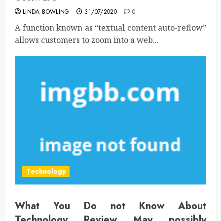
LINDA BOWLING
31/07/2020
0
A function known as “textual content auto-reflow”
allows customers to zoom into a web...
Technology
What You Do not Know About
Technology Review May possibly