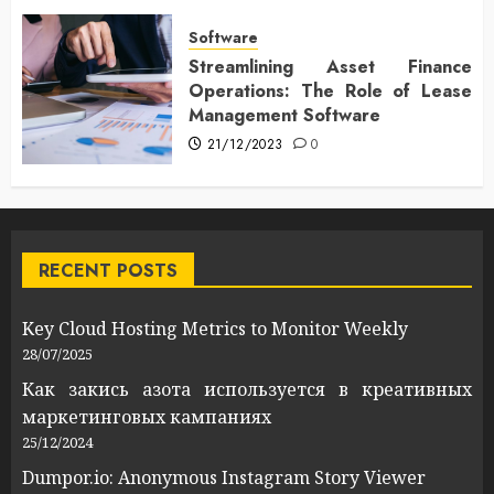
Software
Streamlining Asset Finance
Operations: The Role of Lease
Management Software
21/12/2023
0
RECENT POSTS
Key Cloud Hosting Metrics to Monitor Weekly
28/07/2025
Как закись азота используется в креативных
маркетинговых кампаниях
25/12/2024
Dumpor.io: Anonymous Instagram Story Viewer