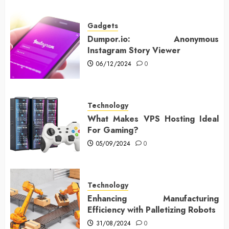
Gadgets
Dumpor.io: Anonymous
Instagram Story Viewer
06/12/2024
0
Technology
What Makes VPS Hosting Ideal
For Gaming?
05/09/2024
0
Technology
Enhancing Manufacturing
Efficiency with Palletizing Robots
31/08/2024
0