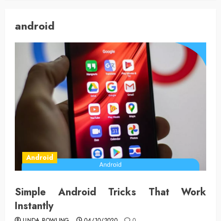
android
Android
Simple Android Tricks That Work
Instantly
LINDA BOWLING
04/10/2020
0