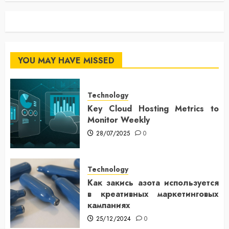
YOU MAY HAVE MISSED
Technology
Key Cloud Hosting Metrics to
Monitor Weekly
28/07/2025
0
Technology
Как закись азота используется
в креативных маркетинговых
кампаниях
25/12/2024
0