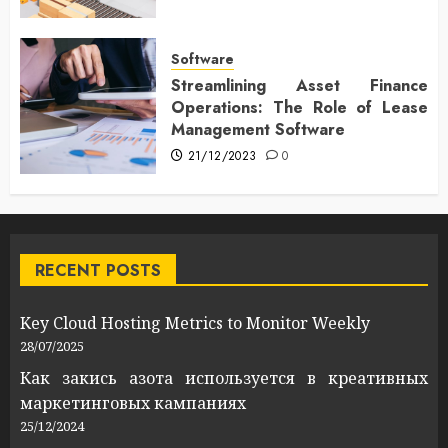
Software
Streamlining Asset Finance
Operations: The Role of Lease
Management Software
21/12/2023
0
RECENT POSTS
Key Cloud Hosting Metrics to Monitor Weekly
28/07/2025
Как закись азота используется в креативных
маркетинговых кампаниях
25/12/2024