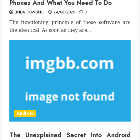
Phones And What You Need To Do
LINDA BOWLING
24/08/2020
0
The functioning principle of these software are
the identical. As soon as they are...
Android
The Unexplained Secret Into Android