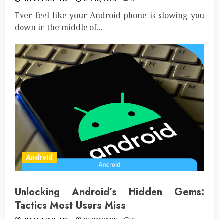
Ever feel like your Android phone is slowing you
down in the middle of...
Android
Unlocking Android’s Hidden Gems:
Tactics Most Users Miss