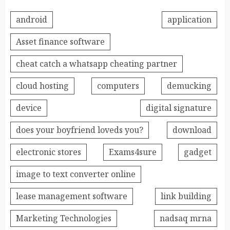
android
application
Asset finance software
cheat catch a whatsapp cheating partner
cloud hosting
computers
demucking
device
digital signature
does your boyfriend loveds you?
download
electronic stores
Exams4sure
gadget
image to text converter online
lease management software
link building
Marketing Technologies
nadsaq mrna