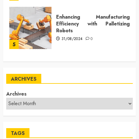
Enhancing Manufacturing
Efficiency with Palletizing
Robots
31/08/2024
0
5
ARCHIVES
Archives
TAGS