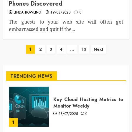
Phones Discovered
LINDA BOWLING
19/08/2020
0
The guests to your web site will often get
embarrassed and quit if the...
Posts
1
2
3
4
…
13
Next
pagination
TRENDING NEWS
Key Cloud Hosting Metrics to
Monitor Weekly
28/07/2025
0
1