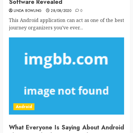
Software Revealed
LINDA BOWLING
28/08/2020
0
This Android application can act as one of the best
journey organizers you’ve ever...
Android
What Everyone Is Saying About Android