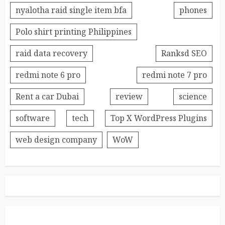
nyalotha raid single item bfa
phones
Polo shirt printing Philippines
raid data recovery
Ranksd SEO
redmi note 6 pro
redmi note 7 pro
Rent a car Dubai
review
science
software
tech
Top X WordPress Plugins
web design company
WoW