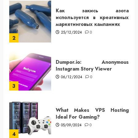
Как закись азота
используется в креативных
маркетинговых кампаниях
25/12/2024
0
2
Dumpor.io: Anonymous
Instagram Story Viewer
06/12/2024
0
3
What Makes VPS Hosting
Ideal For Gaming?
05/09/2024
0
4