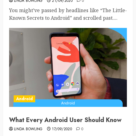
LINDA BOWLING
21/09/2020
0
You might’ve passed by headlines like “The Little-
Known Secrets to Android” and scrolled past....
Android
What Every Android User Should Know
LINDA BOWLING
17/09/2020
0