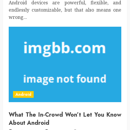
Android devices are powerful, flexible, and
endlessly customizable, but that also means one
wrong...
Android
What The In-Crowd Won’t Let You Know
About Android