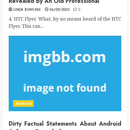
Revealed By An Old Professional
LINDA BOWLING
04/09/2020
0
4. HTC Flyer. What, by no means heard of the HTC
Flyer. This can...
Android
Dirty Factual Statements About Android