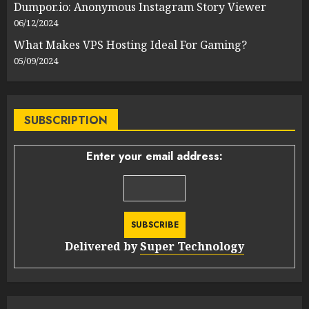
Dumpor.io: Anonymous Instagram Story Viewer
06/12/2024
What Makes VPS Hosting Ideal For Gaming?
05/09/2024
SUBSCRIPTION
Enter your email address:
Delivered by
Super Technology