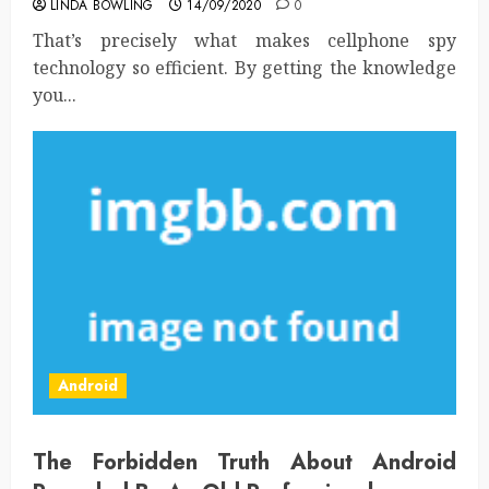
LINDA BOWLING
14/09/2020
0
That’s precisely what makes cellphone spy
technology so efficient. By getting the knowledge
you...
Android
The Forbidden Truth About Android