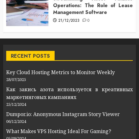
Operations: The Role of Lease
Management Software
21/12/2023
0
RECENT POSTS
Key Cloud Hosting Metrics to Monitor Weekly
28/07/2025
Как закись азота используется в креативных
маркетинговых кампаниях
25/12/2024
Dumpor.io: Anonymous Instagram Story Viewer
06/12/2024
What Makes VPS Hosting Ideal For Gaming?
05/09/2024