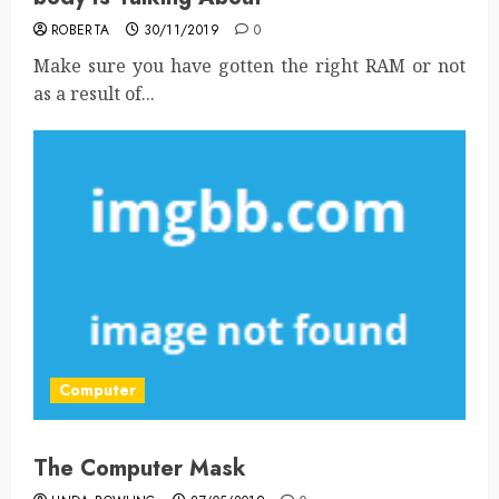
ROBERTA
30/11/2019
0
Make sure you have gotten the right RAM or not
as a result of...
Computer
The Computer Mask