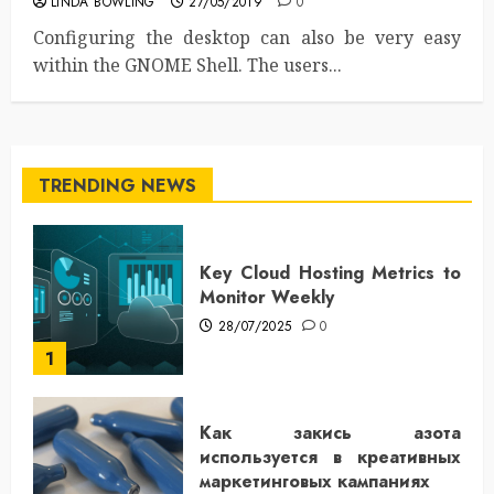
LINDA BOWLING
27/05/2019
0
Configuring the desktop can also be very easy
within the GNOME Shell. The users...
TRENDING NEWS
Key Cloud Hosting Metrics to
Monitor Weekly
28/07/2025
0
1
Как закись азота
используется в креативных
маркетинговых кампаниях