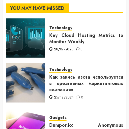
YOU MAY HAVE MISSED
Technology
Key Cloud Hosting Metrics to
Monitor Weekly
28/07/2025
0
Technology
Как закись азота используется
в креативных маркетинговых
кампаниях
25/12/2024
0
Gadgets
Dumpor.io: Anonymous