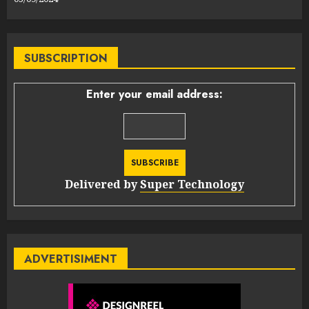
SUBSCRIPTION
Enter your email address:
Delivered by
Super Technology
ADVERTISIMENT