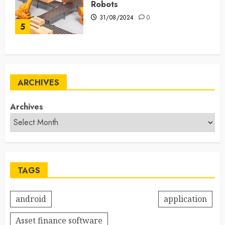
Robots
31/08/2024
0
5
ARCHIVES
Archives
TAGS
android
application
Asset finance software