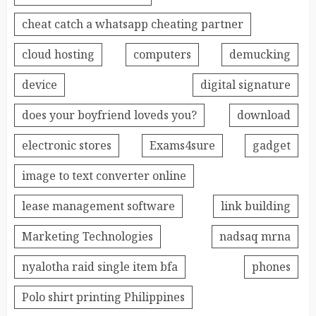
cheat catch a whatsapp cheating partner
cloud hosting
computers
demucking
device
digital signature
does your boyfriend loveds you?
download
electronic stores
Exams4sure
gadget
image to text converter online
lease management software
link building
Marketing Technologies
nadsaq mrna
nyalotha raid single item bfa
phones
Polo shirt printing Philippines