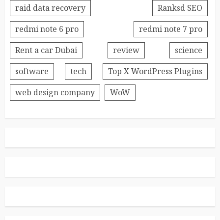
raid data recovery
Ranksd SEO
redmi note 6 pro
redmi note 7 pro
Rent a car Dubai
review
science
software
tech
Top X WordPress Plugins
web design company
WoW