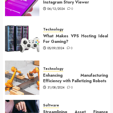
Instagram Story Viewer
06/12/2024
0
Technology
What Makes VPS Hosting Ideal
For Gaming?
05/09/2024
0
Technology
Enhancing Manufacturing
Efficiency with Palletizing Robots
31/08/2024
0
Software
Streamlining Asset Finance