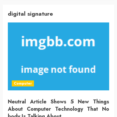
digital signature
Computer
Neutral Article Shows 5 New Things
About Computer Technology That No
body Is Talking About