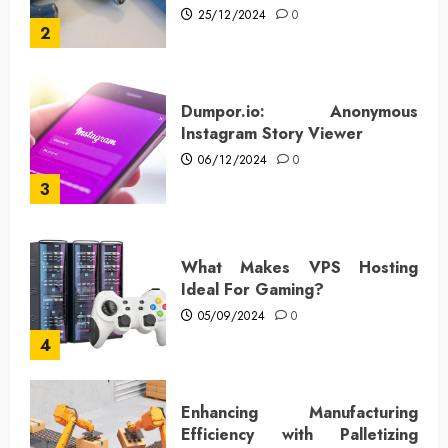
25/12/2024
0
2
Dumpor.io: Anonymous
Instagram Story Viewer
06/12/2024
0
3
What Makes VPS Hosting
Ideal For Gaming?
05/09/2024
0
4
Enhancing Manufacturing
Efficiency with Palletizing