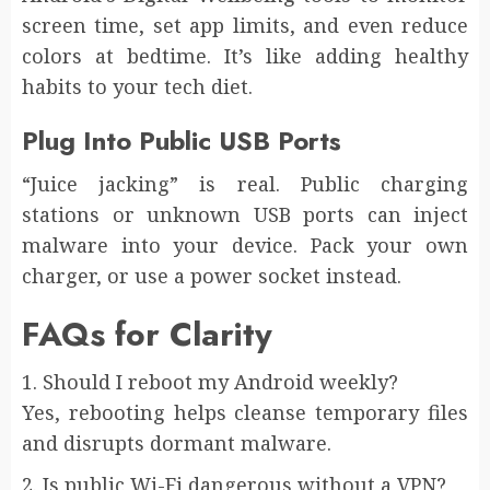
screen time, set app limits, and even reduce
colors at bedtime. It’s like adding healthy
habits to your tech diet.
Plug Into Public USB Ports
“Juice jacking” is real. Public charging
stations or unknown USB ports can inject
malware into your device. Pack your own
charger, or use a power socket instead.
FAQs for Clarity
1. Should I reboot my Android weekly?
Yes, rebooting helps cleanse temporary files
and disrupts dormant malware.
2. Is public Wi-Fi dangerous without a VPN?