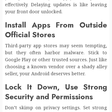
effectively. Delaying updates is like leaving
your front door unlocked.
Install Apps From Outside
Official Stores
Third-party app stores may seem tempting,
but they often harbor malware. Stick to
Google Play or other trusted sources. Just like
choosing a known vendor over a shady alley
seller, your Android deserves better.
Lock It Down, Use Strong
Security and Permissions
Don’t skimp on privacy settings. Set strong