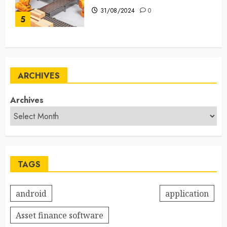
31/08/2024
0
5
ARCHIVES
Archives
TAGS
android
application
Asset finance software