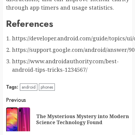
through app timers and usage statistics.
References
https://developer.android.com/guide/topics/ui
https://support.google.com/android/answer/9
https://www.androidauthority.com/best-
android-tips-tricks-1234567/
Tags:
android
phones
Post
Previous
navigation
The Mysterious Mystery into Modern
Pr
Science Technology Found
po