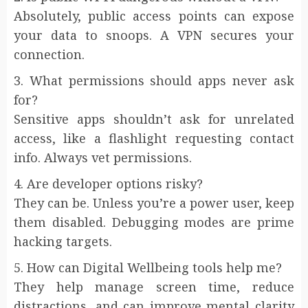
Absolutely, public access points can expose
your data to snoops. A VPN secures your
connection.
3. What permissions should apps never ask
for?
Sensitive apps shouldn’t ask for unrelated
access, like a flashlight requesting contact
info. Always vet permissions.
4. Are developer options risky?
They can be. Unless you’re a power user, keep
them disabled. Debugging modes are prime
hacking targets.
5. How can Digital Wellbeing tools help me?
They help manage screen time, reduce
distractions, and can improve mental clarity