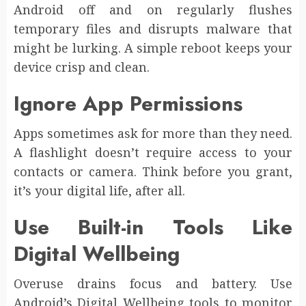
Android off and on regularly flushes
temporary files and disrupts malware that
might be lurking. A simple reboot keeps your
device crisp and clean.
Ignore App Permissions
Apps sometimes ask for more than they need.
A flashlight doesn’t require access to your
contacts or camera. Think before you grant,
it’s your digital life, after all.
Use Built-in Tools Like
Digital Wellbeing
Overuse drains focus and battery. Use
Android’s Digital Wellbeing tools to monitor