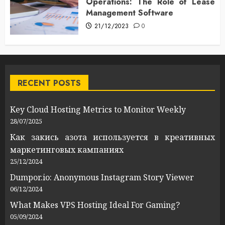
Operations: The Role of Lease
Management Software
21/12/2023
0
RECENT POSTS
Key Cloud Hosting Metrics to Monitor Weekly
28/07/2025
Как закись азота используется в креативных
маркетинговых кампаниях
25/12/2024
Dumpor.io: Anonymous Instagram Story Viewer
06/12/2024
What Makes VPS Hosting Ideal For Gaming?
05/09/2024