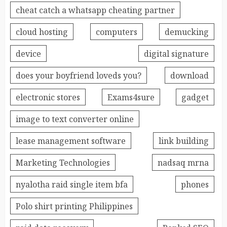
cheat catch a whatsapp cheating partner
cloud hosting
computers
demucking
device
digital signature
does your boyfriend loveds you?
download
electronic stores
Exams4sure
gadget
image to text converter online
lease management software
link building
Marketing Technologies
nadsaq mrna
nyalotha raid single item bfa
phones
Polo shirt printing Philippines