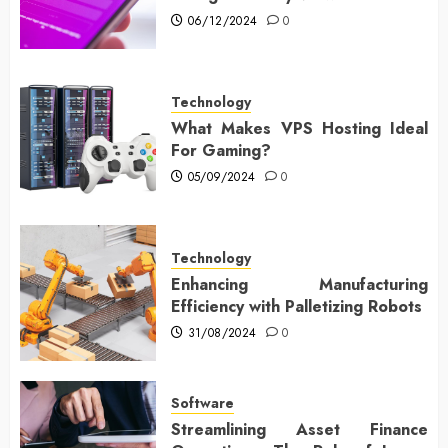
06/12/2024
0
Technology
What Makes VPS Hosting Ideal
For Gaming?
05/09/2024
0
Technology
Enhancing Manufacturing
Efficiency with Palletizing Robots
31/08/2024
0
Software
Streamlining Asset Finance