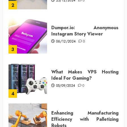
25/12/2024
0
2
Dumpor.io: Anonymous
Instagram Story Viewer
06/12/2024
0
3
What Makes VPS Hosting
Ideal For Gaming?
05/09/2024
0
4
Enhancing Manufacturing
Efficiency with Palletizing
Robots