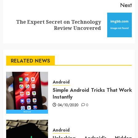
Next
The Expert Secret on Technology
Next
Review Uncovered
post:
RELATED NEWS
Android
Simple Android Tricks That Work
Instantly
04/10/2020
0
Android