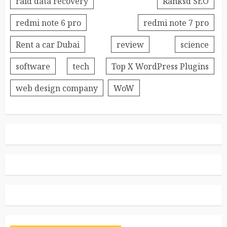
raid data recovery
Ranksd SEO
redmi note 6 pro
redmi note 7 pro
Rent a car Dubai
review
science
software
tech
Top X WordPress Plugins
web design company
WoW