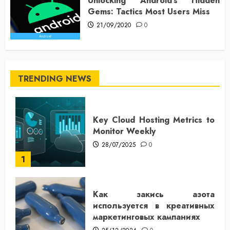
Unlocking Android’s Hidden
Gems: Tactics Most Users Miss
21/09/2020
0
TRENDING NEWS
Key Cloud Hosting Metrics to
Monitor Weekly
28/07/2025
0
1
Как закись азота
используется в креативных
маркетинговых кампаниях