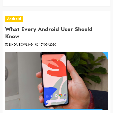
Android
What Every Android User Should
Know
LINDA BOWLING
17/09/2020