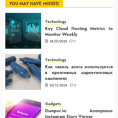
YOU MAY HAVE MISSED
Technology
Key Cloud Hosting Metrics to
Monitor Weekly
28/07/2025
0
Technology
Как закись азота используется
в креативных маркетинговых
кампаниях
25/12/2024
0
Gadgets
Dumpor.io: Anonymous
Instagram Story Viewer