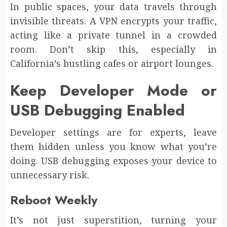
In public spaces, your data travels through
invisible threats. A VPN encrypts your traffic,
acting like a private tunnel in a crowded
room. Don’t skip this, especially in
California’s bustling cafes or airport lounges.
Keep Developer Mode or
USB Debugging Enabled
Developer settings are for experts, leave
them hidden unless you know what you’re
doing. USB debugging exposes your device to
unnecessary risk.
Reboot Weekly
It’s not just superstition, turning your