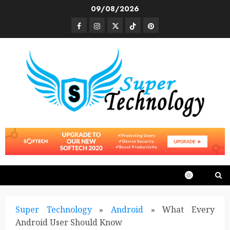
Skip
09/08/2026
to
Facebook
Instagram
Twitter
TikTok
Pinterest
content
Super Technology
»
Android
»
What Every
Android User Should Know