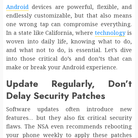
Android
devices are powerful, flexible, and
endlessly customizable, but that also means
one wrong tap can compromise everything.
In a state like California, where
technology
is
woven into daily life, knowing what to do,
and what not to do, is essential. Let’s dive
into those critical do’s and don’ts that can
make or break your Android experience.
Update Regularly, Don’t
Delay Security Patches
Software updates often introduce new
features… but they also fix critical security
flaws. The NSA even recommends rebooting
your phone weekly to apply these patches