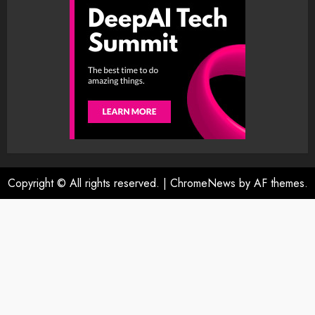
Copyright © All rights reserved.
|
ChromeNews
by AF themes.