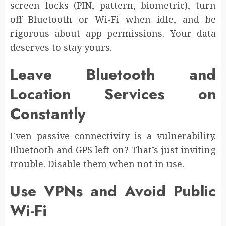
screen locks (PIN, pattern, biometric), turn
off Bluetooth or Wi-Fi when idle, and be
rigorous about app permissions. Your data
deserves to stay yours.
Leave Bluetooth and
Location Services on
Constantly
Even passive connectivity is a vulnerability.
Bluetooth and GPS left on? That’s just inviting
trouble. Disable them when not in use.
Use VPNs and Avoid Public
Wi-Fi