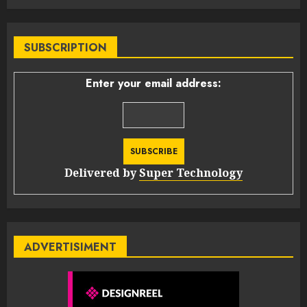
SUBSCRIPTION
Enter your email address:
Delivered by
Super Technology
ADVERTISIMENT