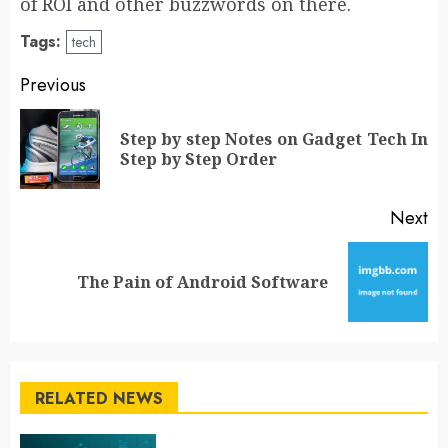
of ROI and other buzzwords on there.
Tags:
tech
Post
Previous
navigation
Step by step Notes on Gadget Tech In
Pr
Step by Step Order
po
Next
Next
The Pain of Android Software
post:
RELATED NEWS