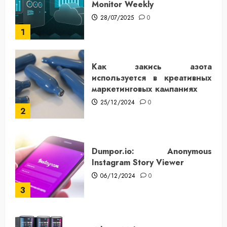
Monitor Weekly
28/07/2025
0
1
Как закись азота
используется в креативных
маркетинговых кампаниях
25/12/2024
0
2
Dumpor.io: Anonymous
Instagram Story Viewer
06/12/2024
0
3