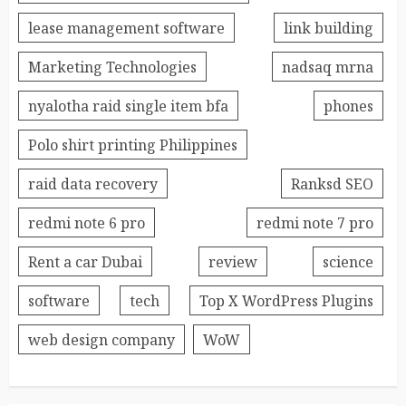
lease management software
link building
Marketing Technologies
nadsaq mrna
nyalotha raid single item bfa
phones
Polo shirt printing Philippines
raid data recovery
Ranksd SEO
redmi note 6 pro
redmi note 7 pro
Rent a car Dubai
review
science
software
tech
Top X WordPress Plugins
web design company
WoW