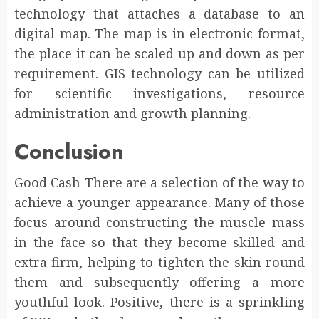
technology that attaches a database to an
digital map. The map is in electronic format,
the place it can be scaled up and down as per
requirement. GIS technology can be utilized
for scientific investigations, resource
administration and growth planning.
Conclusion
Good Cash There are a selection of the way to
achieve a younger appearance. Many of those
focus around constructing the muscle mass
in the face so that they become skilled and
extra firm, helping to tighten the skin round
them and subsequently offering a more
youthful look. Positive, there is a sprinkling