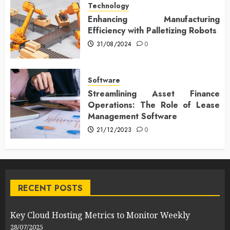
Technology
Enhancing Manufacturing
Efficiency with Palletizing Robots
31/08/2024
0
Software
Streamlining Asset Finance
Operations: The Role of Lease
Management Software
21/12/2023
0
RECENT POSTS
Key Cloud Hosting Metrics to Monitor Weekly
28/07/2025