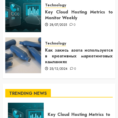
Technology
Key Cloud Hosting Metrics to
Monitor Weekly
28/07/2025
0
Technology
Как закись азота используется
в креативных маркетинговых
кампаниях
25/12/2024
0
TRENDING NEWS
Key Cloud Hosting Metrics to