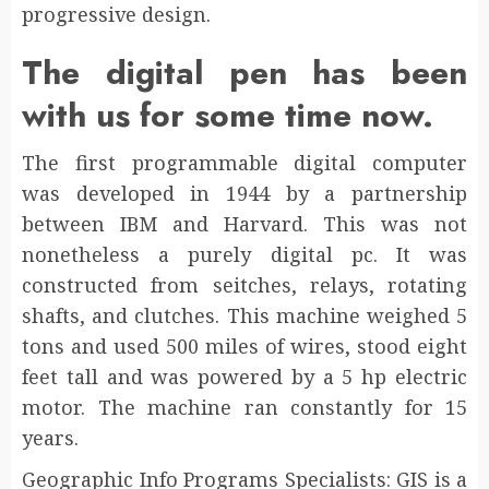
progressive design.
The digital pen has been
with us for some time now.
The first programmable digital computer
was developed in 1944 by a partnership
between IBM and Harvard. This was not
nonetheless a purely digital pc. It was
constructed from seitches, relays, rotating
shafts, and clutches. This machine weighed 5
tons and used 500 miles of wires, stood eight
feet tall and was powered by a 5 hp electric
motor. The machine ran constantly for 15
years.
Geographic Info Programs Specialists: GIS is a