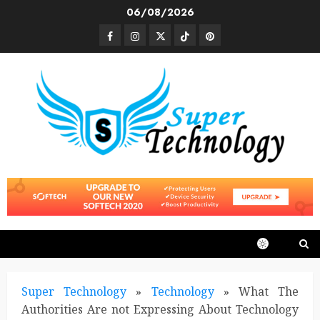
Skip
06/08/2026
to
Facebook
Instagram
Twitter
TikTok
Pinterest
content
Super Technology
»
Technology
»
What The
Authorities Are not Expressing About Technology