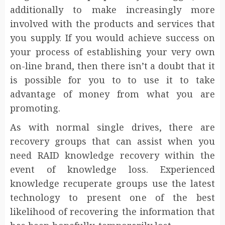
additionally to make increasingly more
involved with the products and services that
you supply. If you would achieve success on
your process of establishing your very own
on-line brand, then there isn’t a doubt that it
is possible for you to to use it to take
advantage of money from what you are
promoting.
As with normal single drives, there are
recovery groups that can assist when you
need RAID knowledge recovery within the
event of knowledge loss. Experienced
knowledge recuperate groups use the latest
technology to present one of the best
likelihood of recovering the information that