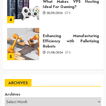
What Makes VPS Hosting
Ideal For Gaming?
05/09/2024
0
4
Enhancing Manufacturing
Efficiency with Palletizing
Robots
31/08/2024
0
5
ARCHIVES
Archives