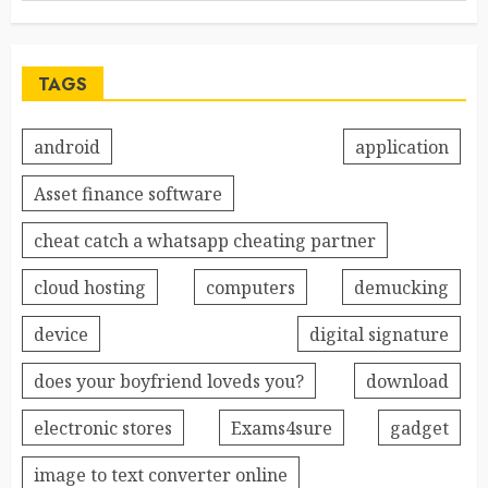
TAGS
android
application
Asset finance software
cheat catch a whatsapp cheating partner
cloud hosting
computers
demucking
device
digital signature
does your boyfriend loveds you?
download
electronic stores
Exams4sure
gadget
image to text converter online