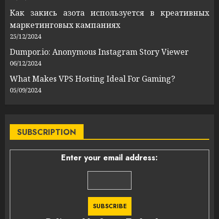
Как закись азота используется в креативных
маркетинговых кампаниях
25/12/2024
Dumpor.io: Anonymous Instagram Story Viewer
06/12/2024
What Makes VPS Hosting Ideal For Gaming?
05/09/2024
SUBSCRIPTION
Enter your email address: