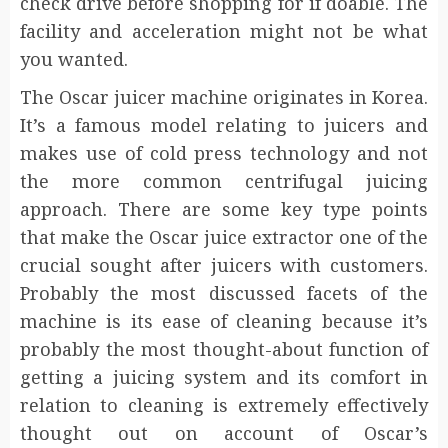
check drive before shopping for if doable. The
facility and acceleration might not be what
you wanted.
The Oscar juicer machine originates in Korea.
It’s a famous model relating to juicers and
makes use of cold press technology and not
the more common centrifugal juicing
approach. There are some key type points
that make the Oscar juice extractor one of the
crucial sought after juicers with customers.
Probably the most discussed facets of the
machine is its ease of cleaning because it’s
probably the most thought-about function of
getting a juicing system and its comfort in
relation to cleaning is extremely effectively
thought out on account of Oscar’s