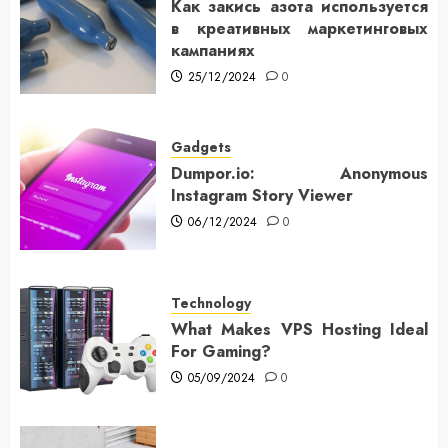
Как закись азота используется
в креативных маркетинговых
кампаниях
25/12/2024
0
Gadgets
Dumpor.io: Anonymous
Instagram Story Viewer
06/12/2024
0
Technology
What Makes VPS Hosting Ideal
For Gaming?
05/09/2024
0