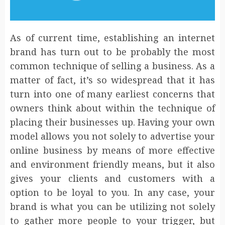
As of current time, establishing an internet
brand has turn out to be probably the most
common technique of selling a business. As a
matter of fact, it’s so widespread that it has
turn into one of many earliest concerns that
owners think about within the technique of
placing their businesses up. Having your own
model allows you not solely to advertise your
online business by means of more effective
and environment friendly means, but it also
gives your clients and customers with a
option to be loyal to you. In any case, your
brand is what you can be utilizing not solely
to gather more people to your trigger, but