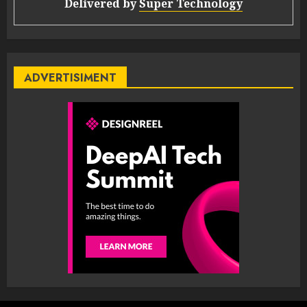
Delivered by
Super Technology
ADVERTISIMENT