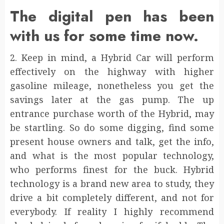
The digital pen has been
with us for some time now.
2. Keep in mind, a Hybrid Car will perform
effectively on the highway with higher
gasoline mileage, nonetheless you get the
savings later at the gas pump. The up
entrance purchase worth of the Hybrid, may
be startling. So do some digging, find some
present house owners and talk, get the info,
and what is the most popular technology,
who performs finest for the buck. Hybrid
technology is a brand new area to study, they
drive a bit completely different, and not for
everybody. If reality I highly recommend