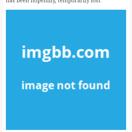
has been hopefully, temporarily lost.