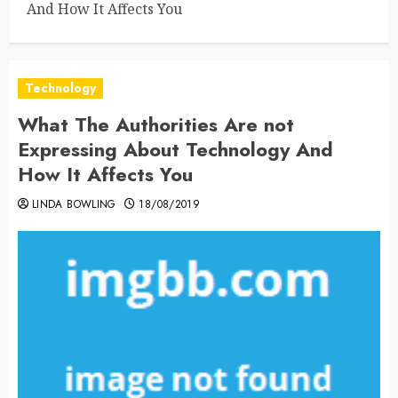
And How It Affects You
Technology
What The Authorities Are not
Expressing About Technology And
How It Affects You
LINDA BOWLING
18/08/2019