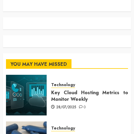
YOU MAY HAVE MISSED
Technology
Key Cloud Hosting Metrics to
Monitor Weekly
28/07/2025
0
Technology