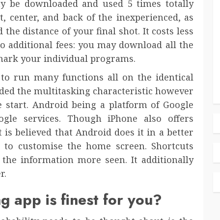
y be downloaded and used 5 times totally
nt, center, and back of the inexperienced, as
the distance of your final shot. It costs less
no additional fees: you may download all the
ark your individual programs.
 to run many functions all on the identical
ded the multitasking characteristic however
e start. Android being a platform of Google
ogle services. Though iPhone also offers
 is believed that Android does it in a better
 to customise the home screen. Shortcuts
he information more seen. It additionally
r.
g app is finest for you?