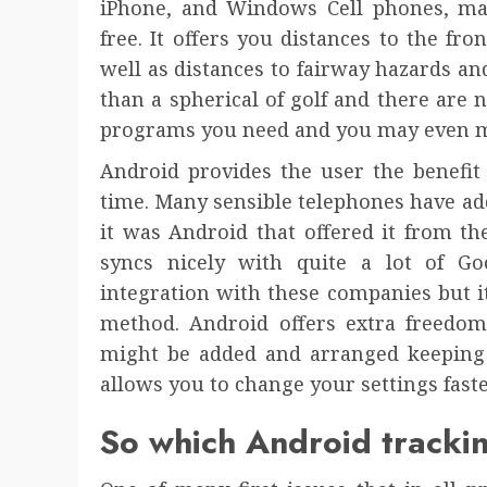
iPhone, and Windows Cell phones, ma
free. It offers you distances to the fro
well as distances to fairway hazards and 
than a spherical of golf and there are 
programs you need and you may even m
Android provides the user the benefit
time. Many sensible telephones have ad
it was Android that offered it from th
syncs nicely with quite a lot of Go
integration with these companies but it
method. Android offers extra freedom
might be added and arranged keeping t
allows you to change your settings faste
So which Android trackin