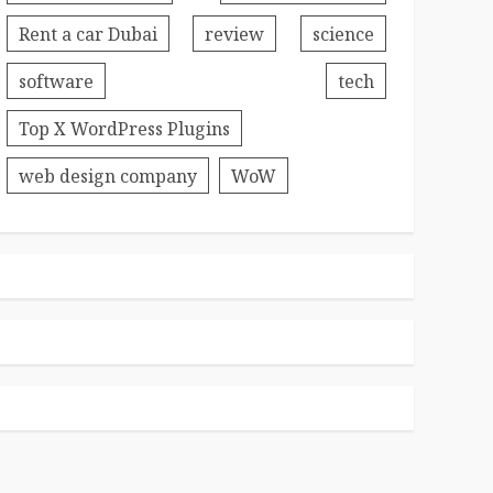
Rent a car Dubai
review
science
software
tech
Top X WordPress Plugins
web design company
WoW