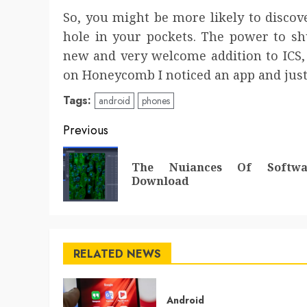
So, you might be more likely to disco
hole in your pockets. The power to sh
new and very welcome addition to ICS,
on Honeycomb I noticed an app and just 
Tags:
android
phones
Post
Previous
navigation
The Nuiances Of Softwa
Download
RELATED NEWS
Android