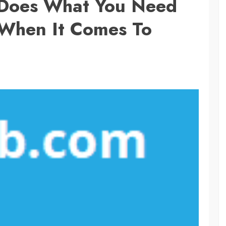
 Does What You Need
 When It Comes To