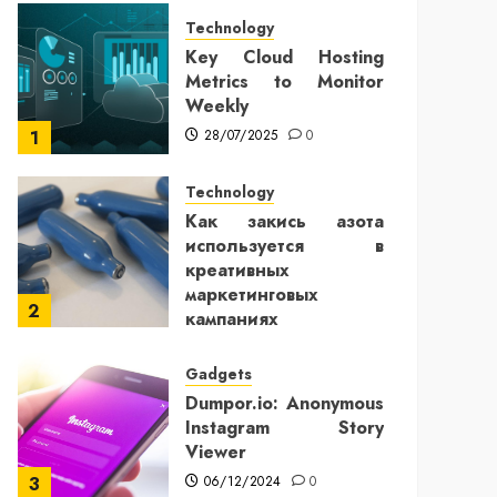
Technology
Key Cloud Hosting
Metrics to Monitor
Weekly
28/07/2025
0
1
Technology
Как закись азота
используется в
креативных
маркетинговых
2
кампаниях
25/12/2024
0
Gadgets
Dumpor.io: Anonymous
Instagram Story
Viewer
06/12/2024
0
3