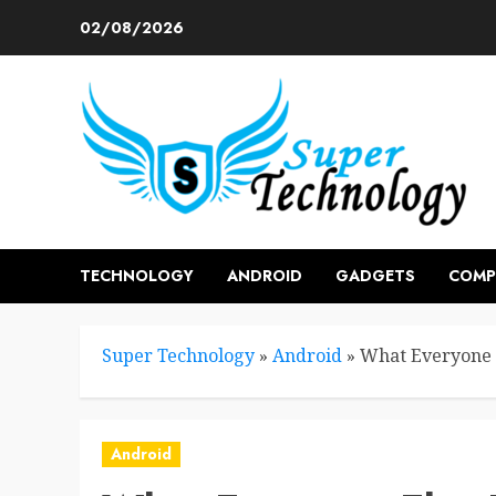
Skip
02/08/2026
to
content
TECHNOLOGY
ANDROID
GADGETS
COMP
Super Technology
»
Android
»
What Everyone 
Android