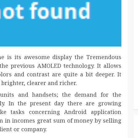
one is its awesome display the Tremendous
he previous AMOLED technology. It allows
lors and contrast are quite a bit deeper. It
righter, clearer and richer.
units and handsets; the demand for the
ly. In the present day there are growing
ke tasks concerning Android application
m in incomes great sum of money by selling
lient or company.