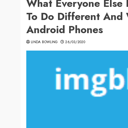
What Everyone Else
To Do Different And
Android Phones
LINDA BOWLING
26/03/2020