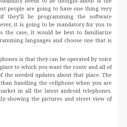
robability needs to be thought-about is the
ost people are going to have one thing very
y if they’ll be programming the software
ever, it is going to be mandatory for you to
the case, it would be best to familiarize
ogramming languages and choose one that is
ephones is that they can be operated by voice
lace to which you want the route and all of
of the needed updates about that place. The
r than handling the cellphone when you are
market in all the latest android telephones.
lly showing the pictures and street view of