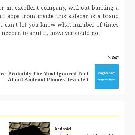
ver an excellent company, without burning a
ut apps from inside this sidebar is a brand
 I can’t let you know what number of times
needed to shut it, however could not.
Next
re
Probably The Most Ignored Fact
Previous
Next
About Android Phones Revealed
post:
post:
Android