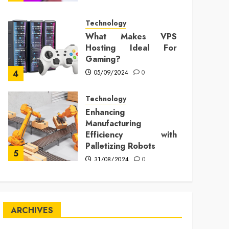
Technology
What Makes VPS
Hosting Ideal For
Gaming?
05/09/2024
0
4
Technology
Enhancing
Manufacturing
Efficiency with
Palletizing Robots
5
31/08/2024
0
ARCHIVES