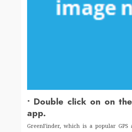
• Double click on on th
app.
GreenFinder, which is a popular GPS a