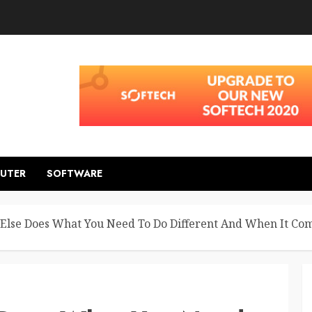
UTER
SOFTWARE
Else Does What You Need To Do Different And When It Co