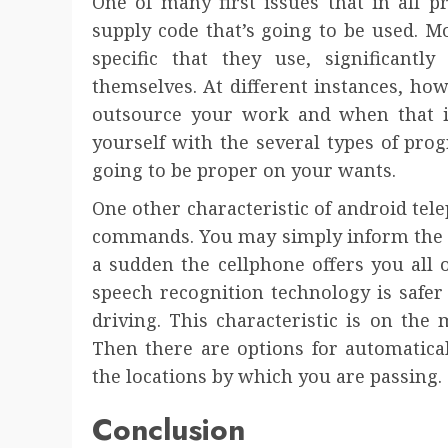
One of many first issues that in all p
supply code that’s going to be used. M
specific that they use, significantl
themselves. At different instances, how
outsource your work and when that is 
yourself with the several types of pr
going to be proper on your wants.
One other characteristic of android tel
commands. You may simply inform the p
a sudden the cellphone offers you all 
speech recognition technology is safe
driving. This characteristic is on the 
Then there are options for automatica
the locations by which you are passing.
Conclusion