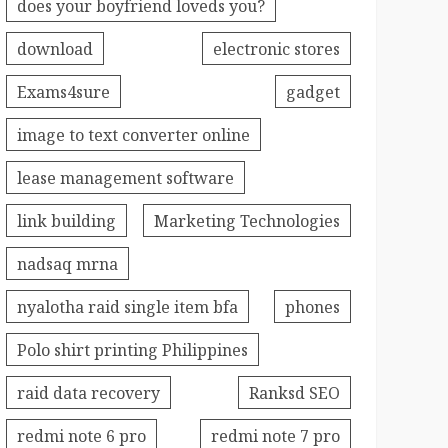
does your boyfriend loveds you?
download
electronic stores
Exams4sure
gadget
image to text converter online
lease management software
link building
Marketing Technologies
nadsaq mrna
nyalotha raid single item bfa
phones
Polo shirt printing Philippines
raid data recovery
Ranksd SEO
redmi note 6 pro
redmi note 7 pro