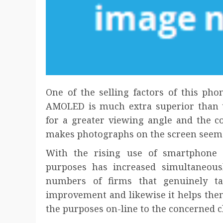
One of the selling factors of this ph
AMOLED is much extra superior than t
for a greater viewing angle and the co
makes photographs on the screen seem b
With the rising use of smartphone 
purposes has increased simultaneous
numbers of firms that genuinely ta
improvement and likewise it helps the
the purposes on-line to the concerned c