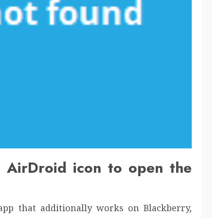
e AirDroid icon to open the
pp that additionally works on Blackberry,