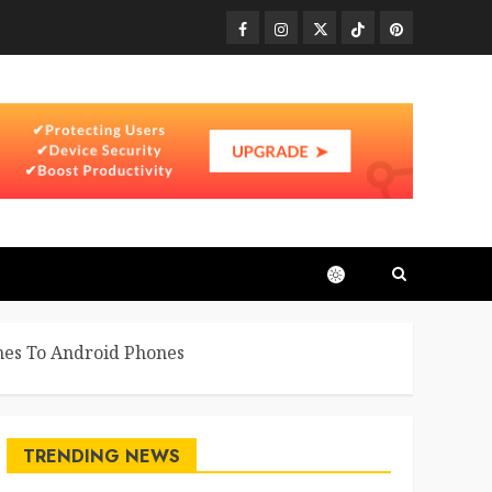
Facebook
Instagram
Twitter
TikTok
Pinterest
mes To Android Phones
TRENDING NEWS