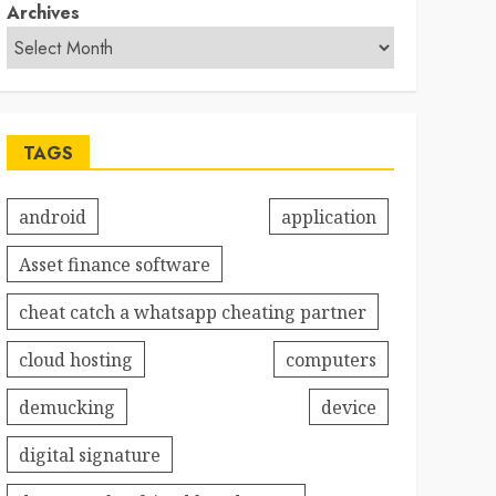
Archives
TAGS
android
application
Asset finance software
cheat catch a whatsapp cheating partner
cloud hosting
computers
demucking
device
digital signature