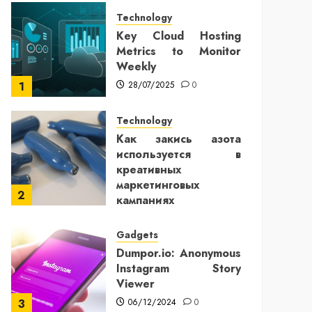
Technology
Key Cloud Hosting
Metrics to Monitor
Weekly
28/07/2025
0
1
Technology
Как закись азота
используется в
креативных
маркетинговых
2
кампаниях
25/12/2024
0
Gadgets
Dumpor.io: Anonymous
Instagram Story
Viewer
06/12/2024
0
3