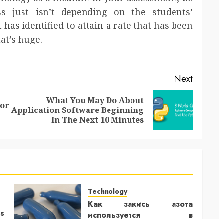
s just isn’t depending on the students’
t has identified to attain a rate that has been
at’s huge.
Next
What You May Do About
or
Previous
Next
Application Software Beginning
post:
post:
In The Next 10 Minutes
Technology
Как закись азота
cs
используется в