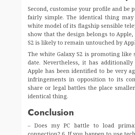
Second, customise your profile and be p
fairly simple. The identical thing ma
white model of its flagship sensible tel
show that the design belongs to Apple,
S2 is likely to remain untouched by App
The white Galaxy S2 is promoting like si
date. Nevertheless, it has additional
Apple has been identified to be very ag
infringements in opposition to its com
share or legal battles the place smalle
identical thing.
Conclusion
– Does my PC battle to load prima
connection? 6. If you happen to use te