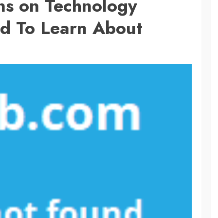
ns on Technology
d To Learn About