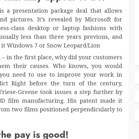
is a presentation package deal that allows
d pictures. It’s revealed by Microsoft for
ess-class desktop or laptop fashions with
sually less than three years previous, and
e it Windows 7 or Snow Leopard/Lion
– in the first place, why did your customers
hem their causes. Who knows, you would
 you need to use to improve your work in
dict Right before the turn of the century,
riese-Greene took issues a step further by
3D film manufacturing. His patent made it
from two films positioned perpendicularly to
the pay is good!