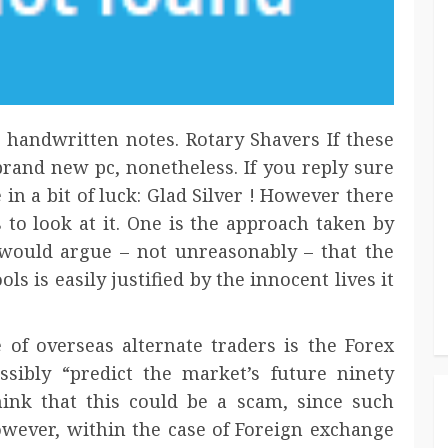
 handwritten notes. Rotary Shavers If these
 brand new pc, nonetheless. If you reply sure
 in a bit of luck: Glad Silver ! However there
 to look at it. One is the approach taken by
would argue – not unreasonably – that the
ls is easily justified by the innocent lives it
 of overseas alternate traders is the Forex
sibly “predict the market’s future ninety
 think that this could be a scam, since such
owever, within the case of Foreign exchange