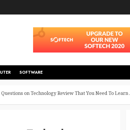
UTER
SOFTWARE
Questions on Technology Review That You Need To Learn