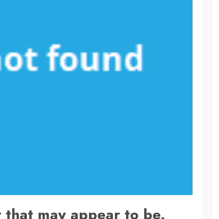
 that may appear to be.