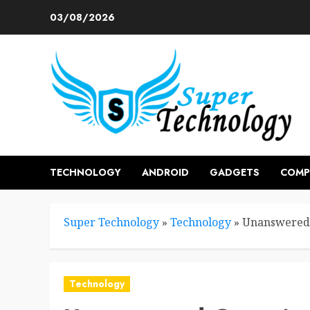
Skip
03/08/2026
to
content
TECHNOLOGY
ANDROID
GADGETS
COMP
Super Technology
»
Technology
»
Unanswered 
Technology