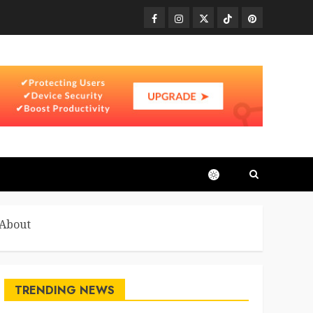
Facebook
Instagram
Twitter
TikTok
Pinterest
 About
TRENDING NEWS