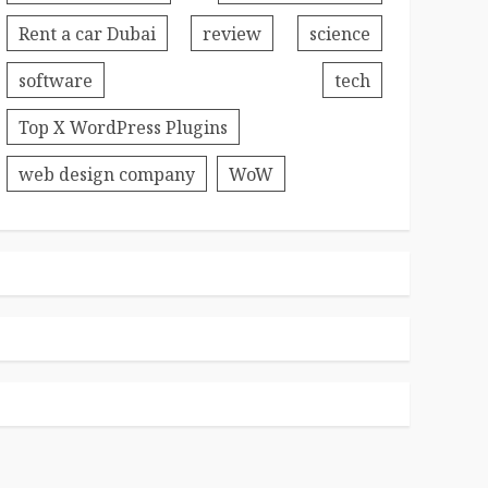
Rent a car Dubai
review
science
software
tech
Top X WordPress Plugins
web design company
WoW