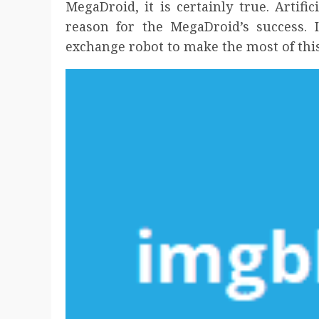
MegaDroid, it is certainly true. Artific
reason for the MegaDroid’s success. I
exchange robot to make the most of thi