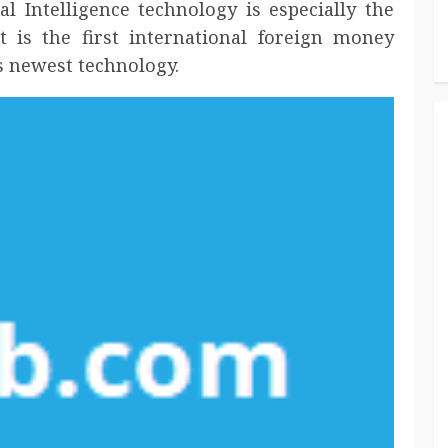
ial Intelligence technology is especially the
t is the first international foreign money
s newest technology.