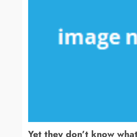
Yet they don’t know what