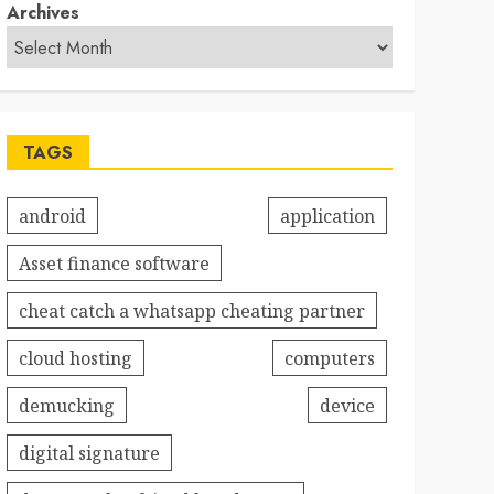
Archives
TAGS
android
application
Asset finance software
cheat catch a whatsapp cheating partner
cloud hosting
computers
demucking
device
digital signature