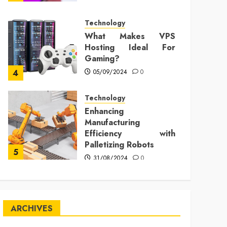
Technology
What Makes VPS
Hosting Ideal For
Gaming?
05/09/2024
0
4
Technology
Enhancing
Manufacturing
Efficiency with
Palletizing Robots
5
31/08/2024
0
ARCHIVES