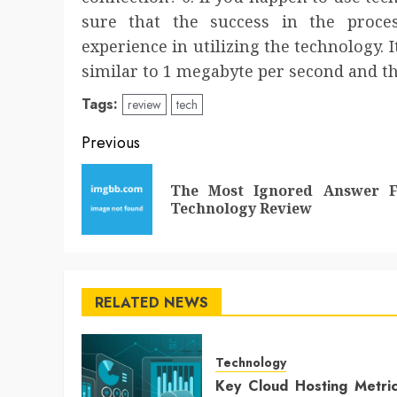
sure that the success in the proces
experience in utilizing the technology. I
similar to 1 megabyte per second and th
Tags:
review
tech
Post
Previous
navigation
The Most Ignored Answer F
Technology Review
RELATED NEWS
Technology
Key Cloud Hosting Metri