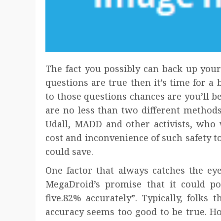
The fact you possibly can back up your
questions are true then it’s time for a
to those questions chances are you’ll be
are no less than two different methods
Udall, MADD and other activists, who 
cost and inconvenience of such safety too
could save.
One factor that always catches the eye
MegaDroid’s promise that it could pos
five.82% accurately”. Typically, folks
accuracy seems too good to be true. H