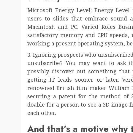
Microsoft Energy Level: Energy Level 
users to slides that embrace sound an
Macintosh and PC. Varied Roles Busin
satisfactory memory and CPU speeds, u
working a present operating system, b
3. Ignoring prospects who unsubscribed 
unsubscribe? You may want to ask t
possibly discover out something that
getting IT leads sooner or later. Ver
renowned British film maker William F
securing a patent for the method of 
doable for a person to see a 3D image 
each other.
And that’s a motive why 