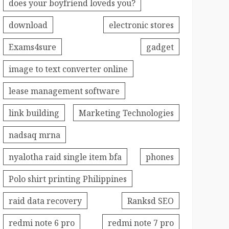
does your boyfriend loveds you?
download
electronic stores
Exams4sure
gadget
image to text converter online
lease management software
link building
Marketing Technologies
nadsaq mrna
nyalotha raid single item bfa
phones
Polo shirt printing Philippines
raid data recovery
Ranksd SEO
redmi note 6 pro
redmi note 7 pro