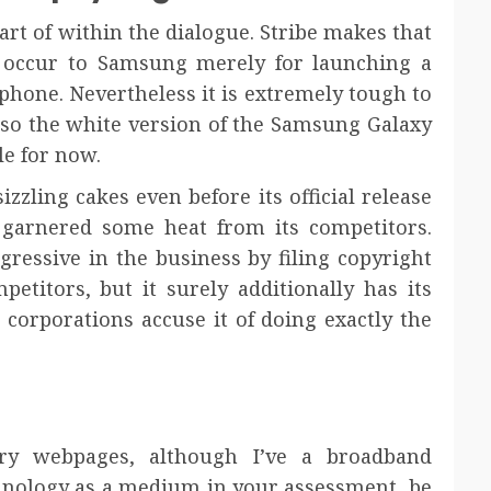
art of within the dialogue. Stribe makes that
y occur to Samsung merely for launching a
ephone. Nevertheless it is extremely tough to
 so the white version of the Samsung Galaxy
le for now.
zzling cakes even before its official release
ly garnered some heat from its competitors.
gressive in the business by filing copyright
petitors, but it surely additionally has its
r corporations accuse it of doing exactly the
ry webpages, although I’ve a broadband
chnology as a medium in your assessment, be