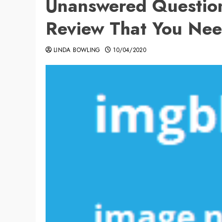
Unanswered Questio
Review That You Nee
LINDA BOWLING
10/04/2020