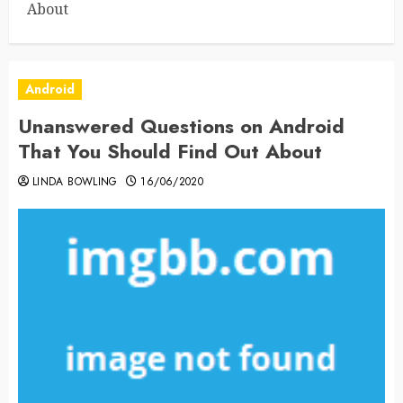
About
Android
Unanswered Questions on Android
That You Should Find Out About
LINDA BOWLING
16/06/2020