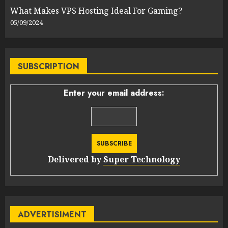
What Makes VPS Hosting Ideal For Gaming?
05/09/2024
SUBSCRIPTION
Enter your email address:
Delivered by
Super Technology
ADVERTISIMENT