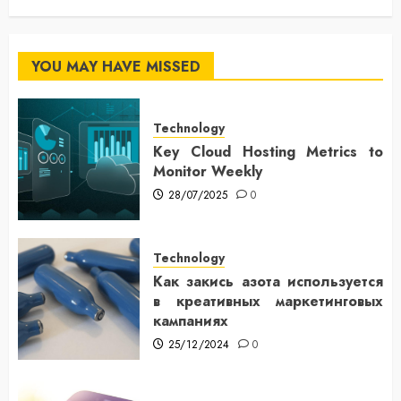
YOU MAY HAVE MISSED
Technology
Key Cloud Hosting Metrics to
Monitor Weekly
28/07/2025
0
Technology
Как закись азота используется
в креативных маркетинговых
кампаниях
25/12/2024
0