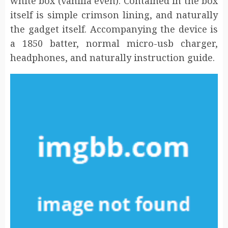
white box (vanilla even). Contained in the box
itself is simple crimson lining, and naturally
the gadget itself. Accompanying the device is
a 1850 batter, normal micro-usb charger,
headphones, and naturally instruction guide.