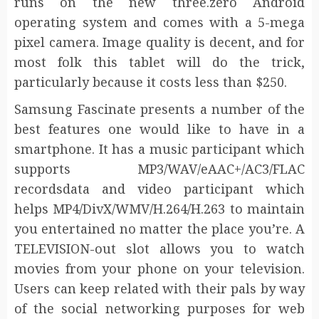
runs on the new three.zero Android
operating system and comes with a 5-mega
pixel camera. Image quality is decent, and for
most folk this tablet will do the trick,
particularly because it costs less than $250.
Samsung Fascinate presents a number of the
best features one would like to have in a
smartphone. It has a music participant which
supports MP3/WAV/eAAC+/AC3/FLAC
recordsdata and video participant which
helps MP4/DivX/WMV/H.264/H.263 to maintain
you entertained no matter the place you’re. A
TELEVISION-out slot allows you to watch
movies from your phone on your television.
Users can keep related with their pals by way
of the social networking purposes for web