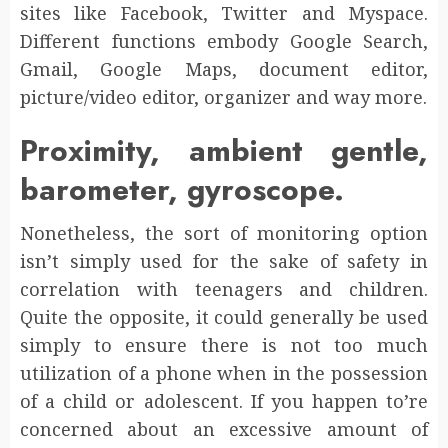
sites like Facebook, Twitter and Myspace.
Different functions embody Google Search,
Gmail, Google Maps, document editor,
picture/video editor, organizer and way more.
Proximity, ambient gentle,
barometer, gyroscope.
Nonetheless, the sort of monitoring option
isn’t simply used for the sake of safety in
correlation with teenagers and children.
Quite the opposite, it could generally be used
simply to ensure there is not too much
utilization of a phone when in the possession
of a child or adolescent. If you happen to’re
concerned about an excessive amount of