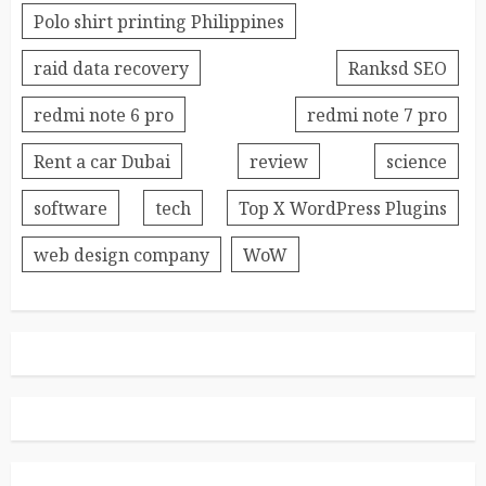
Polo shirt printing Philippines
raid data recovery
Ranksd SEO
redmi note 6 pro
redmi note 7 pro
Rent a car Dubai
review
science
software
tech
Top X WordPress Plugins
web design company
WoW