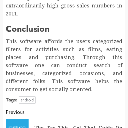
extraordinarily high gross sales numbers in
2011.
Conclusion
This software affords the users categorized
filters for activities such as films, eating
places and purchasing. Through this
software one can conduct search of
businesses, categorized occasions, and
different folks. This software helps the
consumer to get socially oriented.
Tags:
android
Post
Previous
navigation
The Try This, Get That Guide On