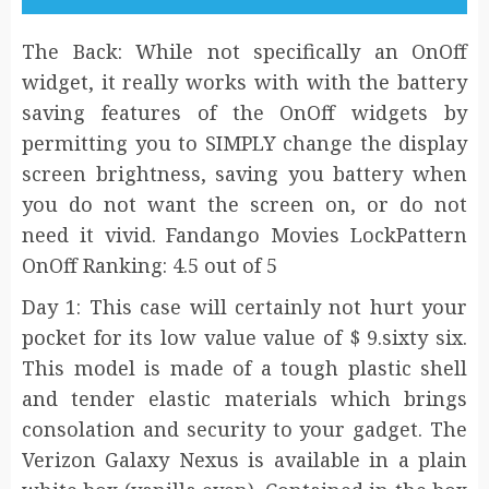
The Back: While not specifically an OnOff
widget, it really works with with the battery
saving features of the OnOff widgets by
permitting you to SIMPLY change the display
screen brightness, saving you battery when
you do not want the screen on, or do not
need it vivid. Fandango Movies LockPattern
OnOff Ranking: 4.5 out of 5
Day 1: This case will certainly not hurt your
pocket for its low value value of $ 9.sixty six.
This model is made of a tough plastic shell
and tender elastic materials which brings
consolation and security to your gadget. The
Verizon Galaxy Nexus is available in a plain