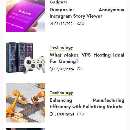
Gadgets
Dumpor.io: Anonymous
Instagram Story Viewer
06/12/2024
0
Technology
What Makes VPS Hosting Ideal
For Gaming?
05/09/2024
0
Technology
Enhancing Manufacturing
Efficiency with Palletizing Robots
31/08/2024
0