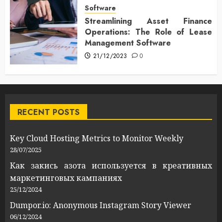
Software
Streamlining Asset Finance
Operations: The Role of Lease
Management Software
21/12/2023
0
RECENT POSTS
Key Cloud Hosting Metrics to Monitor Weekly
28/07/2025
Как закись азота используется в креативных
маркетинговых кампаниях
25/12/2024
Dumpor.io: Anonymous Instagram Story Viewer
06/12/2024