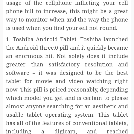
usage of the cellphone inflicting your cell
phone bill to increase, this might be a great
way to monitor when and the way the phone
is used when you find yourself not round.
1. Toshiba Android Tablet. Toshiba launched
the Android three.0 pill and it quickly became
an enormous hit. Not solely does it include
greater than satisfactory resolution and
software – it was designed to be the best
tablet for movie and video watching right
now. This pill is priced reasonably, depending
which model you get and is certain to please
almost anyone searching for an aesthetic and
usable tablet operating system. This tablet
has all of the features of conventional tablets,
including a digicam, and reached