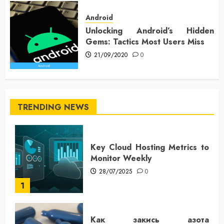
Android
Unlocking Android’s Hidden
Gems: Tactics Most Users Miss
21/09/2020
0
TRENDING NEWS
Key Cloud Hosting Metrics to
Monitor Weekly
28/07/2025
0
1
Как закись азота