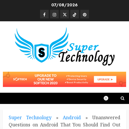
Skip
07/08/2026
to
Facebook
Instagram
Twitter
TikTok
Pinterest
content
Super Technology
»
Android
»
Unanswered
Questions on Android That You Should Find Out