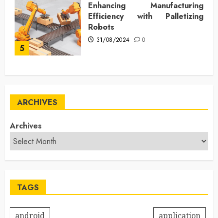
Enhancing Manufacturing
Efficiency with Palletizing
Robots
31/08/2024
0
5
ARCHIVES
Archives
TAGS
android
application