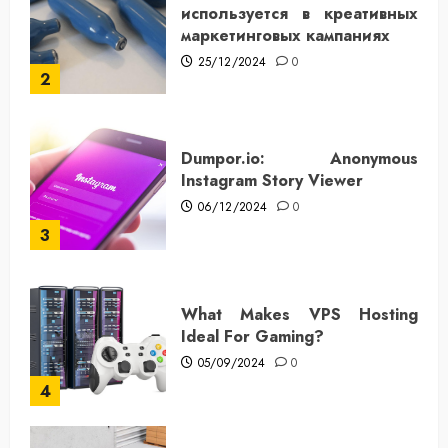
используется в креативных
маркетинговых кампаниях
25/12/2024
0
2
Dumpor.io: Anonymous
Instagram Story Viewer
06/12/2024
0
3
What Makes VPS Hosting
Ideal For Gaming?
05/09/2024
0
4