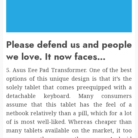
Please defend us and people
we love. It now faces…
5. Asus Eee Pad Transformer. One of the best
options of this unique design is that it’s the
solely tablet that comes preequipped with a
detachable keyboard. Many consumers
assume that this tablet has the feel of a
netbook relatively than a pill, which for a lot
of is most well-liked. Whereas cheaper than
many tablets available on the market, it too