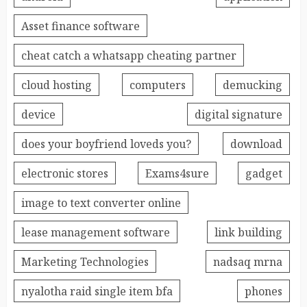
Asset finance software
cheat catch a whatsapp cheating partner
cloud hosting
computers
demucking
device
digital signature
does your boyfriend loveds you?
download
electronic stores
Exams4sure
gadget
image to text converter online
lease management software
link building
Marketing Technologies
nadsaq mrna
nyalotha raid single item bfa
phones