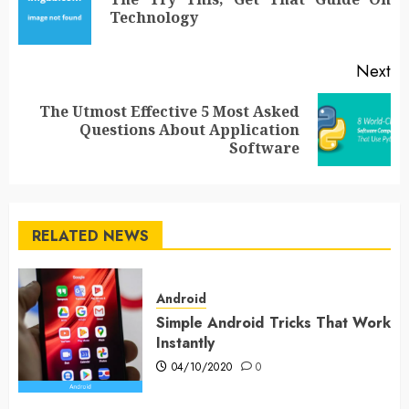
Pr
Technology
po
Next
The Utmost Effective 5 Most Asked
Next
Questions About Application
post:
Software
RELATED NEWS
Android
Simple Android Tricks That Work
Instantly
04/10/2020
0