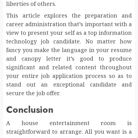
liberties of others.
This article explores the preparation and
career administration that’s important with a
view to present your self as a top information
technology job candidate. No matter how
fancy you make the language in your resume
and canopy letter it’s good to produce
significant and related content throughout
your entire job application process so as to
stand out an exceptional candidate and
secure the job offer.
Conclusion
A house entertainment room is
straightforward to arrange. All you want is a