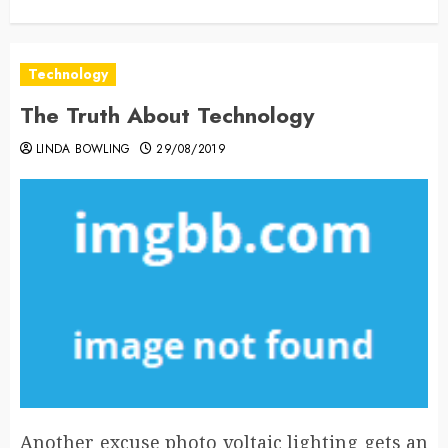
Technology
The Truth About Technology
LINDA BOWLING
29/08/2019
Another excuse photo voltaic lighting gets an