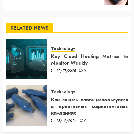
RELATED NEWS
Technology
Key Cloud Hosting Metrics to
Monitor Weekly
28/07/2025
0
Technology
Как закись азота используется
в креативных маркетинговых
кампаниях
25/12/2024
0