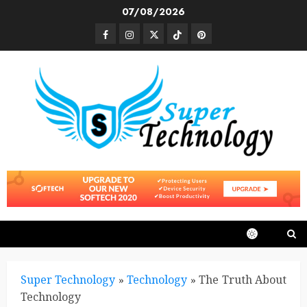
Skip
07/08/2026
to
Facebook
Instagram
Twitter
TikTok
Pinterest
content
Super Technology
»
Technology
»
The Truth About
Technology