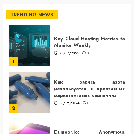
TRENDING NEWS
Key Cloud Hosting Metrics to
Monitor Weekly
28/07/2025
0
1
Как закись азота
используется в креативных
маркетинговых кампаниях
25/12/2024
0
2
Dumpor.io: Anonymous