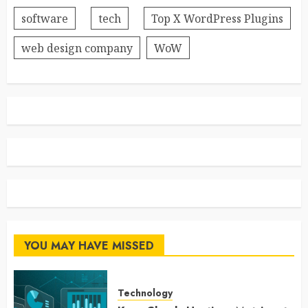
software
tech
Top X WordPress Plugins
web design company
WoW
YOU MAY HAVE MISSED
Technology