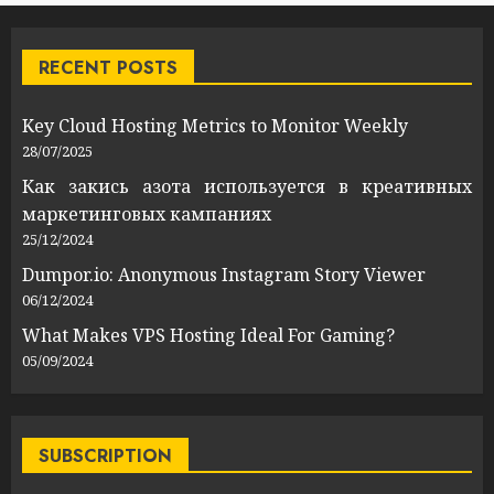
RECENT POSTS
Key Cloud Hosting Metrics to Monitor Weekly
28/07/2025
Как закись азота используется в креативных
маркетинговых кампаниях
25/12/2024
Dumpor.io: Anonymous Instagram Story Viewer
06/12/2024
What Makes VPS Hosting Ideal For Gaming?
05/09/2024
SUBSCRIPTION