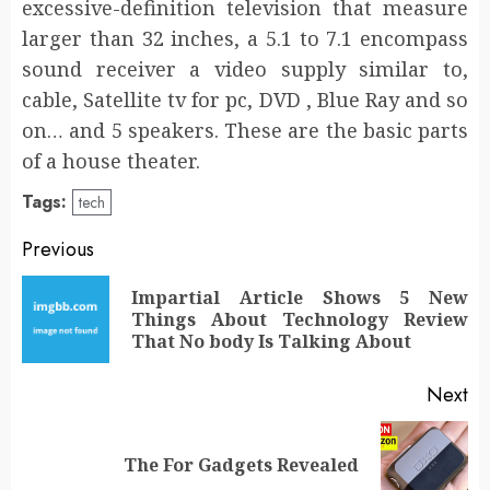
excessive-definition television that measure
larger than 32 inches, a 5.1 to 7.1 encompass
sound receiver a video supply similar to,
cable, Satellite tv for pc, DVD , Blue Ray and so
on… and 5 speakers. These are the basic parts
of a house theater.
Tags:
tech
Post
Previous
navigation
Impartial Article Shows 5 New
Pr
Things About Technology Review
po
That No body Is Talking About
Next
Next
The For Gadgets Revealed
post: