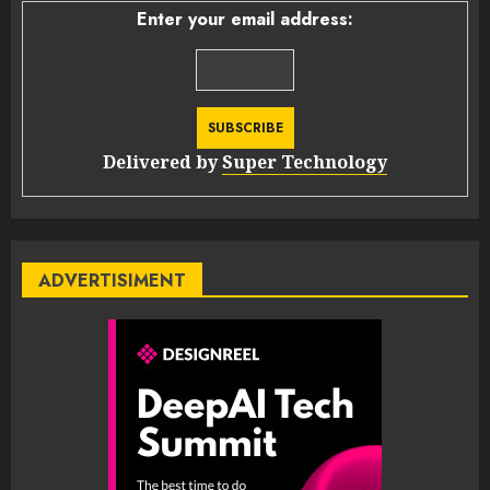
Enter your email address:
Delivered by
Super Technology
ADVERTISIMENT