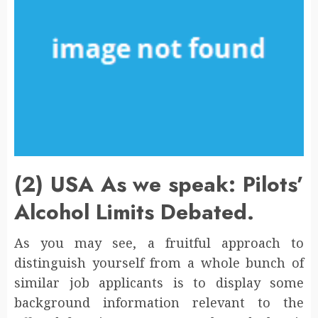
(2) USA As we speak: Pilots’
Alcohol Limits Debated.
As you may see, a fruitful approach to
distinguish yourself from a whole bunch of
similar job applicants is to display some
background information relevant to the