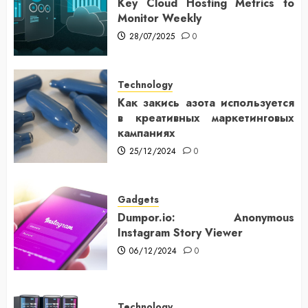
Key Cloud Hosting Metrics to
Monitor Weekly
28/07/2025
0
Technology
Как закись азота используется
в креативных маркетинговых
кампаниях
25/12/2024
0
Gadgets
Dumpor.io: Anonymous
Instagram Story Viewer
06/12/2024
0
Technology