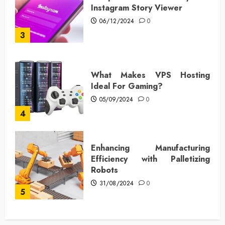
Instagram Story Viewer
06/12/2024
0
3
What Makes VPS Hosting
Ideal For Gaming?
05/09/2024
0
4
Enhancing Manufacturing
Efficiency with Palletizing
Robots
31/08/2024
0
5