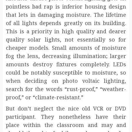
pointless bad rap is inferior housing design
that lets in damaging moisture. The lifetime
of all lights depends greatly on its building.
This is a priority in high quality and dearer
quality solar lights, not essentially so for
cheaper models. Small amounts of moisture
fog the lens, decreasing illumination; larger
amounts destroy fixtures completely. LEDs
could be notably susceptible to moisture, so
when deciding on photo voltaic lighting,
search for the words “rust-proof,” “weather-
proof,” or “climate-resistant.”
But don’t neglect the nice old VCR or DVD
participant. They nonetheless have their
place within the classroom and may and