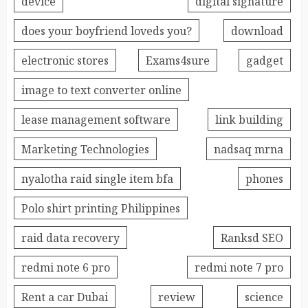
device
digital signature
does your boyfriend loveds you?
download
electronic stores
Exams4sure
gadget
image to text converter online
lease management software
link building
Marketing Technologies
nadsaq mrna
nyalotha raid single item bfa
phones
Polo shirt printing Philippines
raid data recovery
Ranksd SEO
redmi note 6 pro
redmi note 7 pro
Rent a car Dubai
review
science