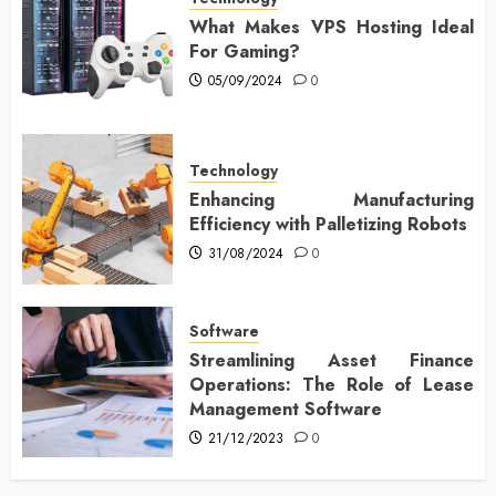
What Makes VPS Hosting Ideal
For Gaming?
05/09/2024
0
Technology
Enhancing Manufacturing
Efficiency with Palletizing Robots
31/08/2024
0
Software
Streamlining Asset Finance
Operations: The Role of Lease
Management Software
21/12/2023
0