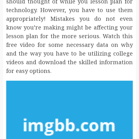
should thought of while you lesson plan for
technology. However, you have to use them
appropriately! Mistakes you do not even
know you’re making might be affecting your
lesson plan for the more serious. Watch this
free video for some necessary data on why
and the way you have to be utilizing college
videos and download the skilled information
for easy options.