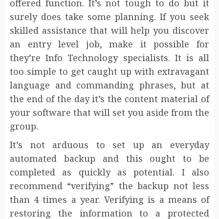
offered function. It’s not tough to do but it
surely does take some planning. If you seek
skilled assistance that will help you discover
an entry level job, make it possible for
they’re Info Technology specialists. It is all
too simple to get caught up with extravagant
language and commanding phrases, but at
the end of the day it’s the content material of
your software that will set you aside from the
group.
It’s not arduous to set up an everyday
automated backup and this ought to be
completed as quickly as potential. I also
recommend “verifying” the backup not less
than 4 times a year. Verifying is a means of
restoring the information to a protected