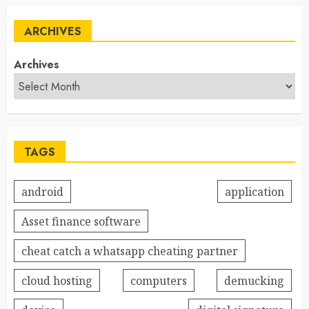
ARCHIVES
Archives
TAGS
android
application
Asset finance software
cheat catch a whatsapp cheating partner
cloud hosting
computers
demucking