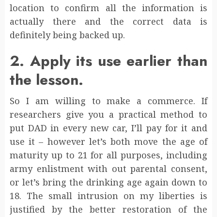
location to confirm all the information is
actually there and the correct data is
definitely being backed up.
2. Apply its use earlier than
the lesson.
So I am willing to make a commerce. If
researchers give you a practical method to
put DAD in every new car, I’ll pay for it and
use it – however let’s both move the age of
maturity up to 21 for all purposes, including
army enlistment with out parental consent,
or let’s bring the drinking age again down to
18. The small intrusion on my liberties is
justified by the better restoration of the