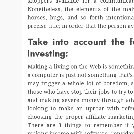
shoppers available for a communicatio
Nonetheless, the elements of the malw
horses, bugs, and so forth intentiona
precise title; in order that the person av
Take into account the f
investing:
Making a living on the Web is something
a computer is just not something that’s 
may trigger a whole lot of boredom, st
those who have stop their jobs to try 
and making severe money through adver
looking to make an uproar with refer
choosing the proper affiliate marketin
There are 3 things to remember if y
making income with software. Consider 