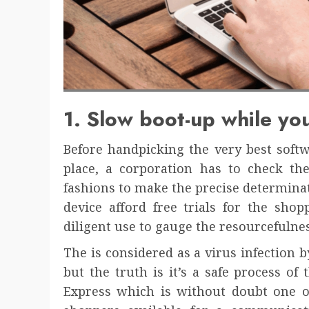
1. Slow boot-up while you
Before handpicking the very best soft
place, a corporation has to check the
fashions to make the precise determinat
device afford free trials for the shop
diligent use to gauge the resourcefulnes
The is considered as a virus infection b
but the truth is it’s a safe process o
Express which is without doubt one of