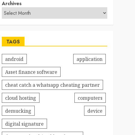
Archives
TAGS
android
application
Asset finance software
cheat catch a whatsapp cheating partner
cloud hosting
computers
demucking
device
digital signature