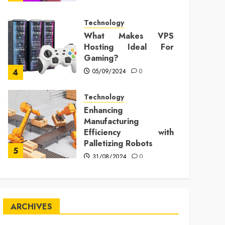
Technology
What Makes VPS
Hosting Ideal For
Gaming?
05/09/2024
0
4
Technology
Enhancing
Manufacturing
Efficiency with
Palletizing Robots
5
31/08/2024
0
ARCHIVES