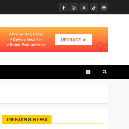
Facebook
Instagram
Twitter
TikTok
Pinterest
TRENDING NEWS