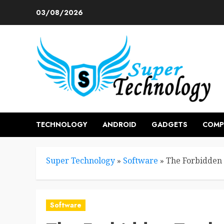
Skip
03/08/2026
to
content
TECHNOLOGY
ANDROID
GADGETS
COMP
Super Technology
»
Software
»
The Forbidden 
Software