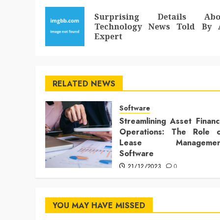
navigation
Surprising Details Abo
Technology News Told By 
Expert
RELATED NEWS
Software
Streamlining Asset Finan
Operations: The Role o
Lease Managemen
Software
21/12/2023
0
YOU MAY HAVE MISSED