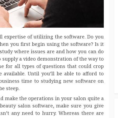
l expertise of utilizing the software. Do you
en you first begin using the software? Is it
study where issues are and how you can do
to supply a video demonstration of the way to
e for all types of questions that could crop
available. Until you’ll be able to afford to
business time to studying new software on
be steep.
ld make the operations in your salon quite a
f beauty salon software, make sure you give
 isn’t any need to hurry. Whereas there are