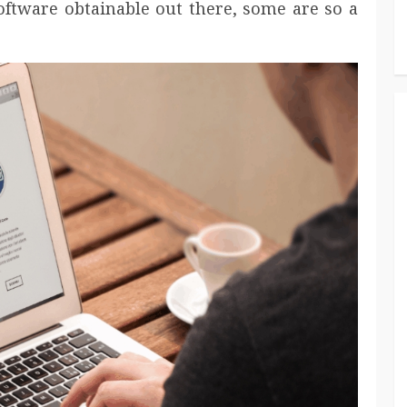
software obtainable out there, some are so a