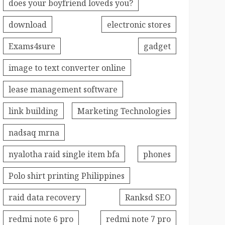
does your boyfriend loveds you?
download
electronic stores
Exams4sure
gadget
image to text converter online
lease management software
link building
Marketing Technologies
nadsaq mrna
nyalotha raid single item bfa
phones
Polo shirt printing Philippines
raid data recovery
Ranksd SEO
redmi note 6 pro
redmi note 7 pro