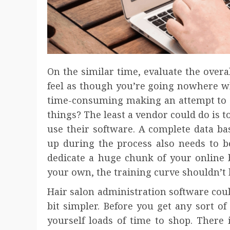
On the similar time, evaluate the overal
feel as though you’re going nowhere wh
time-consuming making an attempt to 
things? The least a vendor could do is 
use their software. A complete data bas
up during the process also needs to be 
dedicate a huge chunk of your online 
your own, the training curve shouldn’t 
Hair salon administration software cou
bit simpler. Before you get any sort o
yourself loads of time to shop. There