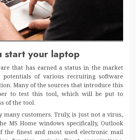
 start your laptop
ware that has earned a status in the market
 potentials of various recruiting software
ion. Many of the sources that introduce this
per to test this tool, which will be put to
s of the tool.
y many customers. Truly, is just not a virus,
f the MS Home windows specifically, Outlook
 the finest and most used electronic mail