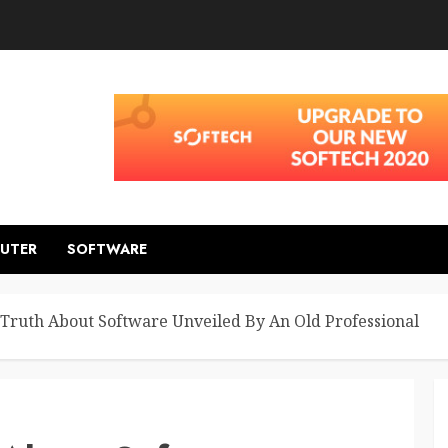
UTER
SOFTWARE
Truth About Software Unveiled By An Old Professional