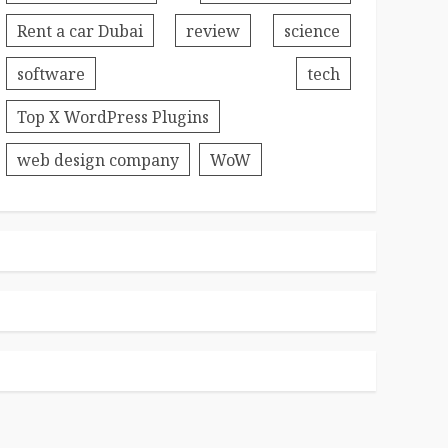
Rent a car Dubai
review
science
software
tech
Top X WordPress Plugins
web design company
WoW