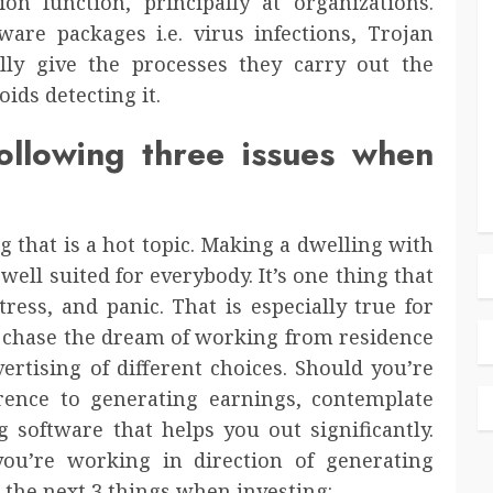
n function, principally at organizations.
are packages i.e. virus infections, Trojan
lly give the processes they carry out the
oids detecting it.
ollowing three issues when
 that is a hot topic. Making a dwelling with
well suited for everybody. It’s one thing that
ress, and panic. That is especially true for
to chase the dream of working from residence
tising of different choices. Should you’re
ence to generating earnings, contemplate
g software that helps you out significantly.
ou’re working in direction of generating
the next 3 things when investing: