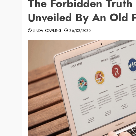
The Forbidden Truth
Unveiled By An Old P
LINDA BOWLING
26/02/2020