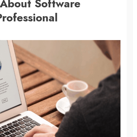
 About Software
rofessional