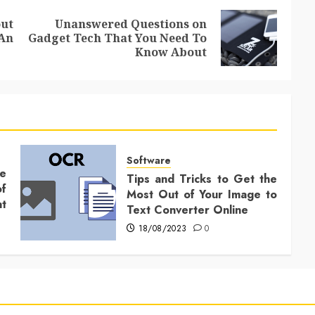
ut
Unanswered Questions on
Previous
Next
An
Gadget Tech That You Need To
post:
post:
Know About
Software
ce
Tips and Tricks to Get the
f
Most Out of Your Image to
t
Text Converter Online
18/08/2023
0