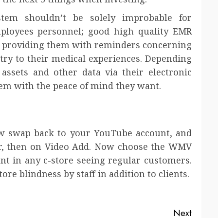
tem shouldn’t be solely improbable for
mployees personnel; good high quality EMR
by providing them with reminders concerning
try to their medical experiences. Depending
 assets and other data via their electronic
hem with the peace of mind they want.
w swap back to your YouTube account, and
r, then on Video Add. Now choose the WMV
ant in any c-store seeing regular customers.
re blindness by staff in addition to clients.
Next