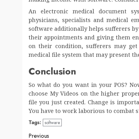
An electronic medical document sys
physicians, specialists and medical e
software additionally helps sufferers 
their appointments and giving them en
on their condition, sufferers may get
medical file system that may present t
Conclusion
So what do you want in your POS? No
choose My Videos on the higher prope
file you just created. Change is import
You have to work laborious to combat sto
Tags:
software
Post
Previous