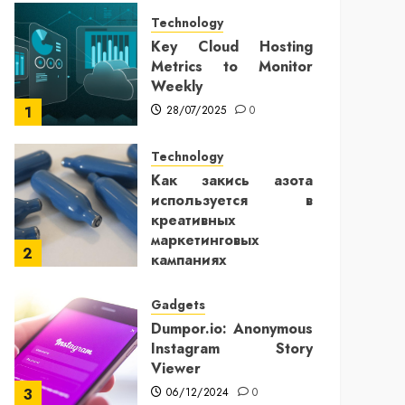
Technology
Key Cloud Hosting
Metrics to Monitor
Weekly
28/07/2025
0
1
Technology
Как закись азота
используется в
креативных
маркетинговых
2
кампаниях
25/12/2024
0
Gadgets
Dumpor.io: Anonymous
Instagram Story
Viewer
06/12/2024
0
3