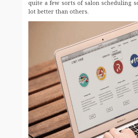
quite a few sorts of salon scheduling 
lot better than others.