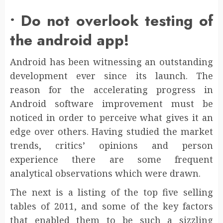
• Do not overlook testing of
the android app!
Android has been witnessing an outstanding
development ever since its launch. The
reason for the accelerating progress in
Android software improvement must be
noticed in order to perceive what gives it an
edge over others. Having studied the market
trends, critics’ opinions and person
experience there are some frequent
analytical observations which were drawn.
The next is a listing of the top five selling
tables of 2011, and some of the key factors
that enabled them to be such a sizzling