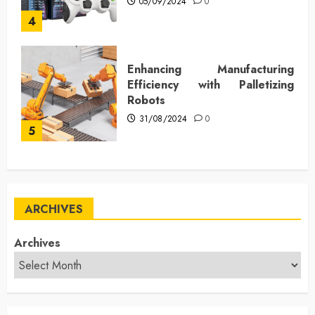
05/09/2024
0
4
Enhancing Manufacturing
Efficiency with Palletizing
Robots
31/08/2024
0
5
ARCHIVES
Archives