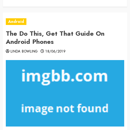
Android
The Do This, Get That Guide On
Android Phones
LINDA BOWLING
18/06/2019