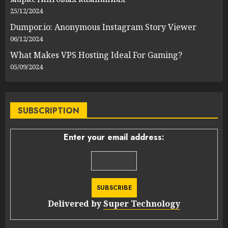
25/12/2024
Dumpor.io: Anonymous Instagram Story Viewer
06/12/2024
What Makes VPS Hosting Ideal For Gaming?
05/09/2024
SUBSCRIPTION
Enter your email address:
Delivered by
Super Technology