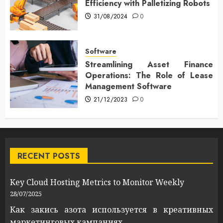
Efficiency with Palletizing Robots
31/08/2024
0
Software
Streamlining Asset Finance
Operations: The Role of Lease
Management Software
21/12/2023
0
RECENT POSTS
Key Cloud Hosting Metrics to Monitor Weekly
28/07/2025
Как закись азота используется в креативных
маркетинговых кампаниях