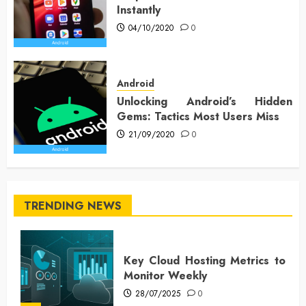
Instantly
04/10/2020
0
Android
Unlocking Android’s Hidden
Gems: Tactics Most Users Miss
21/09/2020
0
TRENDING NEWS
Key Cloud Hosting Metrics to
Monitor Weekly
28/07/2025
0