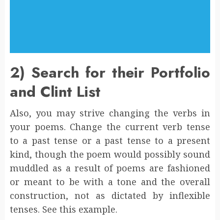
2) Search for their Portfolio
and Clint List
Also, you may strive changing the verbs in
your poems. Change the current verb tense
to a past tense or a past tense to a present
kind, though the poem would possibly sound
muddled as a result of poems are fashioned
or meant to be with a tone and the overall
construction, not as dictated by inflexible
tenses. See this example.