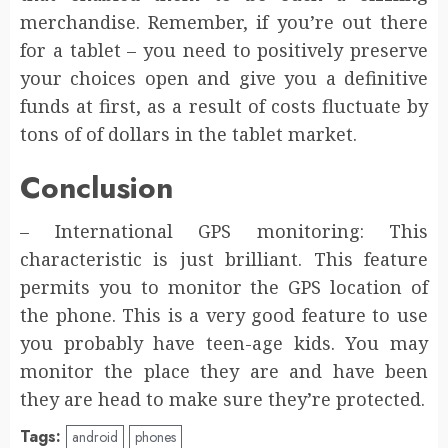
merchandise. Remember, if you’re out there
for a tablet – you need to positively preserve
your choices open and give you a definitive
funds at first, as a result of costs fluctuate by
tons of of dollars in the tablet market.
Conclusion
– International GPS monitoring: This
characteristic is just brilliant. This feature
permits you to monitor the GPS location of
the phone. This is a very good feature to use
you probably have teen-age kids. You may
monitor the place they are and have been
they are head to make sure they’re protected.
Tags:
android
phones