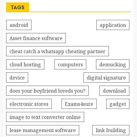
TAGS
android
application
Asset finance software
cheat catch a whatsapp cheating partner
cloud hosting
computers
demucking
device
digital signature
does your boyfriend loveds you?
download
electronic stores
Exams4sure
gadget
image to text converter online
lease management software
link building