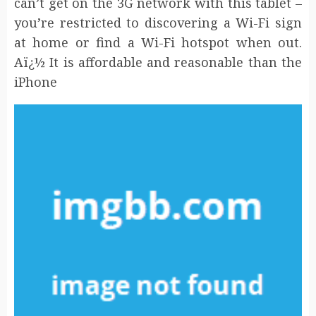
can’t get on the 3G network with this tablet –
you’re restricted to discovering a Wi-Fi sign
at home or find a Wi-Fi hotspot when out.
Aï¿½ It is affordable and reasonable than the
iPhone