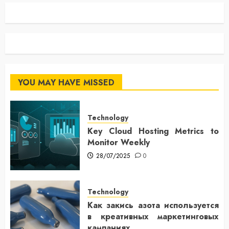
YOU MAY HAVE MISSED
Technology
Key Cloud Hosting Metrics to
Monitor Weekly
28/07/2025
0
Technology
Как закись азота используется
в креативных маркетинговых
кампаниях