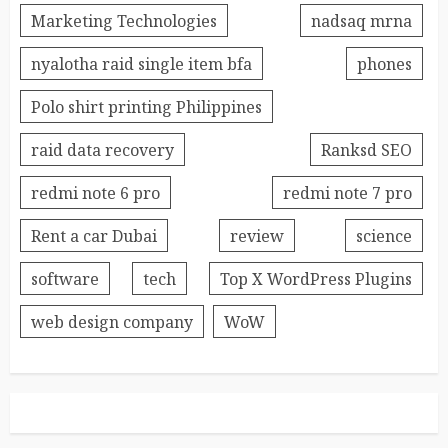
Marketing Technologies
nadsaq mrna
nyalotha raid single item bfa
phones
Polo shirt printing Philippines
raid data recovery
Ranksd SEO
redmi note 6 pro
redmi note 7 pro
Rent a car Dubai
review
science
software
tech
Top X WordPress Plugins
web design company
WoW