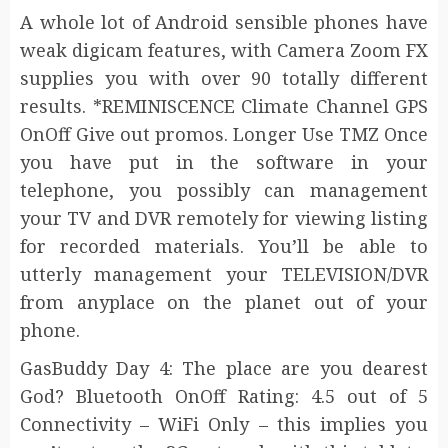
A whole lot of Android sensible phones have
weak digicam features, with Camera Zoom FX
supplies you with over 90 totally different
results. *REMINISCENCE Climate Channel GPS
OnOff Give out promos. Longer Use TMZ Once
you have put in the software in your
telephone, you possibly can management
your TV and DVR remotely for viewing listing
for recorded materials. You’ll be able to
utterly management your TELEVISION/DVR
from anyplace on the planet out of your
phone.
GasBuddy Day 4: The place are you dearest
God? Bluetooth OnOff Rating: 4.5 out of 5
Connectivity – WiFi Only – this implies you