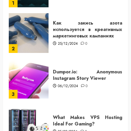
1
Как закись азота
используется в креативных
маркетинговых кампаниях
25/12/2024
0
2
Dumpor.io: Anonymous
Instagram Story Viewer
06/12/2024
0
3
What Makes VPS Hosting
Ideal For Gaming?