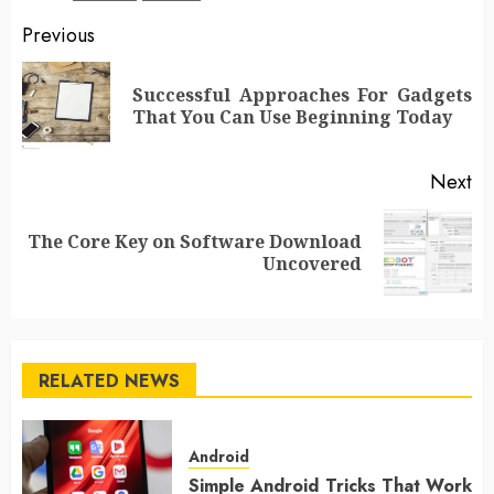
Post
Previous
navigation
Successful Approaches For Gadgets
Pr
That You Can Use Beginning Today
po
Next
The Core Key on Software Download
Next
Uncovered
post:
RELATED NEWS
Android
Simple Android Tricks That Work