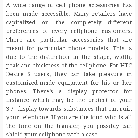
A wide range of cell phone accessories has
been made accessible. Many retailers have
capitalized on the completely different
preferences of every cellphone customers.
There are particular accessories that are
meant for particular phone models. This is
due to the distinction in the shape, width,
peak and thickness of the cellphone. For HTC
Desire S users, they can take pleasure in
customized-made equipment for his or her
phones. There’s a display protector for
instance which may be the protect of your
3.7″ display towards substances that can ruin
your telephone. If you are the kind who is all
the time on the transfer, you possibly can
shield your cellphone with a case.