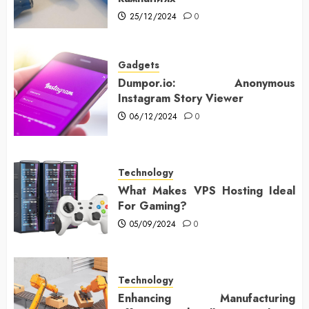
25/12/2024
0
Gadgets
Dumpor.io: Anonymous
Instagram Story Viewer
06/12/2024
0
Technology
What Makes VPS Hosting Ideal
For Gaming?
05/09/2024
0
Technology
Enhancing Manufacturing