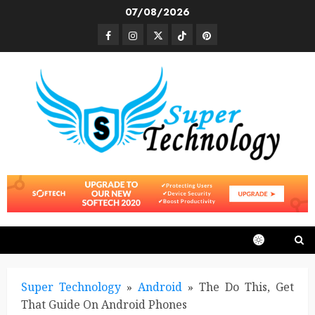
Skip
07/08/2026
to
Facebook
Instagram
Twitter
TikTok
Pinterest
content
Super Technology
»
Android
»
The Do This, Get
That Guide On Android Phones