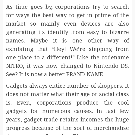
As time goes by, corporations try to search
for ways the best way to get in prime of the
market so mainly even devices are also
generating its identify from easy to bizarre
names. Maybe it is one other way of
exhibiting that “Hey! We’re stepping from
one place to a different!” Like the codename
NITRO, it was now changed to Nintendo DS.
See? It is now a better BRAND NAME!
Gadgets always entice number of shoppers. It
does not matter what their age or social class
is. Even, corporations produce the cool
gadgets for numerous causes. In last few
years, gadget trade retains incomes the huge
progress because of the sort of merchandise