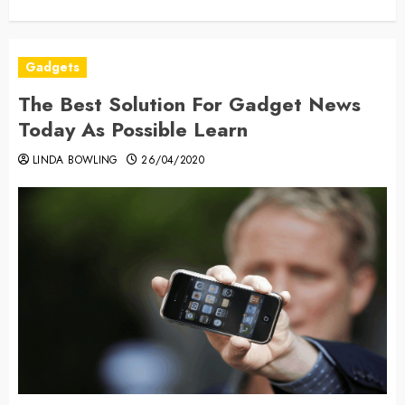
Gadgets
The Best Solution For Gadget News
Today As Possible Learn
LINDA BOWLING
26/04/2020