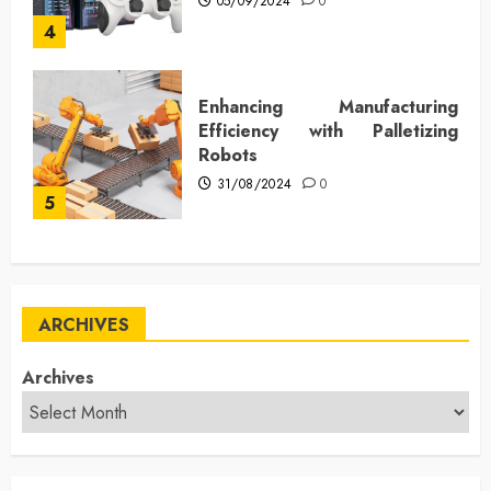
05/09/2024
0
4
Enhancing Manufacturing
Efficiency with Palletizing
Robots
31/08/2024
0
5
ARCHIVES
Archives