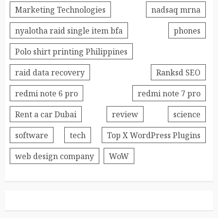
Marketing Technologies
nadsaq mrna
nyalotha raid single item bfa
phones
Polo shirt printing Philippines
raid data recovery
Ranksd SEO
redmi note 6 pro
redmi note 7 pro
Rent a car Dubai
review
science
software
tech
Top X WordPress Plugins
web design company
WoW