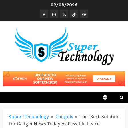
Skip
09/08/2026
to
Facebook
Instagram
Twitter
TikTok
Pinterest
content
Super Technology
»
Gadgets
»
The Best Solution
For Gadget News Today As Possible Learn