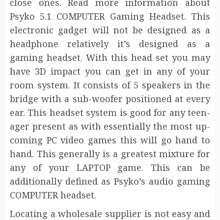
close ones. Read more information about
Psyko 5.1 COMPUTER Gaming Headset. This
electronic gadget will not be designed as a
headphone relatively it’s designed as a
gaming headset. With this head set you may
have 3D impact you can get in any of your
room system. It consists of 5 speakers in the
bridge with a sub-woofer positioned at every
ear. This headset system is good for any teen-
ager present as with essentially the most up-
coming PC video games this will go hand to
hand. This generally is a greatest mixture for
any of your LAPTOP game. This can be
additionally defined as Psyko’s audio gaming
COMPUTER headset.
Locating a wholesale supplier is not easy and