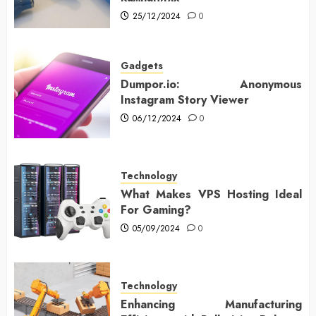
25/12/2024
0
Gadgets
Dumpor.io: Anonymous
Instagram Story Viewer
06/12/2024
0
Technology
What Makes VPS Hosting Ideal
For Gaming?
05/09/2024
0
Technology
Enhancing Manufacturing