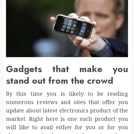
Gadgets that make you
stand out from the crowd
By this time you is likely to be reading
numerous reviews and sites that offer you
update about latest electronics product of the
market. Right here is one such product you
will like to avail either for you or for you