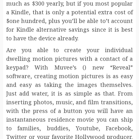
much as $300 yearly, but if you most popular
a Kindle, that is only a potential extra cost of
$one hundred, plus you’ll be able to’t account
for Kindle alternative savings since it is best
to have the device already.
Are you able to create your individual
dwelling motion pictures with a contact of a
keypad? With Muvee’s () new “Reveal”
software, creating motion pictures is as easy
and easy as taking the images themselves.
Just add water, it is as simple as that. From
inserting photos, music, and film transitions,
with the press of a button you will have an
instantaneous residence movie you can ship
to families, buddies, Youtube, Facebook,
Twitter or your favorite Hollywood producer.