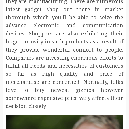
they are manufacturing. There are numerous
latest gadget shop out there in market
thorough which you’ll be able to seize the
advance electronic and communication
devices. Shoppers are also exhibiting their
huge curiosity in such products as a result of
they provide wonderful comfort to people.
Companies are investing enormous efforts to
fulfill all needs and necessities of customers
so far as high quality and price of
merchandise are concerned. Normally, folks
love to buy newest gizmos however
somewhere expensive price vary affects their
decision closely.