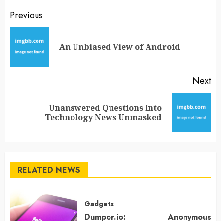
Post
Previous
navigation
Pr
An Unbiased View of Android
po
Next
Unanswered Questions Into
Next
Technology News Unmasked
post:
RELATED NEWS
Gadgets
Dumpor.io: Anonymous