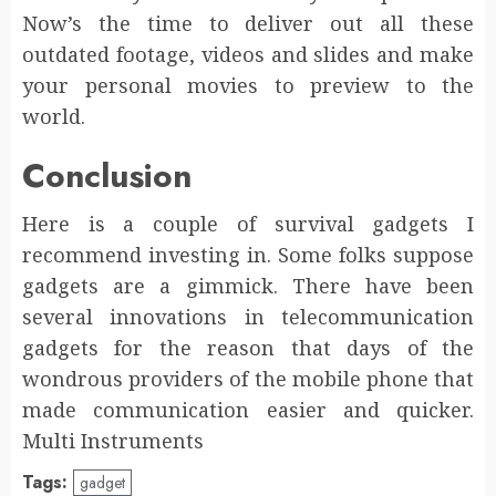
Now’s the time to deliver out all these
outdated footage, videos and slides and make
your personal movies to preview to the
world.
Conclusion
Here is a couple of survival gadgets I
recommend investing in. Some folks suppose
gadgets are a gimmick. There have been
several innovations in telecommunication
gadgets for the reason that days of the
wondrous providers of the mobile phone that
made communication easier and quicker.
Multi Instruments
Tags:
gadget