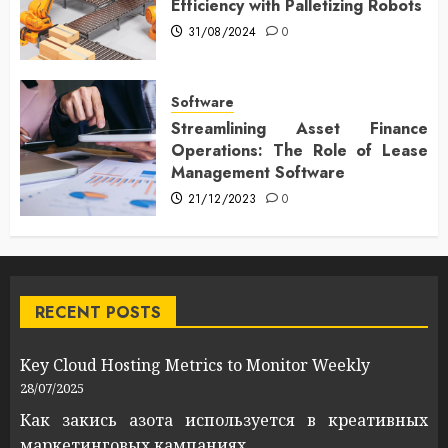
Efficiency with Palletizing Robots
31/08/2024
0
Software
Streamlining Asset Finance
Operations: The Role of Lease
Management Software
21/12/2023
0
RECENT POSTS
Key Cloud Hosting Metrics to Monitor Weekly
28/07/2025
Как закись азота используется в креативных
маркетинговых кампаниях