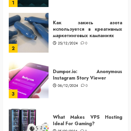
1
Как закись азота
используется в креативных
маркетинговых кампаниях
25/12/2024
0
2
Dumpor.io: Anonymous
Instagram Story Viewer
06/12/2024
0
3
What Makes VPS Hosting
Ideal For Gaming?