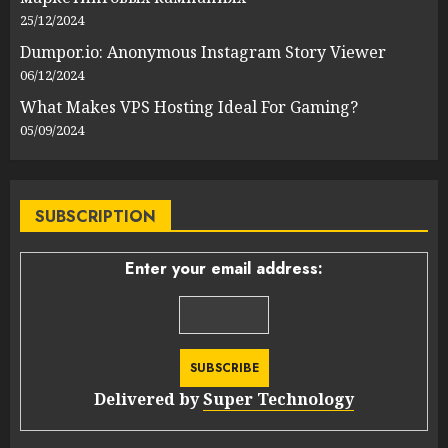
25/12/2024
Dumpor.io: Anonymous Instagram Story Viewer
06/12/2024
What Makes VPS Hosting Ideal For Gaming?
05/09/2024
SUBSCRIPTION
Enter your email address:
Delivered by
Super Technology