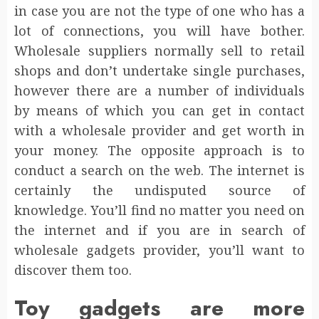
in case you are not the type of one who has a
lot of connections, you will have bother.
Wholesale suppliers normally sell to retail
shops and don’t undertake single purchases,
however there are a number of individuals
by means of which you can get in contact
with a wholesale provider and get worth in
your money. The opposite approach is to
conduct a search on the web. The internet is
certainly the undisputed source of
knowledge. You’ll find no matter you need on
the internet and if you are in search of
wholesale gadgets provider, you’ll want to
discover them too.
Toy gadgets are more