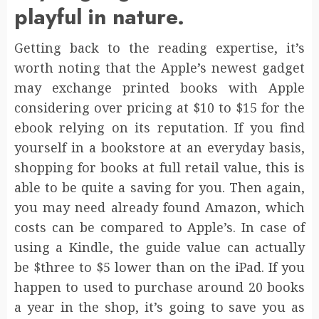
playful in nature.
Getting back to the reading expertise, it’s
worth noting that the Apple’s newest gadget
may exchange printed books with Apple
considering over pricing at $10 to $15 for the
ebook relying on its reputation. If you find
yourself in a bookstore at an everyday basis,
shopping for books at full retail value, this is
able to be quite a saving for you. Then again,
you may need already found Amazon, which
costs can be compared to Apple’s. In case of
using a Kindle, the guide value can actually
be $three to $5 lower than on the iPad. If you
happen to used to purchase around 20 books
a year in the shop, it’s going to save you as