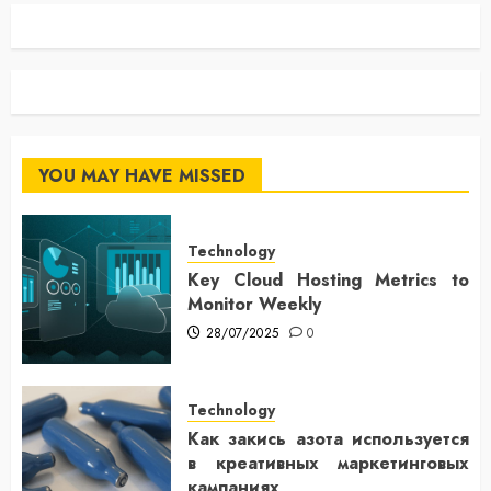
YOU MAY HAVE MISSED
Technology
Key Cloud Hosting Metrics to
Monitor Weekly
28/07/2025
0
Technology
Как закись азота используется
в креативных маркетинговых
кампаниях