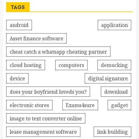
TAGS
android
application
Asset finance software
cheat catch a whatsapp cheating partner
cloud hosting
computers
demucking
device
digital signature
does your boyfriend loveds you?
download
electronic stores
Exams4sure
gadget
image to text converter online
lease management software
link building