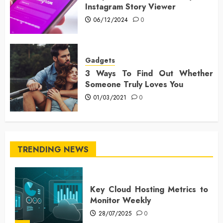
Instagram Story Viewer
06/12/2024
0
Gadgets
3 Ways To Find Out Whether
Someone Truly Loves You
01/03/2021
0
TRENDING NEWS
Key Cloud Hosting Metrics to
Monitor Weekly
28/07/2025
0