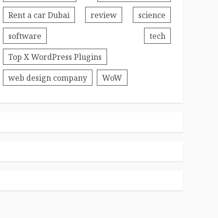
Rent a car Dubai
review
science
software
tech
Top X WordPress Plugins
web design company
WoW