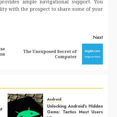
rovides ample navigational support. You
lity with the prospect to share some of your
Next
lse
The Unexposed Secret of
Previous
Next
on
Computer
post:
post:
Android
Unlocking Android’s Hidden
at
Gems: Tactics Most Users