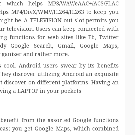
r which helps MP3/WAV/eAAC+/AC3/FLAC
elps MP4/DivX/WMV/H.264/H.263 to keep you
might be. A TELEVISION-out slot permits you
r television. Users can keep connected with
ing functions for web sites like Fb, Twitter
dy Google Search, Gmail, Google Maps,
organizer and rather more.
s cool. Android users swear by its benefits
 They discover utilizing Android an exquisite
t discover on different platforms. Having an
ving a LAPTOP in your pockets.
benefit from the assorted Google functions
eas; you get Google Maps, which combined