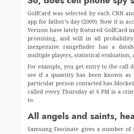
So, does cell phone spy
GolfCard was selected by each CNN and
app for father’s day (2009). Now it is a
Verizon have lately featured GolfCard i
promising, and will in all probabilit
inexpensive rangefinder has a datab
multiple players, statistical evaluation
For example, you get entry to the call 
see if a quantity has been known as 
particular person contacted has blocke
called every Thursday at 6 PM is a cri
to.
All angels and saints, he
Samsung Fascinate gives a number of t