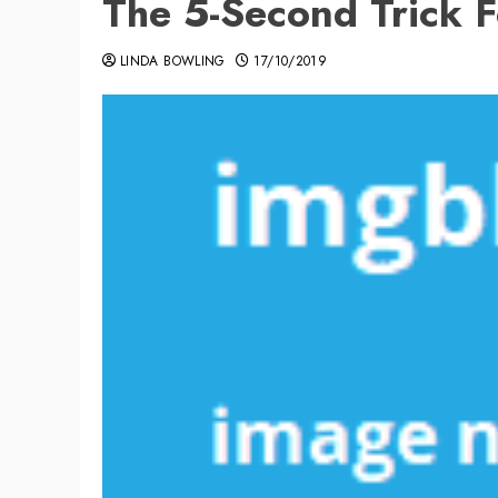
The 5-Second Trick 
LINDA BOWLING
17/10/2019