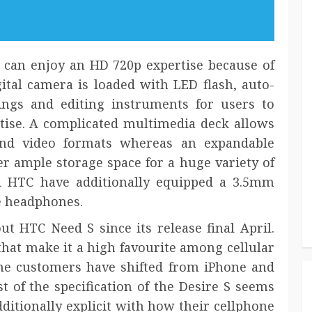
can enjoy an HD 720p expertise because of
ital camera is loaded with LED flash, auto-
tings and editing instruments for users to
tise. A complicated multimedia deck allows
and video formats whereas an expandable
er ample storage space for a huge variety of
d HTC have additionally equipped a 3.5mm
e headphones.
t HTC Need S since its release final April.
 that make it a high favourite among cellular
phone customers have shifted from iPhone and
t of the specification of the Desire S seems
ditionally explicit with how their cellphone