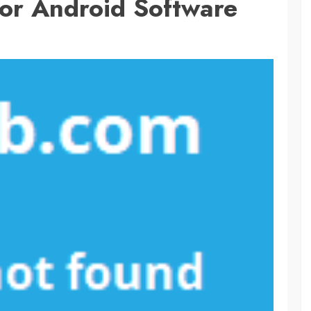
For Android Software