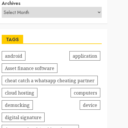
Archives
TAGS
android
application
Asset finance software
cheat catch a whatsapp cheating partner
cloud hosting
computers
demucking
device
digital signature