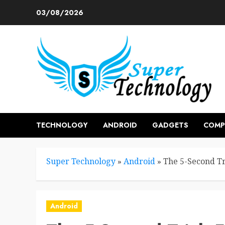
Skip
03/08/2026
to
content
TECHNOLOGY
ANDROID
GADGETS
COMP
Super Technology
»
Android
»
The 5-Second Tr
Android