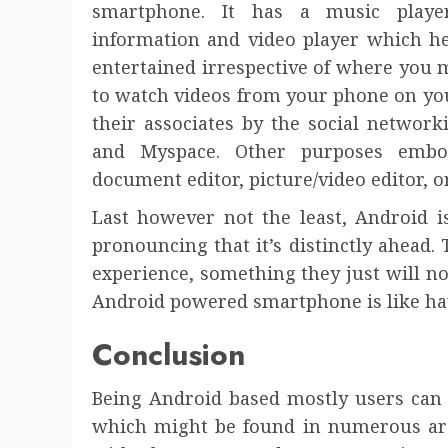
smartphone. It has a music playe
information and video player which h
entertained irrespective of where you 
to watch videos from your phone on you
their associates by the social network
and Myspace. Other purposes embo
document editor, picture/video editor, 
Last however not the least, Android i
pronouncing that it’s distinctly ahead.
experience, something they just will no
Android powered smartphone is like ha
Conclusion
Being Android based mostly users can 
which might be found in numerous ar