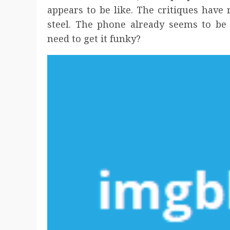
appears to be like. The critiques have
steel. The phone already seems to be
need to get it funky?