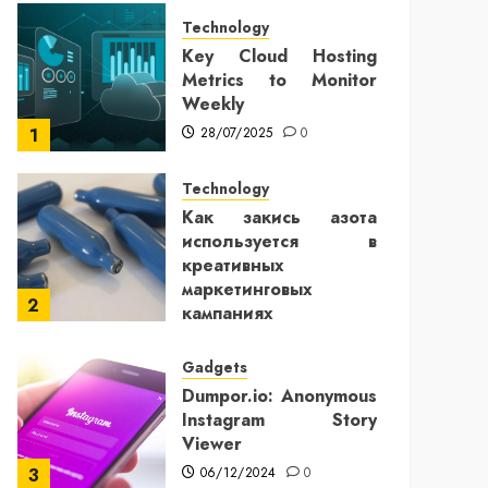
Technology
Key Cloud Hosting
Metrics to Monitor
Weekly
28/07/2025
0
1
Technology
Как закись азота
используется в
креативных
маркетинговых
2
кампаниях
25/12/2024
0
Gadgets
Dumpor.io: Anonymous
Instagram Story
Viewer
06/12/2024
0
3