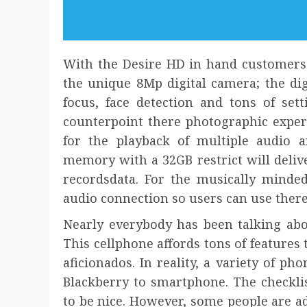
With the Desire HD in hand customers 
the unique 8Mp digital camera; the dig
focus, face detection and tons of set
counterpoint there photographic exper
for the playback of multiple audio 
memory with a 32GB restrict will deliv
recordsdata. For the musically minde
audio connection so users can use ther
Nearly everybody has been talking abou
This cellphone affords tons of features
aficionados. In reality, a variety of 
Blackberry to smartphone. The checklis
to be nice. However, some people are ad