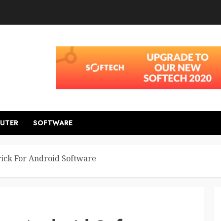
UTER
SOFTWARE
ick For Android Software