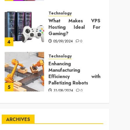
Technology
What Makes VPS
Hosting Ideal For
Gaming?
05/09/2024
0
4
Technology
Enhancing
Manufacturing
Efficiency with
Palletizing Robots
5
31/08/2024
0
ARCHIVES