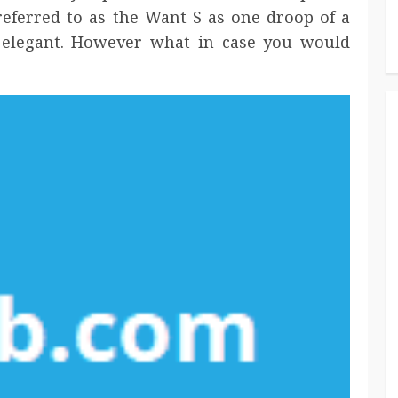
 referred to as the Want S as one droop of a
 elegant. However what in case you would