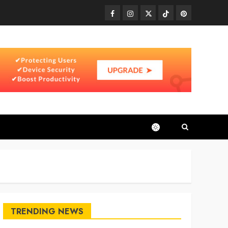
Facebook
Instagram
Twitter
TikTok
Pinterest
TRENDING NEWS