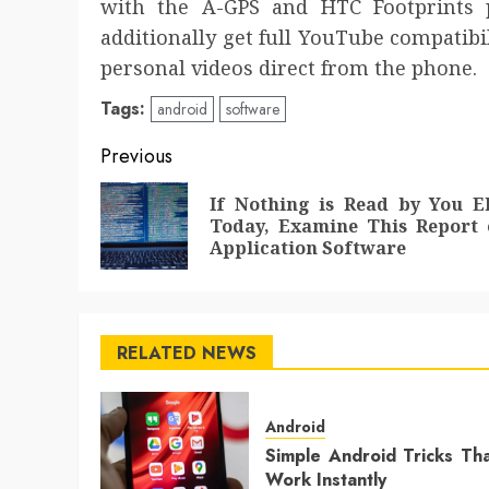
with the A-GPS and HTC Footprints p
additionally get full YouTube compatibi
personal videos direct from the phone.
Tags:
android
software
Post
Previous
navigation
If Nothing is Read by You E
Today, Examine This Report 
Application Software
RELATED NEWS
Android
Simple Android Tricks Th
Work Instantly