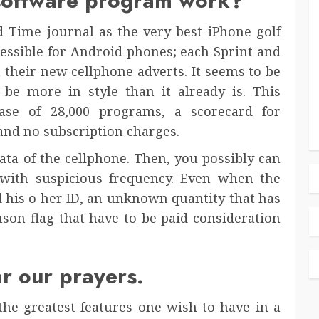
 software program work?
 Time journal as the very best iPhone golf
ccessible for Android phones; each Sprint and
n their new cellphone adverts. It seems to be
y be more in style than it already is. This
ase of 28,000 programs, a scorecard for
, and no subscription charges.
data of the cellphone. Then, you possibly can
with suspicious frequency. Even when the
d his o her ID, an unknown quantity that has
mson flag that have to be paid consideration
ar our prayers.
he greatest features one wish to have in a