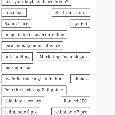
does your boyfriend loveds you?
download
electronic stores
Exams4sure
gadget
image to text converter online
lease management software
link building
Marketing Technologies
nadsaq mrna
nyalotha raid single item bfa
phones
Polo shirt printing Philippines
raid data recovery
Ranksd SEO
redmi note 6 pro
redmi note 7 pro