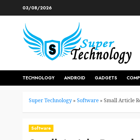
Skip
03/08/2026
to
content
TECHNOLOGY
ANDROID
GADGETS
COMP
Super Technology
»
Software
»
Small Article 
Software