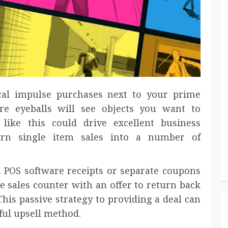
cal impulse purchases next to your prime
e eyeballs will see objects you want to
like this could drive excellent business
urn single item sales into a number of
 POS software receipts or separate coupons
e sales counter with an offer to return back
This passive strategy to providing a deal can
ful upsell method.