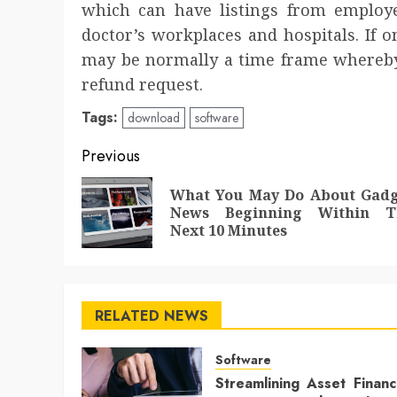
which can have listings from employe
doctor’s workplaces and hospitals. If 
may be normally a time frame whereby
refund request.
Tags:
download
software
Post
Previous
navigation
What You May Do About Gadg
News Beginning Within T
Next 10 Minutes
RELATED NEWS
Software
Streamlining Asset Finan