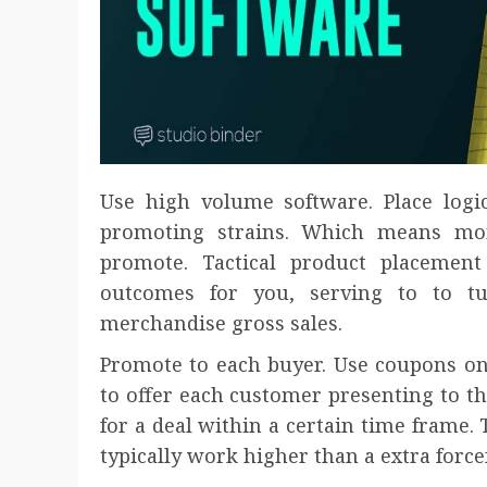
Use high volume software. Place logi
promoting strains. Which means mor
promote. Tactical product placement 
outcomes for you, serving to to t
merchandise gross sales.
Promote to each buyer. Use coupons on
to offer each customer presenting to th
for a deal within a certain time frame. 
typically work higher than a extra force