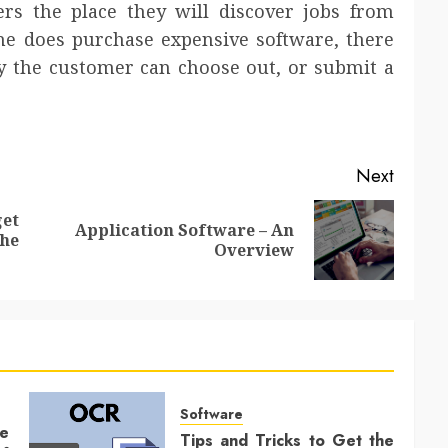
rs the place they will discover jobs from
one does purchase expensive software, there
 the customer can choose out, or submit a
Next
et
Application Software – An
Previous
Next
he
Overview
post:
post:
Software
ce
Tips and Tricks to Get the