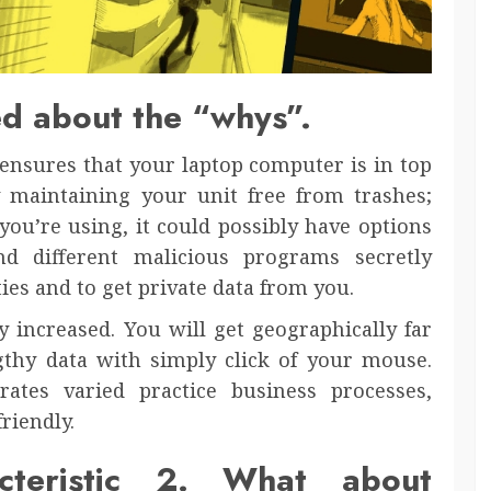
ed about the “whys”.
 ensures that your laptop computer is in top
y maintaining your unit free from trashes;
you’re using, it could possibly have options
nd different malicious programs secretly
ties and to get private data from you.
ly increased. You will get geographically far
thy data with simply click of your mouse.
rates varied practice business processes,
riendly.
cteristic 2. What about