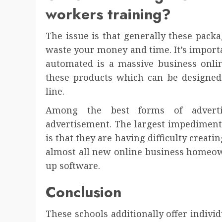
workers training?
The issue is that generally these pac
waste your money and time. It’s importa
automated is a massive business onli
these products which can be designed
line.
Among the best forms of adverti
advertisement. The largest impediment
is that they are having difficulty creati
almost all new online business homeo
up software.
Conclusion
These schools additionally offer individ