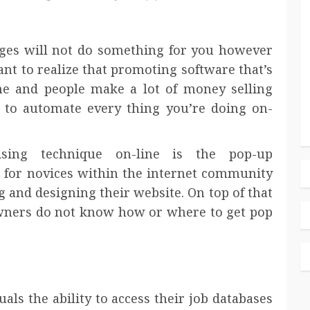
kages will not do something for you however
nt to realize that promoting software that’s
ne and people make a lot of money selling
 to automate every thing you’re doing on-
sing technique on-line is the pop-up
 for novices within the internet community
ng and designing their website. On top of that
wners do not know how or where to get pop
uals the ability to access their job databases