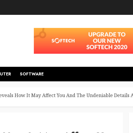
UTER
SOFTWARE
Reveals How It May Affect You And The Undeniable Details