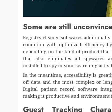
Some are still unconvinc
Registry cleaner softwares additionally
condition with optimized efficiency b
depending on the kind of product that 
that also eliminates all spywares a
installed to spy in your searching activi
In the meantime, accessibility is great
off data and the most complex or leng
Digital patient record software integ
making it productive and environment f
Guest Tracking Chara