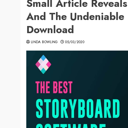
Small Article Reveal
And The Undeniable 
Download
LINDA BOWLING
05/03/2020