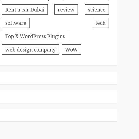
Rent a car Dubai
review
science
software
tech
Top X WordPress Plugins
web design company
WoW