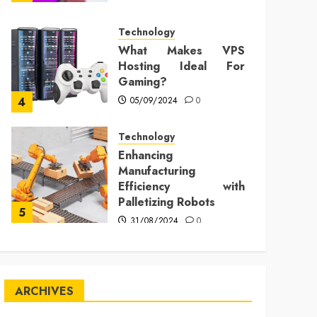
Technology
What Makes VPS
Hosting Ideal For
Gaming?
05/09/2024
0
4
Technology
Enhancing
Manufacturing
Efficiency with
Palletizing Robots
5
31/08/2024
0
ARCHIVES