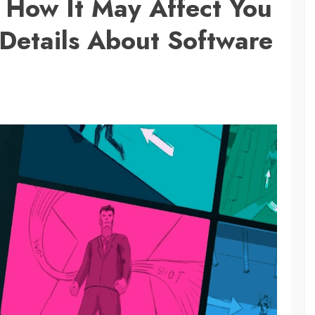
s How It May Affect You
Details About Software