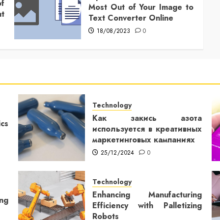
f
Most Out of Your Image to
t
Text Converter Online
18/08/2023
0
Technology
Как закись азота
cs
используется в креативных
маркетинговых кампаниях
25/12/2024
0
Technology
Enhancing Manufacturing
ng
Efficiency with Palletizing
Robots