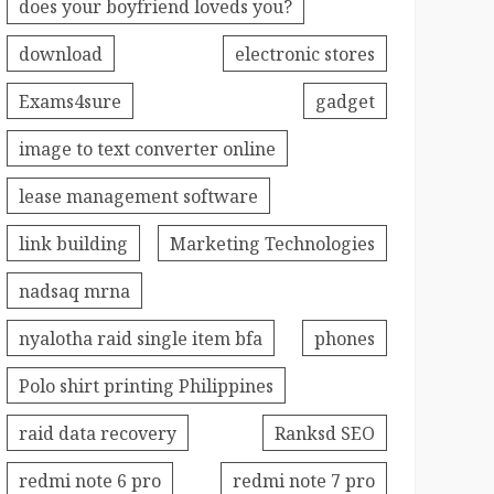
does your boyfriend loveds you?
download
electronic stores
Exams4sure
gadget
image to text converter online
lease management software
link building
Marketing Technologies
nadsaq mrna
nyalotha raid single item bfa
phones
Polo shirt printing Philippines
raid data recovery
Ranksd SEO
redmi note 6 pro
redmi note 7 pro