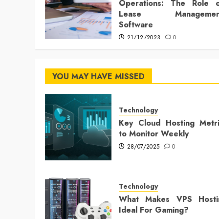
Operations: The Role o
Lease Managemen
Software
21/12/2023
0
YOU MAY HAVE MISSED
Technology
Key Cloud Hosting Metri
to Monitor Weekly
28/07/2025
0
Technology
What Makes VPS Hosti
Ideal For Gaming?