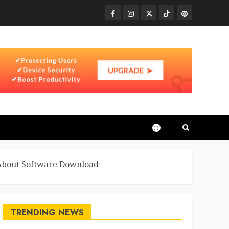
Facebook
Instagram
Twitter
TikTok
Pinterest
 About Software Download
TRENDING NEWS