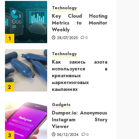
Technology
Key Cloud Hosting
Metrics to Monitor
Weekly
28/07/2025
0
1
Technology
Как закись азота
используется в
креативных
маркетинговых
2
кампаниях
25/12/2024
0
Gadgets
Dumpor.io: Anonymous
Instagram Story
Viewer
06/12/2024
0
3