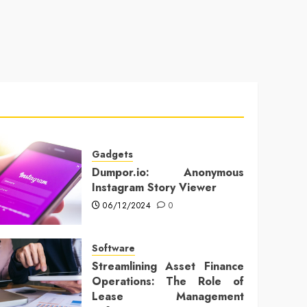
Gadgets
Dumpor.io: Anonymous
Instagram Story Viewer
06/12/2024
0
Software
Streamlining Asset Finance
Operations: The Role of
Lease Management