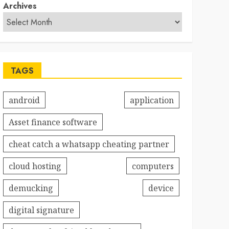
Archives
TAGS
android
application
Asset finance software
cheat catch a whatsapp cheating partner
cloud hosting
computers
demucking
device
digital signature