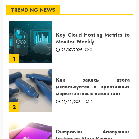
TRENDING NEWS
Key Cloud Hosting Metrics to
Monitor Weekly
28/07/2025
0
1
Как закись азота
используется в креативных
маркетинговых кампаниях
25/12/2024
0
2
Dumpor.io: Anonymous
Instagram Story Viewer