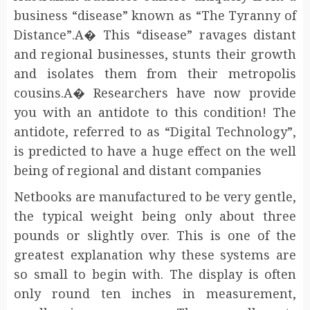
business “disease” known as “The Tyranny of
Distance”.A� This “disease” ravages distant
and regional businesses, stunts their growth
and isolates them from their metropolis
cousins.A� Researchers have now provide
you with an antidote to this condition! The
antidote, referred to as “Digital Technology”,
is predicted to have a huge effect on the well
being of regional and distant companies
Netbooks are manufactured to be very gentle,
the typical weight being only about three
pounds or slightly over. This is one of the
greatest explanation why these systems are
so small to begin with. The display is often
only round ten inches in measurement,