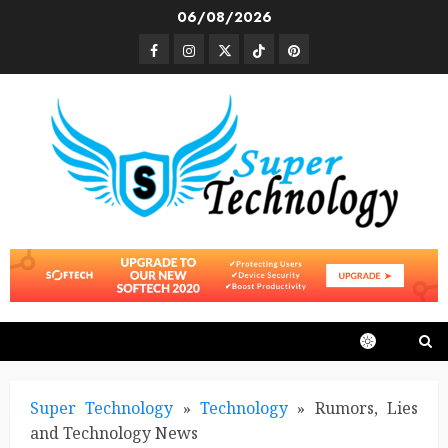
Skip
06/08/2026
to
Facebook
Instagram
Twitter
TikTok
Pinterest
content
Super Technology
»
Technology
»
Rumors, Lies
and Technology News