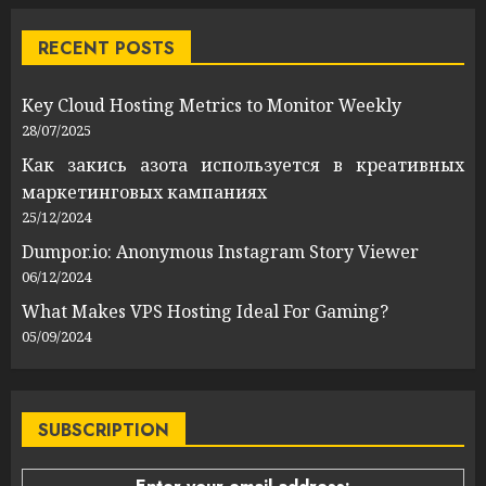
RECENT POSTS
Key Cloud Hosting Metrics to Monitor Weekly
28/07/2025
Как закись азота используется в креативных
маркетинговых кампаниях
25/12/2024
Dumpor.io: Anonymous Instagram Story Viewer
06/12/2024
What Makes VPS Hosting Ideal For Gaming?
05/09/2024
SUBSCRIPTION