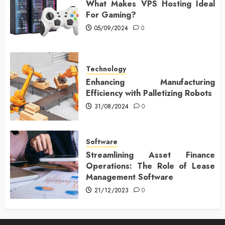
What Makes VPS Hosting Ideal
For Gaming?
05/09/2024
0
Technology
Enhancing Manufacturing
Efficiency with Palletizing Robots
31/08/2024
0
Software
Streamlining Asset Finance
Operations: The Role of Lease
Management Software
21/12/2023
0