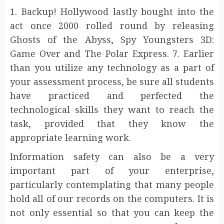
1. Backup! Hollywood lastly bought into the
act once 2000 rolled round by releasing
Ghosts of the Abyss, Spy Youngsters 3D:
Game Over and The Polar Express. 7. Earlier
than you utilize any technology as a part of
your assessment process, be sure all students
have practiced and perfected the
technological skills they want to reach the
task, provided that they know the
appropriate learning work.
Information safety can also be a very
important part of your enterprise,
particularly contemplating that many people
hold all of our records on the computers. It is
not only essential so that you can keep the