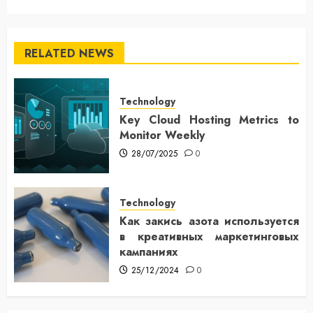
RELATED NEWS
Technology
Key Cloud Hosting Metrics to
Monitor Weekly
28/07/2025
0
Technology
Как закись азота используется
в креативных маркетинговых
кампаниях
25/12/2024
0