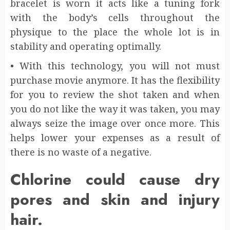
bracelet is worn it acts like a tuning fork
with the body’s cells throughout the
physique to the place the whole lot is in
stability and operating optimally.
• With this technology, you will not must
purchase movie anymore. It has the flexibility
for you to review the shot taken and when
you do not like the way it was taken, you may
always seize the image over once more. This
helps lower your expenses as a result of
there is no waste of a negative.
Chlorine could cause dry
pores and skin and injury
hair.