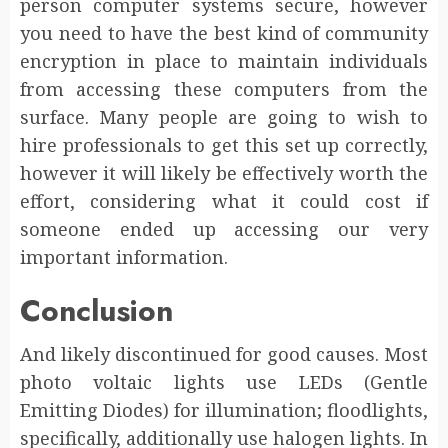
person computer systems secure, however
you need to have the best kind of community
encryption in place to maintain individuals
from accessing these computers from the
surface. Many people are going to wish to
hire professionals to get this set up correctly,
however it will likely be effectively worth the
effort, considering what it could cost if
someone ended up accessing our very
important information.
Conclusion
And likely discontinued for good causes. Most
photo voltaic lights use LEDs (Gentle
Emitting Diodes) for illumination; floodlights,
specifically, additionally use halogen lights. In