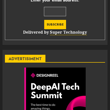
Enter your email address:
Delivered by
Super Technology
ADVERTISIMENT