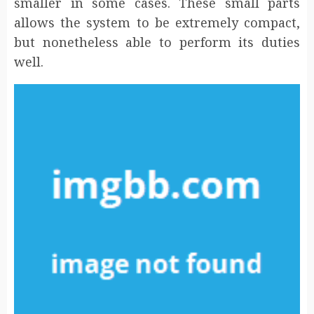
smaller in some cases. These small parts
allows the system to be extremely compact,
but nonetheless able to perform its duties
well.