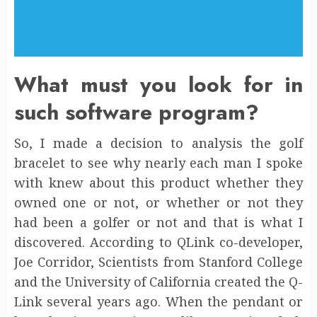
What must you look for in
such software program?
So, I made a decision to analysis the golf
bracelet to see why nearly each man I spoke
with knew about this product whether they
owned one or not, or whether or not they
had been a golfer or not and that is what I
discovered. According to QLink co-developer,
Joe Corridor, Scientists from Stanford College
and the University of California created the Q-
Link several years ago. When the pendant or