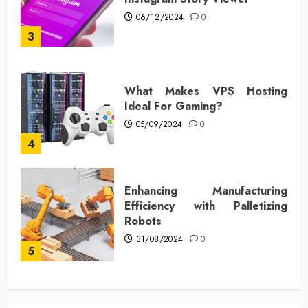
06/12/2024
0
3
What Makes VPS Hosting
Ideal For Gaming?
05/09/2024
0
4
Enhancing Manufacturing
Efficiency with Palletizing
Robots
31/08/2024
0
5