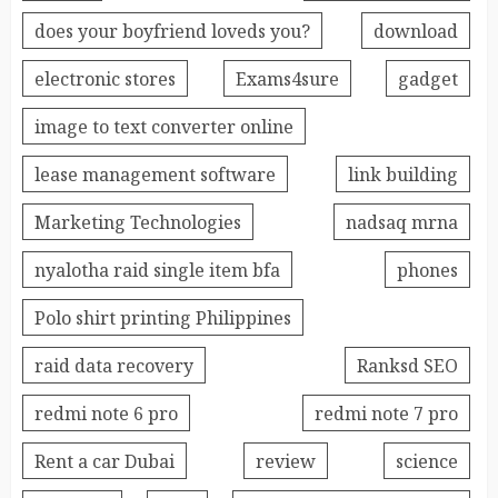
does your boyfriend loveds you?
download
electronic stores
Exams4sure
gadget
image to text converter online
lease management software
link building
Marketing Technologies
nadsaq mrna
nyalotha raid single item bfa
phones
Polo shirt printing Philippines
raid data recovery
Ranksd SEO
redmi note 6 pro
redmi note 7 pro
Rent a car Dubai
review
science