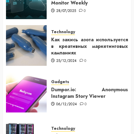
Monitor Weekly
28/07/2025
0
Technology
Как закись азота используется
в креативных маркетинговых
кампаниях
25/12/2024
0
Gadgets
Dumpor.io: Anonymous
Instagram Story Viewer
06/12/2024
0
Technology