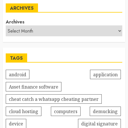
ARCHIVES
Archives
TAGS
android
application
Asset finance software
cheat catch a whatsapp cheating partner
cloud hosting
computers
demucking
device
digital signature