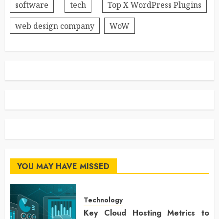
software
tech
Top X WordPress Plugins
web design company
WoW
YOU MAY HAVE MISSED
Technology
Key Cloud Hosting Metrics to