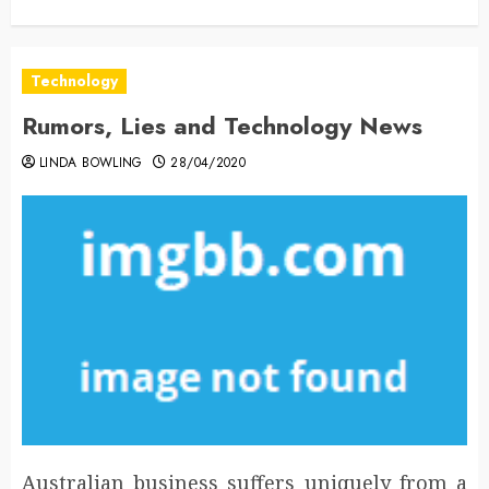
Technology
Rumors, Lies and Technology News
LINDA BOWLING
28/04/2020
Australian business suffers uniquely from a