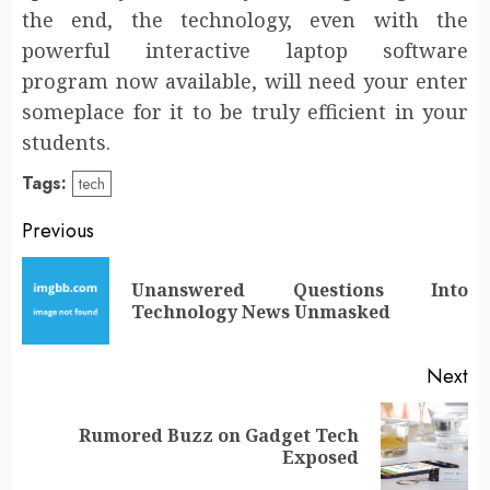
the end, the technology, even with the
powerful interactive laptop software
program now available, will need your enter
someplace for it to be truly efficient in your
students.
Tags:
tech
Post
Previous
navigation
Unanswered Questions Into
Pr
Technology News Unmasked
po
Next
Rumored Buzz on Gadget Tech
Next
Exposed
post: