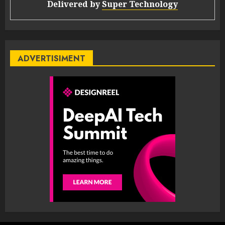
Delivered by
Super Technology
ADVERTISIMENT