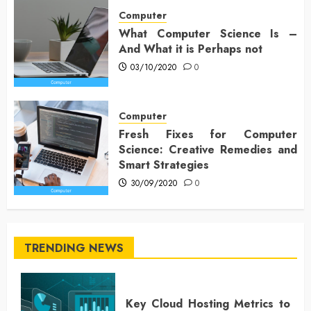
Computer
What Computer Science Is –
And What it is Perhaps not
03/10/2020
0
Computer
Fresh Fixes for Computer
Science: Creative Remedies and
Smart Strategies
30/09/2020
0
TRENDING NEWS
Key Cloud Hosting Metrics to