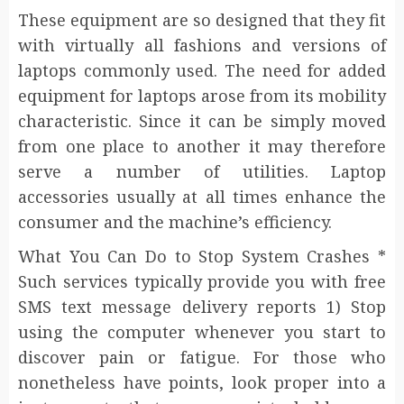
These equipment are so designed that they fit
with virtually all fashions and versions of
laptops commonly used. The need for added
equipment for laptops arose from its mobility
characteristic. Since it can be simply moved
from one place to another it may therefore
serve a number of utilities. Laptop
accessories usually at all times enhance the
consumer and the machine’s efficiency.
What You Can Do to Stop System Crashes *
Such services typically provide you with free
SMS text message delivery reports 1) Stop
using the computer whenever you start to
discover pain or fatigue. For those who
nonetheless have points, look proper into a