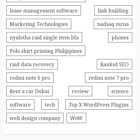
lease management software
link building
Marketing Technologies
nadsaq mrna
nyalotha raid single item bfa
phones
Polo shirt printing Philippines
raid data recovery
Ranksd SEO
redmi note 6 pro
redmi note 7 pro
Rent a car Dubai
review
science
software
tech
Top X WordPress Plugins
web design company
WoW