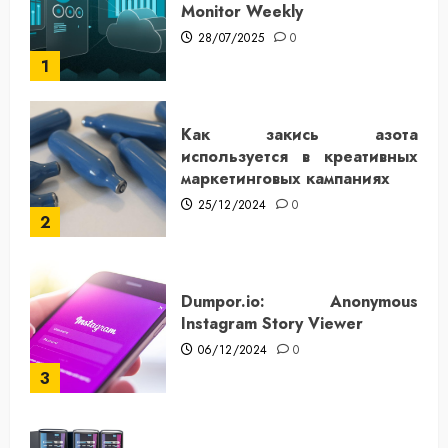
Monitor Weekly
28/07/2025
0
1
Как закись азота
используется в креативных
маркетинговых кампаниях
25/12/2024
0
2
Dumpor.io: Anonymous
Instagram Story Viewer
06/12/2024
0
3