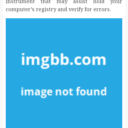
instrument that may assist hold your
computer’s registry and verify for errors.