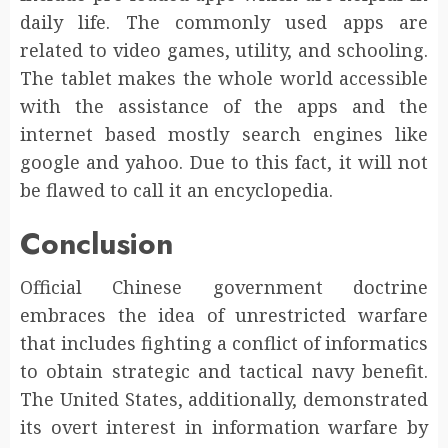
daily life. The commonly used apps are
related to video games, utility, and schooling.
The tablet makes the whole world accessible
with the assistance of the apps and the
internet based mostly search engines like
google and yahoo. Due to this fact, it will not
be flawed to call it an encyclopedia.
Conclusion
Official Chinese government doctrine
embraces the idea of unrestricted warfare
that includes fighting a conflict of informatics
to obtain strategic and tactical navy benefit.
The United States, additionally, demonstrated
its overt interest in information warfare by