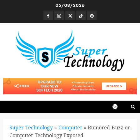
Skip
05/08/2026
to
Facebook
Instagram
Twitter
TikTok
Pinterest
content
Super Technology
»
Computer
»
Rumored Buzz on
Computer Technology Exposed