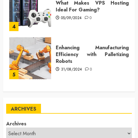
What Makes VPS Hosting
Ideal For Gaming?
05/09/2024
0
4
Enhancing Manufacturing
Efficiency with Palletizing
Robots
31/08/2024
0
5
ARCHIVES
Archives