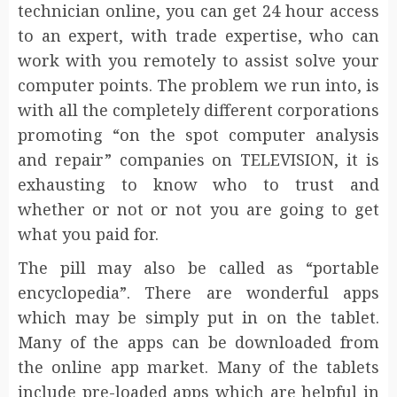
technician online, you can get 24 hour access
to an expert, with trade expertise, who can
work with you remotely to assist solve your
computer points. The problem we run into, is
with all the completely different corporations
promoting “on the spot computer analysis
and repair” companies on TELEVISION, it is
exhausting to know who to trust and
whether or not or not you are going to get
what you paid for.
The pill may also be called as “portable
encyclopedia”. There are wonderful apps
which may be simply put in on the tablet.
Many of the apps can be downloaded from
the online app market. Many of the tablets
include pre-loaded apps which are helpful in