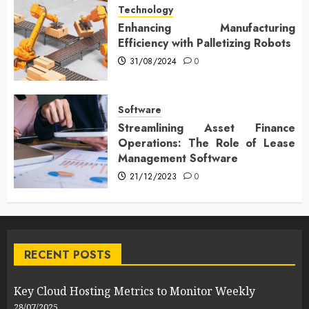
Technology
Enhancing Manufacturing
Efficiency with Palletizing Robots
31/08/2024
0
Software
Streamlining Asset Finance
Operations: The Role of Lease
Management Software
21/12/2023
0
RECENT POSTS
Key Cloud Hosting Metrics to Monitor Weekly
28/07/2025