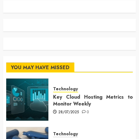
YOU MAY HAVE MISSED
Technology
Key Cloud Hosting Metrics to
Monitor Weekly
28/07/2025
0
Technology