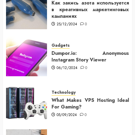
Как закись азота используется
в креативных маркетинговых
кампаниях
25/12/2024
0
Gadgets
Dumpor.io: Anonymous
Instagram Story Viewer
06/12/2024
0
Technology
What Makes VPS Hosting Ideal
For Gaming?
05/09/2024
0