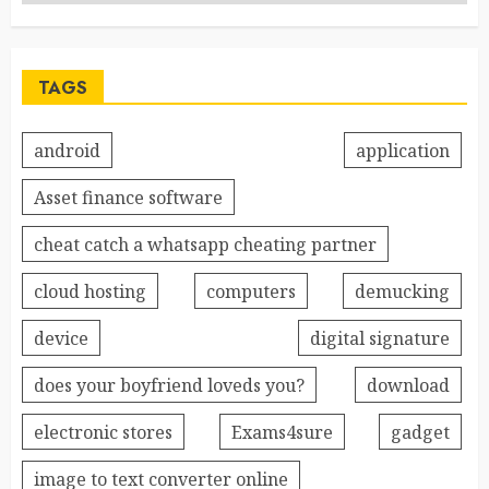
TAGS
android
application
Asset finance software
cheat catch a whatsapp cheating partner
cloud hosting
computers
demucking
device
digital signature
does your boyfriend loveds you?
download
electronic stores
Exams4sure
gadget
image to text converter online