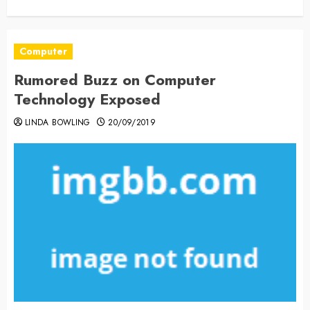
Computer
Rumored Buzz on Computer
Technology Exposed
LINDA BOWLING
20/09/2019