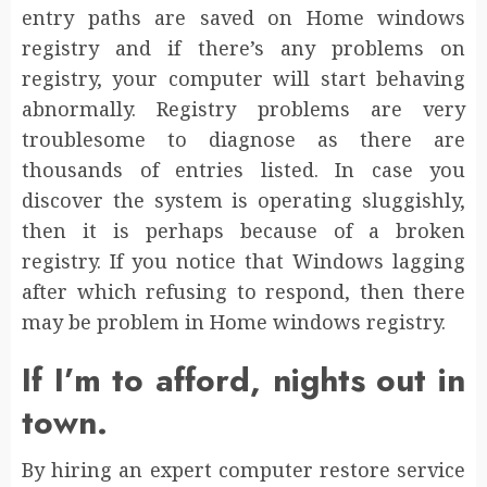
entry paths are saved on Home windows
registry and if there’s any problems on
registry, your computer will start behaving
abnormally. Registry problems are very
troublesome to diagnose as there are
thousands of entries listed. In case you
discover the system is operating sluggishly,
then it is perhaps because of a broken
registry. If you notice that Windows lagging
after which refusing to respond, then there
may be problem in Home windows registry.
If I’m to afford, nights out in
town.
By hiring an expert computer restore service