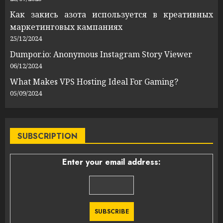
Как закись азота используется в креативных
маркетинговых кампаниях
25/12/2024
Dumpor.io: Anonymous Instagram Story Viewer
06/12/2024
What Makes VPS Hosting Ideal For Gaming?
05/09/2024
SUBSCRIPTION
Enter your email address: