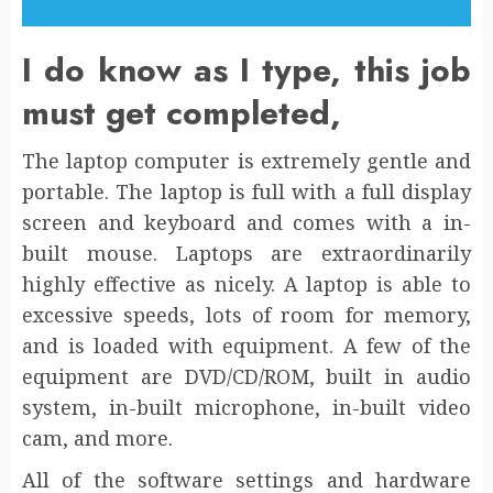
I do know as I type, this job
must get completed,
The laptop computer is extremely gentle and
portable. The laptop is full with a full display
screen and keyboard and comes with a in-
built mouse. Laptops are extraordinarily
highly effective as nicely. A laptop is able to
excessive speeds, lots of room for memory,
and is loaded with equipment. A few of the
equipment are DVD/CD/ROM, built in audio
system, in-built microphone, in-built video
cam, and more.
All of the software settings and hardware