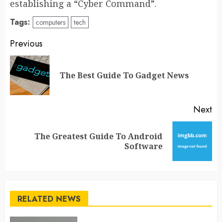
establishing a “Cyber Command”.
Tags:
computers
tech
Post
Previous
navigation
Pr
The Best Guide To Gadget News
po
Next
The Greatest Guide To Android
Next
Software
post:
RELATED NEWS