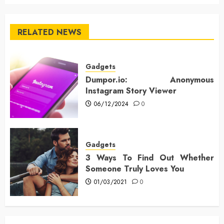
RELATED NEWS
Gadgets
Dumpor.io: Anonymous
Instagram Story Viewer
06/12/2024
0
Gadgets
3 Ways To Find Out Whether
Someone Truly Loves You
01/03/2021
0