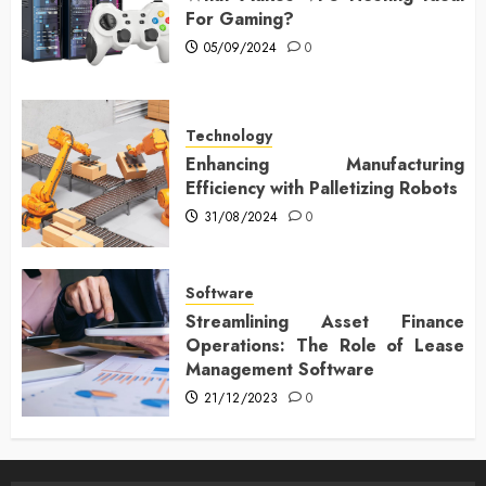
For Gaming?
05/09/2024
0
Technology
Enhancing Manufacturing
Efficiency with Palletizing Robots
31/08/2024
0
Software
Streamlining Asset Finance
Operations: The Role of Lease
Management Software
21/12/2023
0