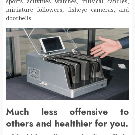
sports activities watches, musical candles,
miniature followers, fisheye cameras, and
doorbells.
Much less offensive to
others and healthier for you.