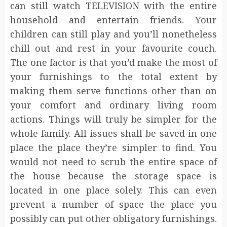
can still watch TELEVISION with the entire
household and entertain friends. Your
children can still play and you’ll nonetheless
chill out and rest in your favourite couch.
The one factor is that you’d make the most of
your furnishings to the total extent by
making them serve functions other than on
your comfort and ordinary living room
actions. Things will truly be simpler for the
whole family. All issues shall be saved in one
place the place they’re simpler to find. You
would not need to scrub the entire space of
the house because the storage space is
located in one place solely. This can even
prevent a number of space the place you
possibly can put other obligatory furnishings.