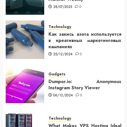
28/07/2025
0
Technology
Как закись азота используется
в креативных маркетинговых
кампаниях
25/12/2024
0
Gadgets
Dumpor.io: Anonymous
Instagram Story Viewer
06/12/2024
0
Technology
What Makes VPS Hosting Ideal