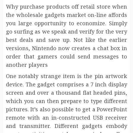
Why purchase products off retail store when
the wholesale gadgets market on-line affords
you large opportunity to economize. Simply
go surfing as we speak and verify for the very
best deals and save up. Not like the earlier
versions, Nintendo now creates a chat box in
order that gamers could send messages to
another players
One notably strange item is the pin artwork
device. The gadget comprises a 7 inch display
screen and over a thousand flat headed pins,
which you can then prepare to type different
pictures. It’s also possible to get a PowerPoint
remote with an in-constructed USB receiver
and transmitter. Different gadgets embody