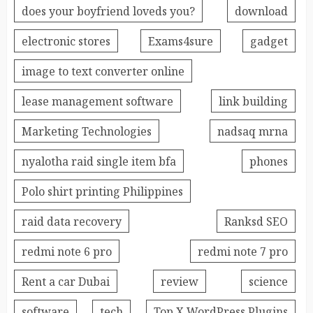
does your boyfriend loveds you?
download
electronic stores
Exams4sure
gadget
image to text converter online
lease management software
link building
Marketing Technologies
nadsaq mrna
nyalotha raid single item bfa
phones
Polo shirt printing Philippines
raid data recovery
Ranksd SEO
redmi note 6 pro
redmi note 7 pro
Rent a car Dubai
review
science
software
tech
Top X WordPress Plugins