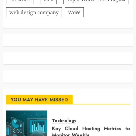
web design company
WoW
YOU MAY HAVE MISSED
Technology
Key Cloud Hosting Metrics to
Monitor Weekly