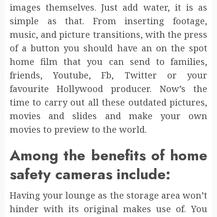
images themselves. Just add water, it is as
simple as that. From inserting footage,
music, and picture transitions, with the press
of a button you should have an on the spot
home film that you can send to families,
friends, Youtube, Fb, Twitter or your
favourite Hollywood producer. Now’s the
time to carry out all these outdated pictures,
movies and slides and make your own
movies to preview to the world.
Among the benefits of home
safety cameras include:
Having your lounge as the storage area won’t
hinder with its original makes use of. You