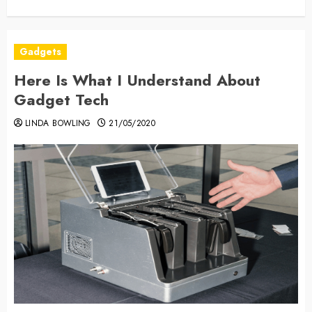
Gadgets
Here Is What I Understand About
Gadget Tech
LINDA BOWLING
21/05/2020