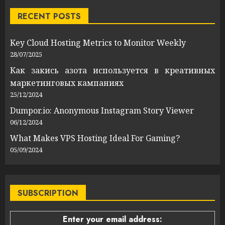
RECENT POSTS
Key Cloud Hosting Metrics to Monitor Weekly
28/07/2025
Как закись азота используется в креативных
маркетинговых кампаниях
25/12/2024
Dumpor.io: Anonymous Instagram Story Viewer
06/12/2024
What Makes VPS Hosting Ideal For Gaming?
05/09/2024
SUBSCRIPTION
Enter your email address: