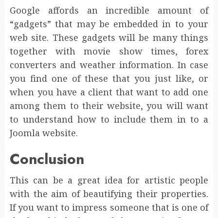
Google affords an incredible amount of
“gadgets” that may be embedded in to your
web site. These gadgets will be many things
together with movie show times, forex
converters and weather information. In case
you find one of these that you just like, or
when you have a client that want to add one
among them to their website, you will want
to understand how to include them in to a
Joomla website.
Conclusion
This can be a great idea for artistic people
with the aim of beautifying their properties.
If you want to impress someone that is one of