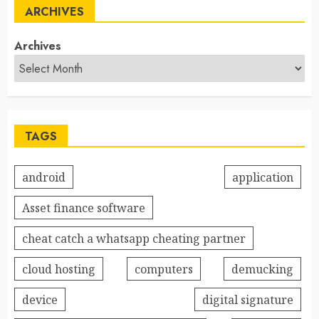
ARCHIVES
Archives
TAGS
android
application
Asset finance software
cheat catch a whatsapp cheating partner
cloud hosting
computers
demucking
device
digital signature