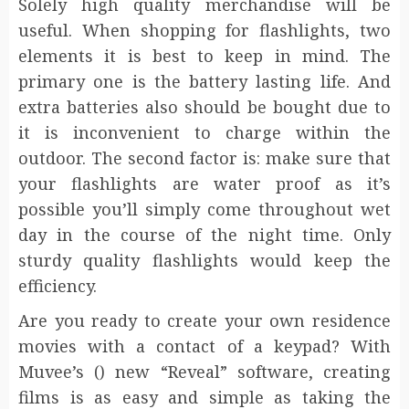
Solely high quality merchandise will be
useful. When shopping for flashlights, two
elements it is best to keep in mind. The
primary one is the battery lasting life. And
extra batteries also should be bought due to
it is inconvenient to charge within the
outdoor. The second factor is: make sure that
your flashlights are water proof as it’s
possible you’ll simply come throughout wet
day in the course of the night time. Only
sturdy quality flashlights would keep the
efficiency.
Are you ready to create your own residence
movies with a contact of a keypad? With
Muvee’s () new “Reveal” software, creating
films is as easy and simple as taking the