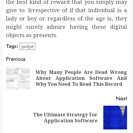
the best kind of reward that you simply may
give to. Irrespective of if that individual is a
lady or boy or regardless of the age is, they
might surely admire having these digital
objects as presents.
Tags:
gadget
Post
Previous
navigation
Why Many People Are Dead Wrong
Pr
About Application Software And
po
Why You Need To Read This Record
Next
The Ultimate Strategy For
Next
Application Software
post: