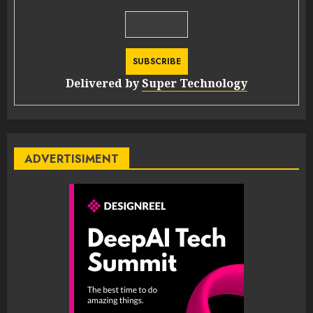
Delivered by
Super Technology
ADVERTISIMENT