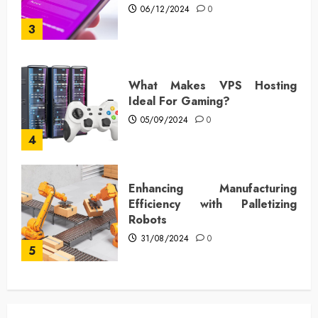
06/12/2024
0
3
What Makes VPS Hosting
Ideal For Gaming?
05/09/2024
0
4
Enhancing Manufacturing
Efficiency with Palletizing
Robots
31/08/2024
0
5