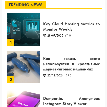
TRENDING NEWS
Key Cloud Hosting Metrics to
Monitor Weekly
28/07/2025
0
1
Как закись азота
используется в креативных
маркетинговых кампаниях
25/12/2024
0
2
Dumpor.io: Anonymous
Instagram Story Viewer