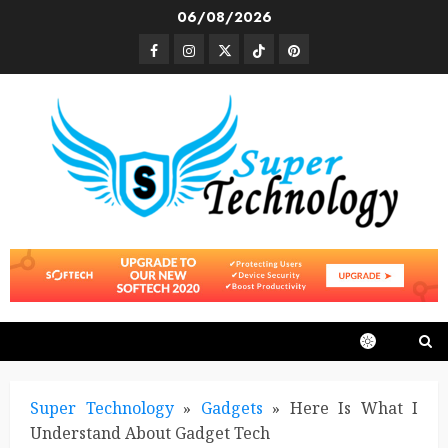
Skip
06/08/2026
to
Facebook
Instagram
Twitter
TikTok
Pinterest
content
Super Technology
»
Gadgets
»
Here Is What I
Understand About Gadget Tech