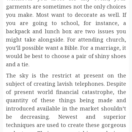
garments are sometimes not the only choices
you make. Most want to decorate as well. If
you are going to school, for instance, a
backpack and lunch box are two issues you
might take alongside. For attending church,
you’ll possible want a Bible. For a marriage, it
would be best to choose a pair of shiny shoes
and a tie.
The sky is the restrict at present on the
subject of creating lavish telephones. Despite
of present world financial catastrophe, the
quantity of these things being made and
introduced available in the market shouldn’t
be decreasing. Newest and superior
techniques are used to create these gorgeous