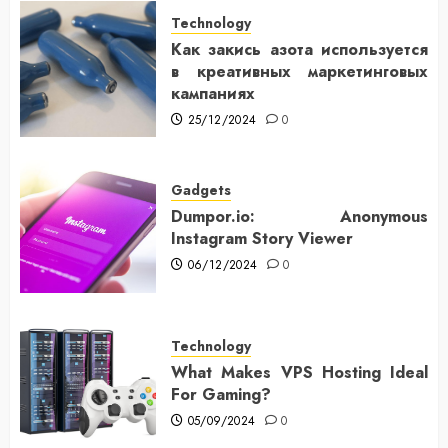
Technology
Как закись азота используется
в креативных маркетинговых
кампаниях
25/12/2024
0
Gadgets
Dumpor.io: Anonymous
Instagram Story Viewer
06/12/2024
0
Technology
What Makes VPS Hosting Ideal
For Gaming?
05/09/2024
0