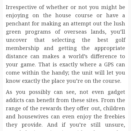
Irrespective of whether or not you might be
enjoying on the house course or have a
penchant for making an attempt out the lush
green programs of overseas lands, you’ll
uncover that selecting the best golf
membership and getting the appropriate
distance can makes a world’s difference to
your game. That is exactly where a GPS can
come within the handy; the unit will let you
know exactly the place you’re on the course.
As you possibly can see, not even gadget
addicts can benefit from these sites. From the
range of the rewards they offer out, children
and housewives can even enjoy the freebies
they provide. And if you’re still unsure,