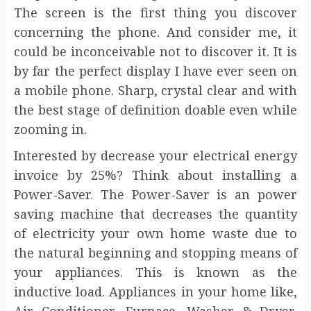
The screen is the first thing you discover
concerning the phone. And consider me, it
could be inconceivable not to discover it. It is
by far the perfect display I have ever seen on
a mobile phone. Sharp, crystal clear and with
the best stage of definition doable even while
zooming in.
Interested by decrease your electrical energy
invoice by 25%? Think about installing a
Power-Saver. The Power-Saver is an power
saving machine that decreases the quantity
of electricity your own home waste due to
the natural beginning and stopping means of
your appliances. This is known as the
inductive load. Appliances in your home like,