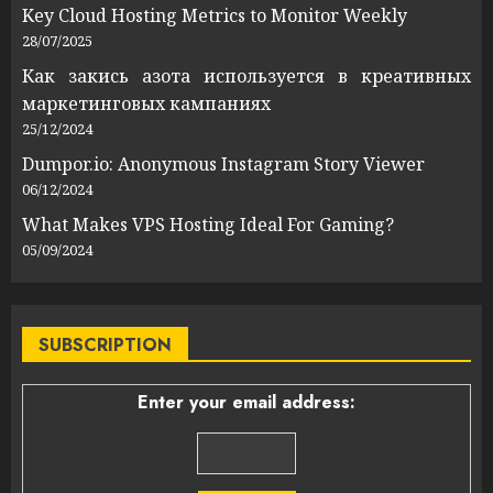
Key Cloud Hosting Metrics to Monitor Weekly
28/07/2025
Как закись азота используется в креативных
маркетинговых кампаниях
25/12/2024
Dumpor.io: Anonymous Instagram Story Viewer
06/12/2024
What Makes VPS Hosting Ideal For Gaming?
05/09/2024
SUBSCRIPTION
Enter your email address: