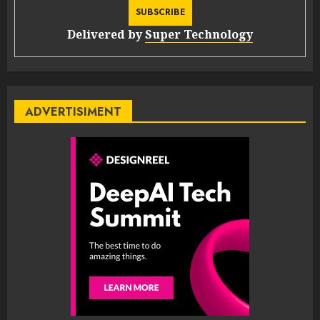
Delivered by
Super Technology
ADVERTISIMENT