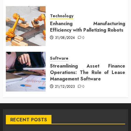
Technology
Enhancing Manufacturing
Efficiency with Palletizing Robots
31/08/2024
0
Software
Streamlining Asset Finance
Operations: The Role of Lease
Management Software
21/12/2023
0
RECENT POSTS