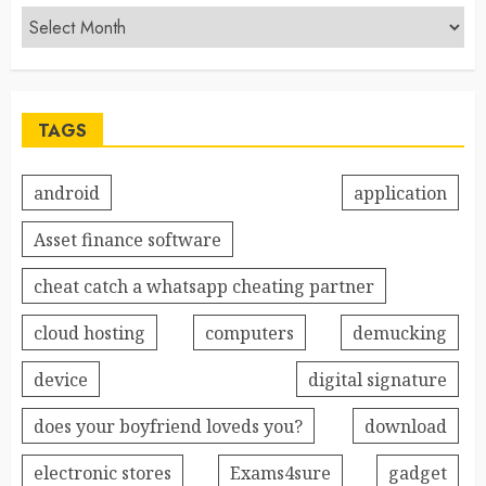
TAGS
android
application
Asset finance software
cheat catch a whatsapp cheating partner
cloud hosting
computers
demucking
device
digital signature
does your boyfriend loveds you?
download
electronic stores
Exams4sure
gadget