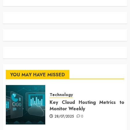
YOU MAY HAVE MISSED
Technology
Key Cloud Hosting Metrics to
Monitor Weekly
28/07/2025
0