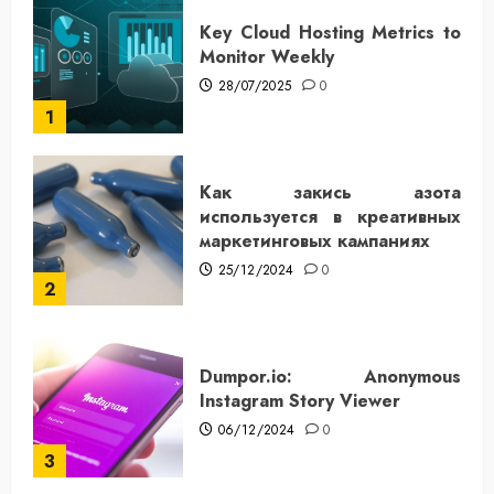
Key Cloud Hosting Metrics to
Monitor Weekly
28/07/2025
0
1
Как закись азота
используется в креативных
маркетинговых кампаниях
25/12/2024
0
2
Dumpor.io: Anonymous
Instagram Story Viewer
06/12/2024
0
3