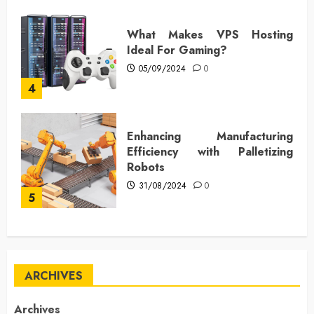
What Makes VPS Hosting
Ideal For Gaming?
05/09/2024
0
4
Enhancing Manufacturing
Efficiency with Palletizing
Robots
31/08/2024
0
5
ARCHIVES
Archives