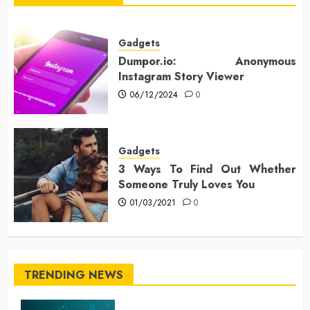
Gadgets
Dumpor.io: Anonymous
Instagram Story Viewer
06/12/2024
0
Gadgets
3 Ways To Find Out Whether
Someone Truly Loves You
01/03/2021
0
TRENDING NEWS