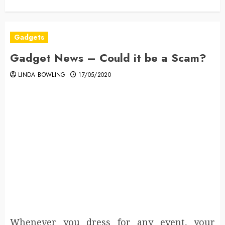
Gadgets
Gadget News – Could it be a Scam?
LINDA BOWLING
17/05/2020
Whenever you dress for any event, your