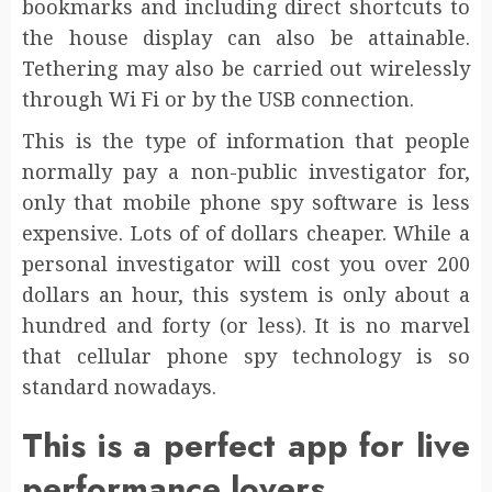
bookmarks and including direct shortcuts to
the house display can also be attainable.
Tethering may also be carried out wirelessly
through Wi Fi or by the USB connection.
This is the type of information that people
normally pay a non-public investigator for,
only that mobile phone spy software is less
expensive. Lots of of dollars cheaper. While a
personal investigator will cost you over 200
dollars an hour, this system is only about a
hundred and forty (or less). It is no marvel
that cellular phone spy technology is so
standard nowadays.
This is a perfect app for live
performance lovers.