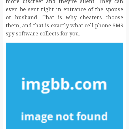
more discreet and they’re silent. They can
even be sent right in entrance of the spouse
or husband! That is why cheaters choose
them, and that is exactly what cell phone SMS
spy software collects for you.