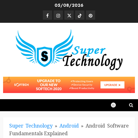
Skip
05/08/2026
to
Facebook
Instagram
Twitter
TikTok
Pinterest
content
Super Technology
»
Android
»
Android Software
Fundamentals Explained