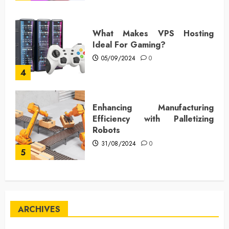
What Makes VPS Hosting
Ideal For Gaming?
05/09/2024
0
4
Enhancing Manufacturing
Efficiency with Palletizing
Robots
31/08/2024
0
5
ARCHIVES