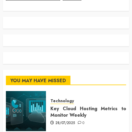
YOU MAY HAVE MISSED
Technology
Key Cloud Hosting Metrics to
Monitor Weekly
28/07/2025
0