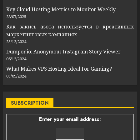
Key Cloud Hosting Metrics to Monitor Weekly
28/07/2025
Как закись азота используется в креативных
маркетинговых кампаниях
25/12/2024
Dumpor.io: Anonymous Instagram Story Viewer
06/12/2024
What Makes VPS Hosting Ideal For Gaming?
05/09/2024
SUBSCRIPTION
Enter your email address: