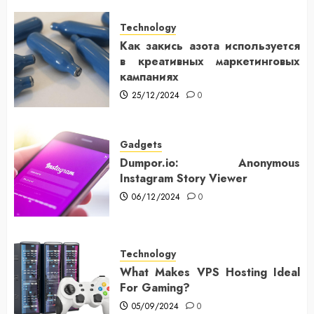
Technology
Как закись азота используется
в креативных маркетинговых
кампаниях
25/12/2024
0
Gadgets
Dumpor.io: Anonymous
Instagram Story Viewer
06/12/2024
0
Technology
What Makes VPS Hosting Ideal
For Gaming?
05/09/2024
0