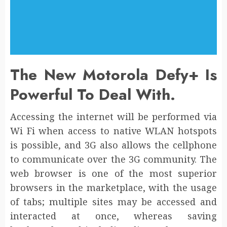
The New Motorola Defy+ Is
Powerful To Deal With.
Accessing the internet will be performed via
Wi Fi when access to native WLAN hotspots
is possible, and 3G also allows the cellphone
to communicate over the 3G community. The
web browser is one of the most superior
browsers in the marketplace, with the usage
of tabs; multiple sites may be accessed and
interacted at once, whereas saving