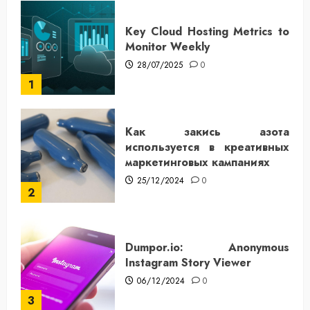
Key Cloud Hosting Metrics to
Monitor Weekly
28/07/2025
0
1
Как закись азота
используется в креативных
маркетинговых кампаниях
25/12/2024
0
2
Dumpor.io: Anonymous
Instagram Story Viewer
06/12/2024
0
3