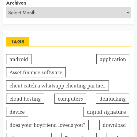
Archives
TAGS
android
application
Asset finance software
cheat catch a whatsapp cheating partner
cloud hosting
computers
demucking
device
digital signature
does your boyfriend loveds you?
download