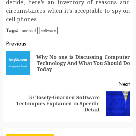
decide, here’s an inventory of reasons and
circumstances when it’s acceptable to spy on
cell phones.
Tags:
android
software
Post
Previous
navigation
Why No one is Discussing Computer
Pr
Technology And What You Should Do
po
Today
Next
5 Closely-Guarded Software
Next
Techniques Explained in Specific
post:
Detail