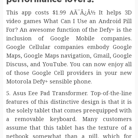
This app costs $1.99 AÃ¯Â¿Â½ It helps 3D
video games What Can I Use an Android Pill
For? An awesome function of the Defy+ is the
inclusion of Google Mobile companies.
Google Cellular companies embody Google
Maps, Google Maps navigation, Gmail, Google
Discuss, and YouTube. You can now enjoy all
of those Google Cell providers in your new
Motorola Defy+ sensible phone.
5. Asus Eee Pad Transformer. Top-of-the-line
features of this distinctive design is that it is
the solely tablet that comes preequipped with
a removable keyboard. Many customers
assume that this tablet has the texture of a
netbook somewhat than a pill, which for