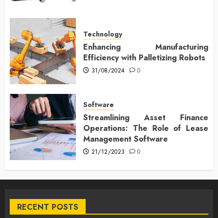
Technology
Enhancing Manufacturing
Efficiency with Palletizing Robots
31/08/2024
0
Software
Streamlining Asset Finance
Operations: The Role of Lease
Management Software
21/12/2023
0
RECENT POSTS