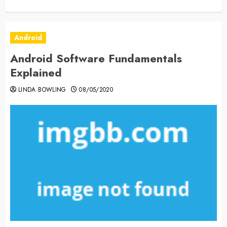
Android
Android Software Fundamentals
Explained
LINDA BOWLING
08/05/2020