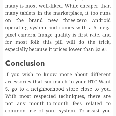
many is most well-liked. While cheaper than
many tablets in the marketplace, it too runs
on the brand new three.zero Android
operating system and comes with a 5-mega
pixel camera. Image quality is first rate, and
for most folk this pill will do the trick,
especially because it prices lower than $250.
Conclusion
If you wish to know more about different
accessories that can match to your HTC Want
S, go to a neighborhood store close to you.
With most respected techniques, there are
not any month-to-month fees related to
common use of your system. To assist you