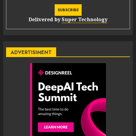
Delivered by
Super Technology
ADVERTISIMENT