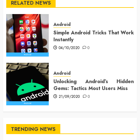
RELATED NEWS
Android
Simple Android Tricks That Work
Instantly
04/10/2020
0
Android
Unlocking Android’s Hidden
Gems: Tactics Most Users Miss
21/09/2020
0
TRENDING NEWS