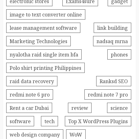
electronic stores
Exams4sure
gadget
image to text converter online
lease management software
link building
Marketing Technologies
nadsaq mrna
nyalotha raid single item bfa
phones
Polo shirt printing Philippines
raid data recovery
Ranksd SEO
redmi note 6 pro
redmi note 7 pro
Rent a car Dubai
review
science
software
tech
Top X WordPress Plugins
web design company
WoW