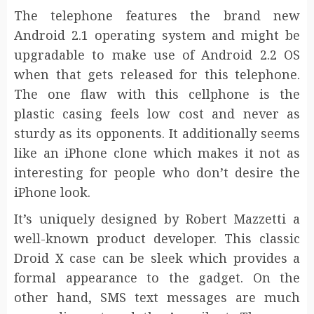
The telephone features the brand new
Android 2.1 operating system and might be
upgradable to make use of Android 2.2 OS
when that gets released for this telephone.
The one flaw with this cellphone is the
plastic casing feels low cost and never as
sturdy as its opponents. It additionally seems
like an iPhone clone which makes it not as
interesting for people who don’t desire the
iPhone look.
It’s uniquely designed by Robert Mazzetti a
well-known product developer. This classic
Droid X case can be sleek which provides a
formal appearance to the gadget. On the
other hand, SMS text messages are much