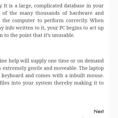
. It is a large, complicated database in your
l of the many thousands of hardware and
e the computer to perform correctly. When
hy info written to it, your PC begins to act up
to the point that it’s unusable.
line help will supply one time or on demand
is extremely gentle and moveable. The laptop
nd keyboard and comes with a inbuilt mouse.
les into your system thereby making it to
Next