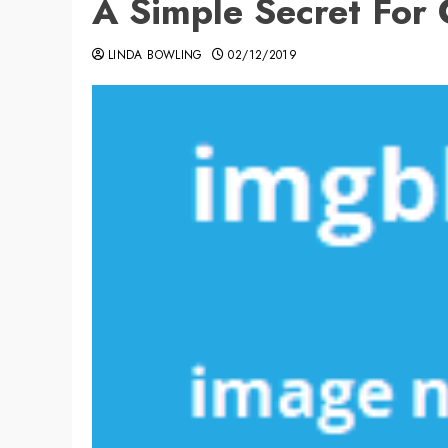
A Simple Secret Fo
LINDA BOWLING
02/12/2019