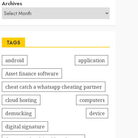
Archives
TAGS
android
application
Asset finance software
cheat catch a whatsapp cheating partner
cloud hosting
computers
demucking
device
digital signature