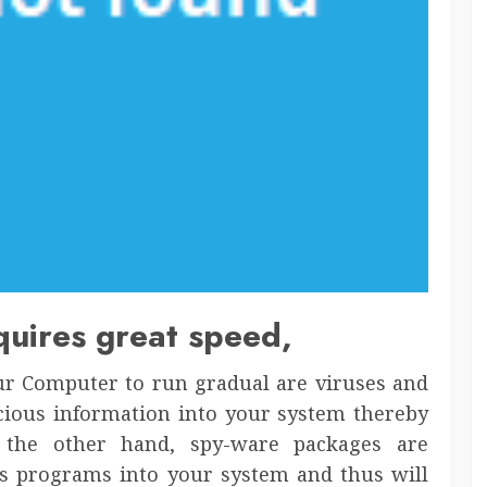
equires great speed,
ur Computer to run gradual are viruses and
cious information into your system thereby
n the other hand, spy-ware packages are
s programs into your system and thus will