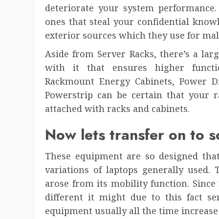
deteriorate your system performance. 
ones that steal your confidential kno
exterior sources which they use for mal
Aside from Server Racks, there’s a lar
with it that ensures higher funct
Rackmount Energy Cabinets, Power D
Powerstrip can be certain that your r
attached with racks and cabinets.
Now lets transfer on to s
These equipment are so designed that
variations of laptops generally used.
arose from its mobility function. Sinc
different it might due to this fact s
equipment usually all the time increase