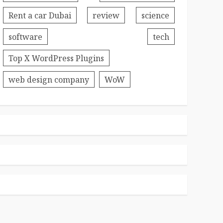
Rent a car Dubai
review
science
software
tech
Top X WordPress Plugins
web design company
WoW