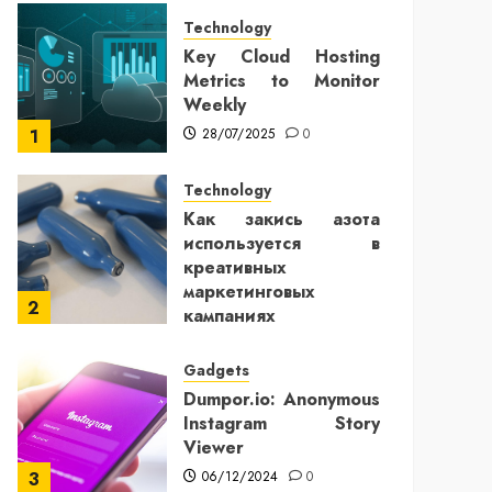
Technology
Key Cloud Hosting
Metrics to Monitor
Weekly
28/07/2025
0
1
Technology
Как закись азота
используется в
креативных
маркетинговых
2
кампаниях
25/12/2024
0
Gadgets
Dumpor.io: Anonymous
Instagram Story
Viewer
06/12/2024
0
3