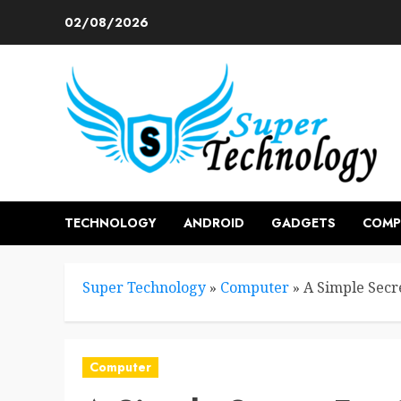
Skip
02/08/2026
to
content
TECHNOLOGY
ANDROID
GADGETS
COMP
Super Technology
»
Computer
»
A Simple Sec
Computer