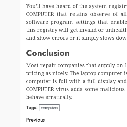
You’ll have heard of the system registry
COMPUTER that retains observe of al
software program settings that enabl
this registry will get invalid or unhealt
and show errors or it simply slows down 
Conclusion
Most repair companies that supply on-
pricing as nicely. The laptop computer 
computer is full with a full display a
COMPUTER virus adds some malicious fi
behave erratically.
Tags:
computers
Post
Previous