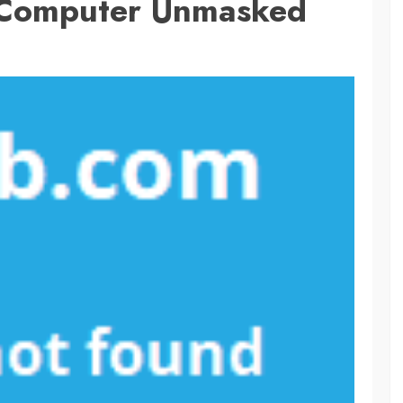
r Computer Unmasked