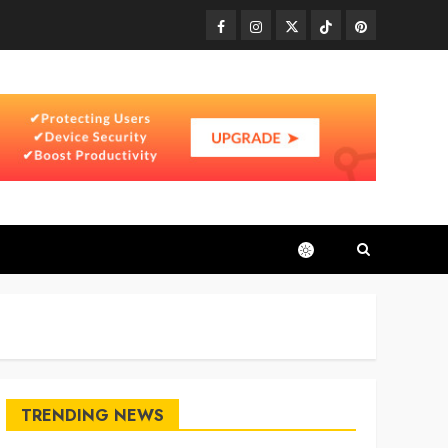
Facebook
Instagram
Twitter
TikTok
Pinterest
TRENDING NEWS