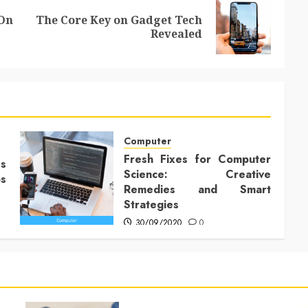
 On
The Core Key on Gadget Tech
Previous
Next
Revealed
post:
post:
Computer
Fresh Fixes for Computer
Is
Science: Creative
ps
Remedies and Smart
Strategies
30/09/2020
0