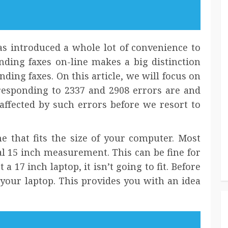
s introduced a whole lot of convenience to
ending faxes on-line makes a big distinction
nding faxes. On this article, we will focus on
esponding to 2337 and 2908 errors are and
affected by such errors before we resort to
e that fits the size of your computer. Most
al 15 inch measurement. This can be fine for
 17 inch laptop, it isn’t going to fit. Before
your laptop. This provides you with an idea