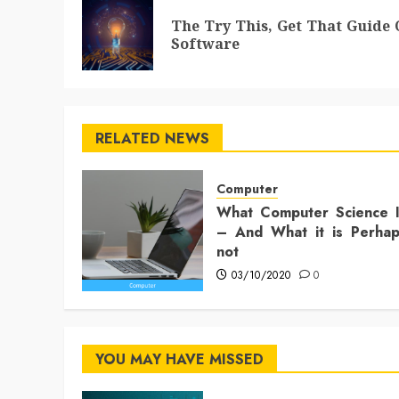
navigation
The Try This, Get That Guide
Software
RELATED NEWS
Computer
What Computer Science 
– And What it is Perha
not
03/10/2020
0
YOU MAY HAVE MISSED