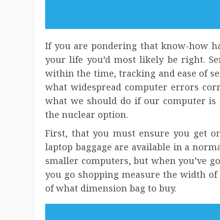
If you are pondering that know-how ha
your life you’d most likely be right. S
within the time, tracking and ease of se
what widespread computer errors corr
what we should do if our computer is 
the nuclear option.
First, that you must ensure you get on
laptop baggage are available in a norm
smaller computers, but when you’ve got a
you go shopping measure the width of 
of what dimension bag to buy.