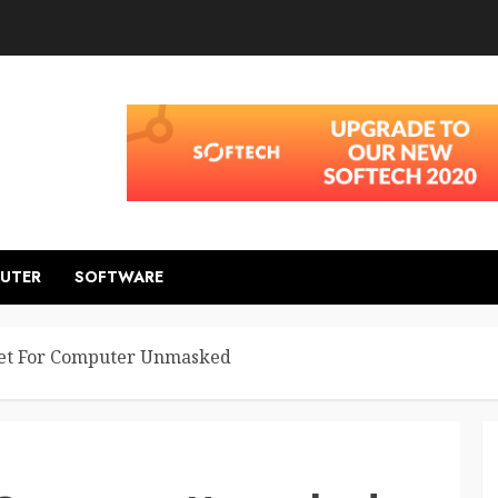
UTER
SOFTWARE
ret For Computer Unmasked