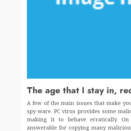
The age that I stay in, r
A few of the main issues that make yo
spy-ware. PC virus provides some mali
making it to behave erratically. O
answerable for copying many maliciou