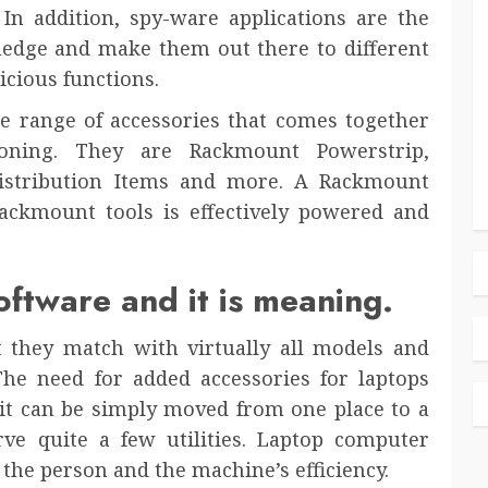
In addition, spy-ware applications are the
wledge and make them out there to different
icious functions.
ge range of accessories that comes together
ioning. They are Rackmount Powerstrip,
istribution Items and more. A Rackmount
ackmount tools is effectively powered and
oftware and it is meaning.
 they match with virtually all models and
 The need for added accessories for laptops
e it can be simply moved from one place to a
erve quite a few utilities. Laptop computer
 the person and the machine’s efficiency.