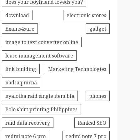
does your boyfriend loveds you?
download
electronic stores
Exams4sure
gadget
image to text converter online
lease management software
link building
Marketing Technologies
nadsaq mrna
nyalotha raid single item bfa
phones
Polo shirt printing Philippines
raid data recovery
Ranksd SEO
redmi note 6 pro
redmi note 7 pro