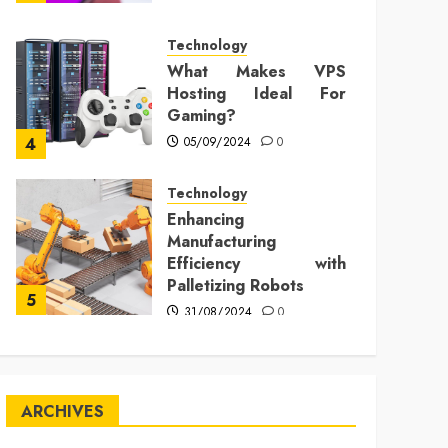
Technology
What Makes VPS
Hosting Ideal For
Gaming?
05/09/2024
0
4
Technology
Enhancing
Manufacturing
Efficiency with
Palletizing Robots
5
31/08/2024
0
ARCHIVES